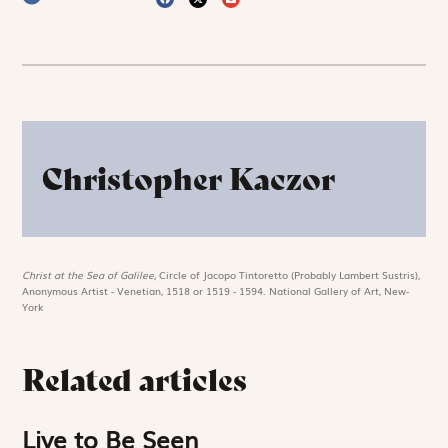
Christopher Kaczor
Christ at the Sea of Galilee,
Circle of Jacopo Tintoretto (Probably Lambert Sustris),
Anonymous Artist - Venetian, 1518 or 1519 - 1594. National Gallery of Art, New-
York
Related articles
Live to Be Seen