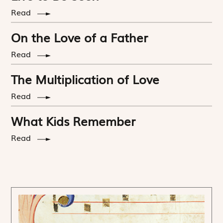
Read
On the Love of a Father
Read
The Multiplication of Love
Read
What Kids Remember
Read