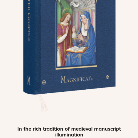
In the rich tradition of medieval manuscript
illumination