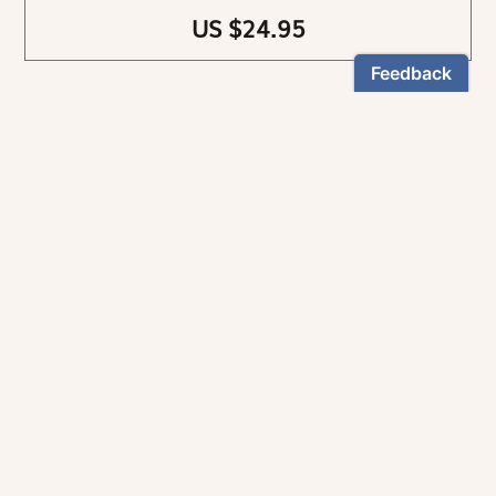
US $24.95
NEWSLETTER
Stay informed
By registering, you can choose to receive our
newsletters.
The information collected on this form is recorded by Magnificat INC.
You may exercise your right to access your data by contacting:
magnificat@magnificat.com
.
*