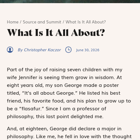
Home
/
Source and Summit
/
What Is It All About?
What Is It All About?
By Christopher Kaczor
June 30, 2026
Part of the joy of raising seven children with my
wife Jennifer is seeing them grow in wisdom. At
eight years old, my son George made a poster
titled, “It’s all about George.” He listed his best
friend, his favorite food, and his plan to grow up to
be a “flasafur.” Since I am a professor of
philosophy, this last point delighted me.
And, at eighteen, George
did
declare a major in
phil­osophy. Like me, he fell in love with the thought