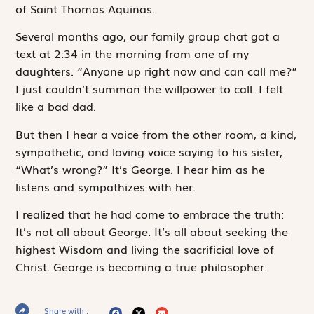
of Saint Thomas Aquinas.
Several months ago, our family group chat got a
text at 2:34 in the morning from one of my
daughters. “Anyone up right now and can call me?”
I just couldn’t summon the willpower to call. I felt
like a bad dad.
But then I hear a voice from the other room, a kind,
sympathetic, and loving voice saying to his sister,
“What’s wrong?” It’s George. I hear him as he
listens and sympathizes with her.
I realized that he had come to embrace the truth:
It’s not all about George. It’s all about seeking the
highest Wisdom and living the sacrificial love of
Christ. George is becoming a true philosopher.
Share with :