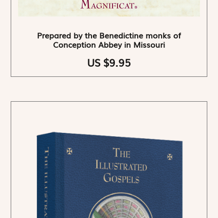
Prepared by the Benedictine monks of
Conception Abbey in Missouri
US $9.95