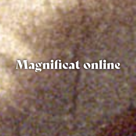
Magnificat online