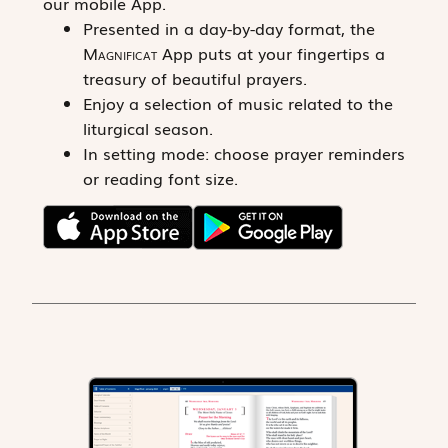
our mobile App.
Presented in a day-by-day format, the
Magnificat
App puts at your fingertips a
treasury of beautiful prayers.
Enjoy a selection of music related to the
liturgical season.
In setting mode: choose prayer reminders
or reading font size.