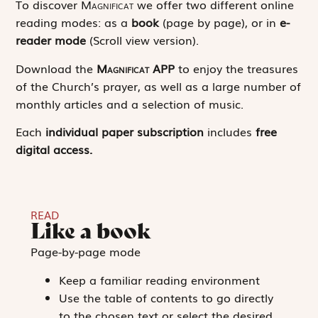
To discover
Magnificat
we offer two different online
reading modes: as a
book
(page by page), or in
e-
reader mode
(Scroll view version).
Download the
Magnificat
APP
to enjoy the treasures
of the Church’s prayer, as well as a large number of
monthly articles and a selection of music.
Each
individual paper subscription
includes
free
digital access.
READ
Like a book
Page-by-page mode
Keep a familiar reading environment
Use the table of contents to go directly
to the chosen text or select the desired