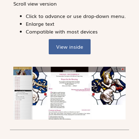
Scroll view version
Click to advance or use drop-down menu.
Enlarge text
Compatible with most devices
View inside