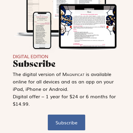
DIGITAL EDITION
Subscribe
The digital version of
Magnificat
is available
online for all devices and as an app on your
iPad, iPhone or Android.
Digital offer – 1 year for $24 or 6 months for
$14.99.
Subscribe