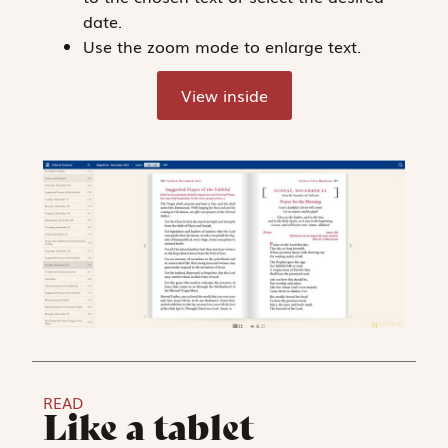
date.
Use the zoom mode to enlarge text.
View inside
READ
Like a tablet