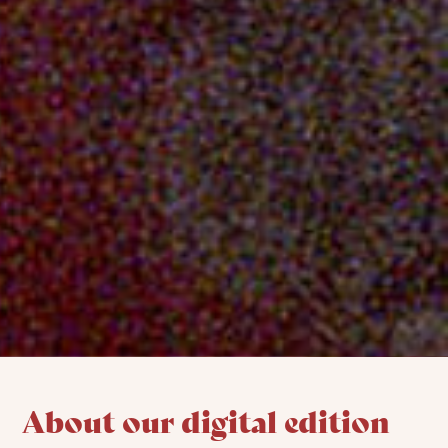
About our digital edition