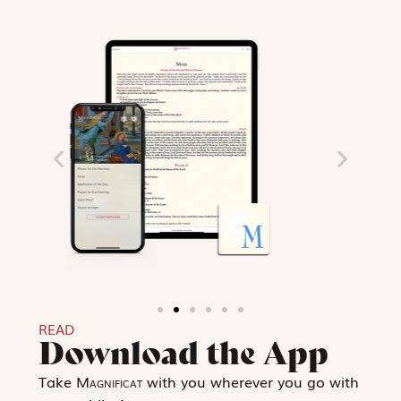
READ
Download the App
Take
Magnificat
with you wherever you go with