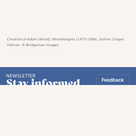
Creation of Adam
(detail), Michelangelo (1475-1564), Sistine Chapel,
Vatican. © Bridgeman Images
NEWSLETTER
Stay informed
By registering, you can choose to receive our
newsletters.