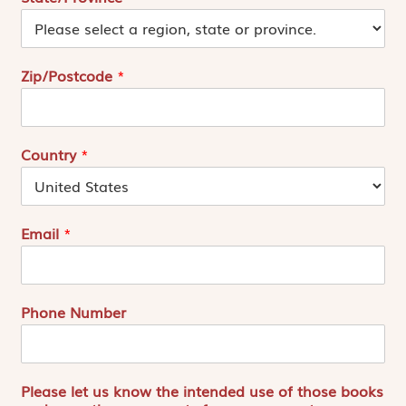
Zip/Postcode
*
Country
*
Email
*
Phone Number
Please let us know the intended use of those books