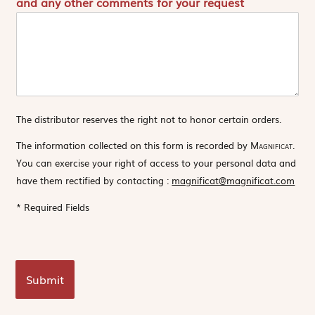
and any other comments for your request
The distributor reserves the right not to honor certain orders.
The information collected on this form is recorded by
Magnificat
.
You can exercise your right of access to your personal data and
have them rectified by contacting :
magnificat@magnificat.com
* Required Fields
Submit