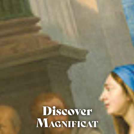
Discover
Magnificat