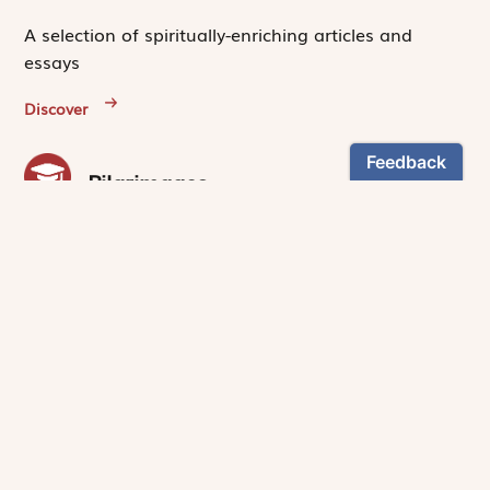
A selection of spiritually-enriching articles and
essays
Discover
Pilgrimages
Experience first-hand the unique community
created by people who read and pray
with
Magnificat
.
Discover
NEWSLETTER