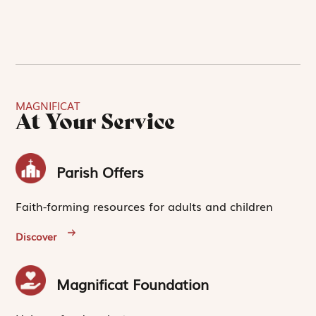
MAGNIFICAT
At Your Service
Parish Offers
Faith-forming resources for adults and children
Discover
Magnificat Foundation