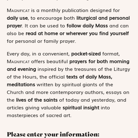
Magnificat
is a monthly publication designed for
daily use
, to encourage both
liturgical and personal
prayer
. It can be used to
follow daily Mass
and can
also be
read at home or wherever you find yourself
for personal or family prayer.
Every day, in a convenient,
pocket-sized
format,
Magnificat
offers beautiful
prayers for both morning
and evening
inspired by the treasures of the Liturgy
of the Hours, the official
texts of daily Mass,
meditations
written by spiritual giants of the
Church and more contemporary authors, essays on
the
lives of the saints
of today and yesterday, and
articles giving valuable
spiritual insight
into
masterpieces of sacred art.
Please enter your information: