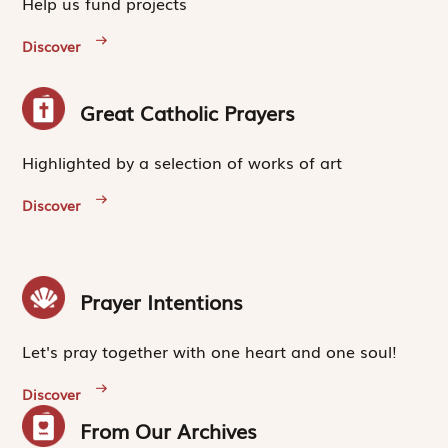
Help us fund projects
Discover
Great Catholic Prayers
Highlighted by a selection of works of art
Discover
Prayer Intentions
Let's pray together with one heart and one soul!
Discover
From Our Archives