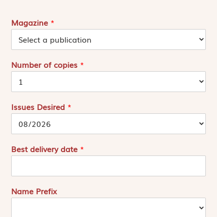
Magazine
*
Number of copies
*
Issues Desired
*
Best delivery date
*
Name Prefix