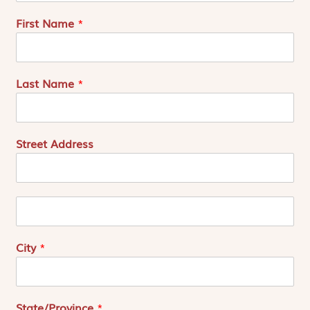
First Name
*
Last Name
*
Street Address
A
d
r
e
City
*
s
s
e
2
State/Province
*