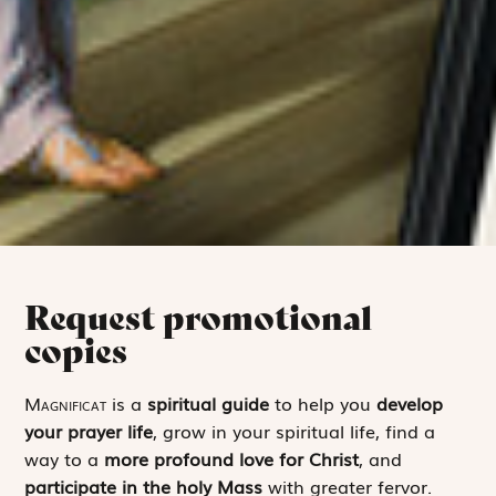
Request promotional
copies
Magnificat
is a
spiritual guide
to help you
develop
your prayer life
, grow in your spiritual life, find a
way to a
more profound love for Christ
, and
participate in the holy Mass
with greater fervor.