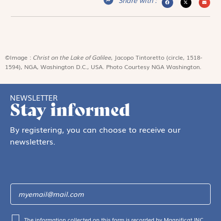
©Image :
Christ on the Lake of Galilee
, Jacopo Tintoretto (circle, 1518-
1594), NGA, Washington D.C., USA. Photo Courtesy NGA Washington.
NEWSLETTER
Stay informed
By registering, you can choose to receive our
newsletters.
The information collected on this form is recorded by Magnificat INC.