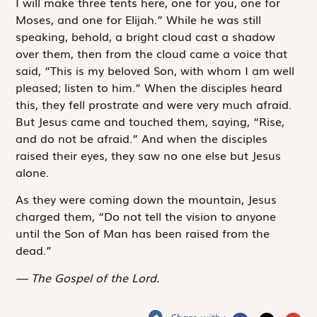
I will make three tents here, one for you, one for
Moses, and one for Elijah.” While he was still
speaking, behold, a bright cloud cast a shadow
over them, then from the cloud came a voice that
said, “This is my beloved Son, with whom I am well
pleased; listen to him.” When the disciples heard
this, they fell prostrate and were very much afraid.
But Jesus came and touched them, saying, “Rise,
and do not be afraid.” And when the disciples
raised their eyes, they saw no one else but Jesus
alone.
As they were coming down the mountain, Jesus
charged them, “Do not tell the vision to anyone
until the Son of Man has been raised from the
dead.”
The Gospel of the Lord.
Share with :