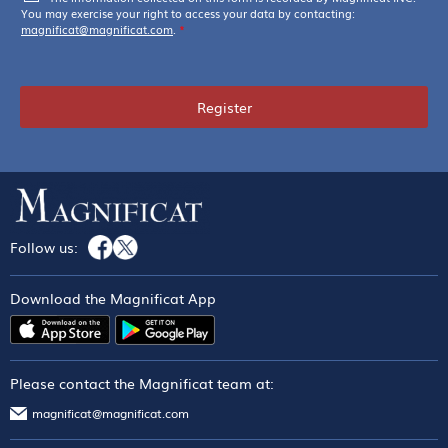
You may exercise your right to access your data by contacting:
magnificat@magnificat.com
.
*
Register
Follow us:
Download the Magnificat App
Please contact the Magnificat team at:
magnificat@magnificat.com