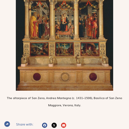
The altarpiece of San Zeno, Andrea Mantegna (c. 1431–1506), Basilica of San Zeno
Maggiore, Verona, Italy.
Share with: