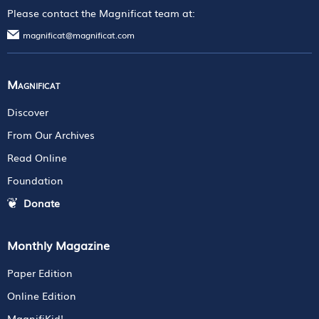
Please contact the Magnificat team at:
magnificat@magnificat.com
Magnificat
Discover
From Our Archives
Read Online
Foundation
Donate
Monthly Magazine
Paper Edition
Online Edition
MagnifiKid!