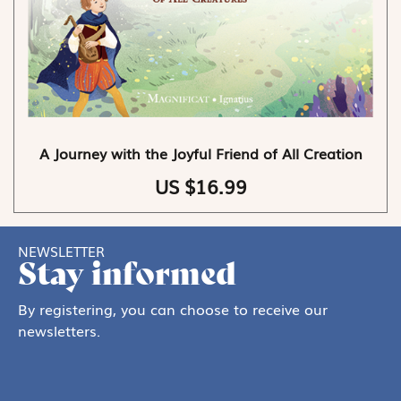
A Journey with the Joyful Friend of All Creation
US $16.99
NEWSLETTER
Stay informed
By registering, you can choose to receive our
newsletters.