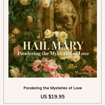
Pondering the Mysteries of Love
US $19.95