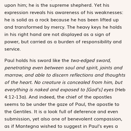
upon him; he is the supreme shepherd. Yet his
expression reveals his awareness of his weaknesses:
he is solid as a rock because he has been lifted up
and transformed by mercy. The heavy keys he holds
in his right hand are not displayed as a sign of
power, but carried as a burden of responsibility and
service.
Paul holds his sword like the
two-edged sword,
penetrating even between soul and spirit, joints and
marrow, and able to discern reflections and thoughts
of the heart. No creature is concealed from him, but
everything is naked and exposed to [God’s] eyes
(Heb
4:12-13a). And indeed, the chief of the apostles
seems to be under the gaze of Paul, the apostle to
the Gentiles. It is a look full of deference and even
submission, yet also one of benevolent compassion,
as if Mantegna wished to suggest in Paul’s eyes a