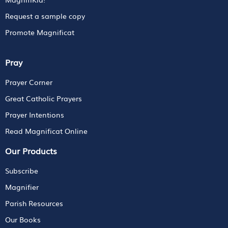
Request a sample copy
Promote Magnificat
Pray
Prayer Corner
Great Catholic Prayers
Prayer Intentions
Read Magnificat Online
Our Products
Subscribe
Magnifier
Parish Resources
Our Books