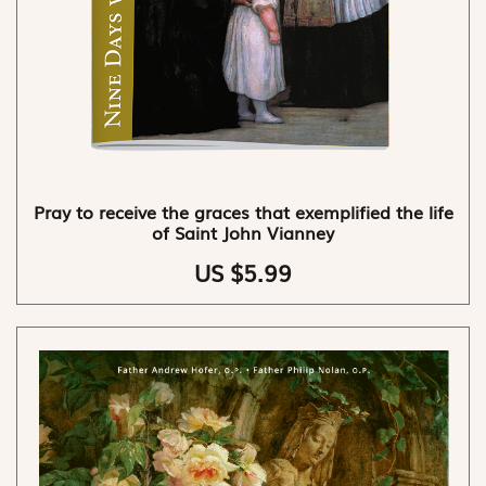
Pray to receive the graces that exemplified the life
of Saint John Vianney
US $5.99