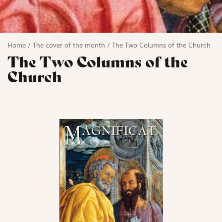
Home
/
The cover of the month
/
The Two Columns of the Church
The Two Columns of the
Church