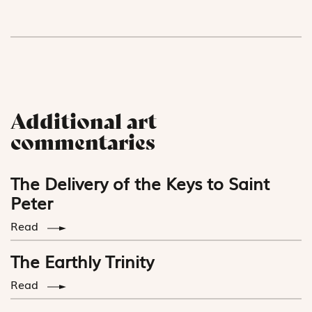
Additional art
commentaries
The Delivery of the Keys to Saint
Peter
Read
The Earthly Trinity
Read