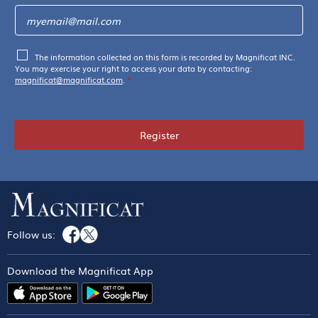
The information collected on this form is recorded by Magnificat INC.
You may exercise your right to access your data by contacting:
magnificat@magnificat.com
.
*
Register
Follow us:
Download the Magnificat App