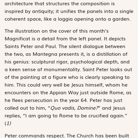
architecture that structures the composition is
inspired by antiquity; it unifies the panels into a single
coherent space, like a loggia opening onto a garden.
The illustration on the cover of this month’s
Magnificat is a detail from the left panel. It depicts
Saints Peter and Paul. The silent dialogue between
the two, as Mantegna presents it, is a distillation of
his genius: sculptural rigor, psychological depth, and
a keen sense of monumentality. Saint Peter looks out
of the painting at a figure who is clearly speaking to
him. This could very well be Jesus himself, whom he
encounters on the Appian Way just outside Rome, as
he flees persecution in the year 64. Peter has just
called out to him, “
Quo vadis, Domine?
” and Jesus
replies, “I am going to Rome to be crucified again.”
(
1)
Peter commands respect. The Church has been built