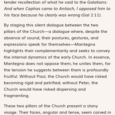
tender recollection of what he said to the Galatians:
And when Cephas came to Antioch, I opposed him to
his face because he clearly was wrong
(Gal 2:11).
By staging this silent dialogue between the two
pillars of the Church—a dialogue where, despite the
absence of sound, their postures, gestures, and
expressions speak for themselves—Mantegna
highlights their complementarity and seeks to convey
the internal dynamics of the early Church. In essence,
Mantegna does not oppose them; he unites them, for
the tension he suggests between them is profoundly
fruitful. Without Paul, the Church would have risked
becoming rigid and petrified; without Peter, the
Church would have risked dispersing and
fragmenting.
These two pillars of the Church present a stony
visage. Their faces, angular and tense, seem carved in