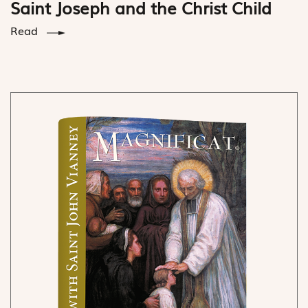
Saint Joseph and the Christ Child
Read