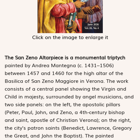
Click on the image to enlarge it
The San Zeno Altarpiece is a monumental triptych
painted by Andrea Mantegna (c. 1431–1506)
between 1457 and 1460 for the high altar of the
Basilica of San Zeno Maggiore in Verona. The work
consists of a central panel showing the Virgin and
Child in majesty, surrounded by angel musicians, and
two side panels: on the left, the apostolic pillars
(Peter, Paul, John, and Zeno, a 4th-century bishop
and saint, apostle of Christian Verona); on the right,
the city’s patron saints (Benedict, Lawrence, Gregory
the Great, and John the Baptist). The painted