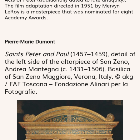
The film adaptation directed in 1951 by Mervyn
LeRoy is a masterpiece that was nominated for eight
Academy Awards.
Pierre-Marie Dumont
Saints Peter and Paul
(1457–1459), detail of
the left side of the altarpiece of San Zeno,
Andrea Mantegna (c. 1431–1506), Basilica
of San Zeno Maggiore, Verona, Italy. © akg
/ FAF Toscana – Fondazione Alinari per la
Fotografia.