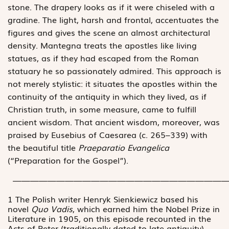
stone. The drapery looks as if it were chiseled with a
gradine. The light, harsh and frontal, accentuates the
figures and gives the scene an almost architectural
density. Mantegna treats the apostles like living
statues, as if they had escaped from the Roman
statuary he so passionately admired. This approach is
not merely stylistic: it situates the apostles within the
continuity of the antiquity in which they lived, as if
Christian truth, in some measure, came to fulfill
ancient wisdom. That ancient wisdom, moreover, was
praised by Eusebius of Caesarea (c. 265–339) with
the beautiful title
Praeparatio Evangelica
(“Preparation for the Gospel”).
—————————————————————————
1 The Polish writer Henryk Sienkiewicz based his
novel
Quo Vadis
, which earned him the Nobel Prize in
Literature in 1905, on this episode recounted in the
Acts of Peter (traditionally dated to late antiquity).