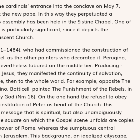
he cardinals’ entrance into the conclave on May 7,
ct the new pope. In this way they perpetuated a
is assembly has been held in the Sistine Chapel. One of
s particularly significant, since it depicts the
ascent Church.
71–1484), who had commissioned the construction of
ll as the other painters who decorated it. Perugino,
ever­theless labored on the middle tier. Producing ­
 Jesus, they manifested the continuity of salvation,
le, then to the whole world. For example, opposite The
ino, Botticelli painted The Punishment of the Rebels, in
by God (Nm 16). On the one hand the refusal to obey
institution of Peter as head of the Church: this
 message that is spiritual, but also unambiguously
he square on which the Gospel scene unfolds are copies
e power of Rome, whereas the sumptuous central
n Jerusalem. This background, an idealized cityscape,