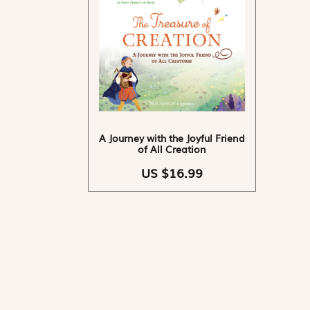
A Journey with the Joyful Friend
of All Creation
US $16.99