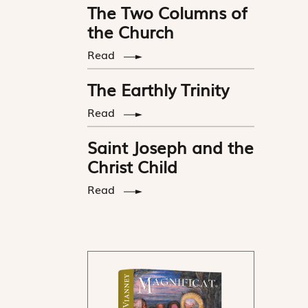
The Two Columns of
the Church
Read
The Earthly Trinity
Read
Saint Joseph and the
Christ Child
Read