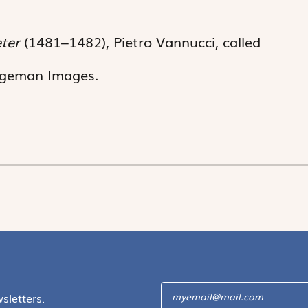
eter
(1481–1482), Pietro Vannucci, called
idgeman Images.
sletters.