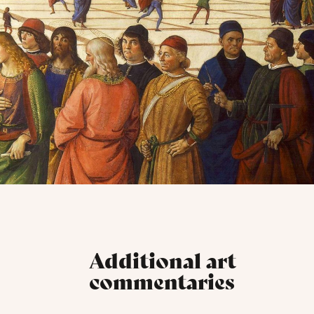
Additional art
commentaries