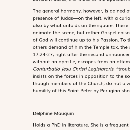
The general harmony, however, is gained at th
presence of Judas—on the left, with a curi
also by what unfolds on the square. These a
animate the scene, but rather Gospel epis
of God will continue up to his Passion. To 
others demand of him the Temple tax, the s
17:24-27, right after the second announceme
without an apostle, escapes from an attemp
Conturbatio Jesu Christi Legislatoris
, “trou
insists on the forces in opposition to the s
though members of the Church, do not alway
humility of this Saint Peter by Perugino sh
Delphine Mouquin
Holds a PhD in literature. She is a frequent