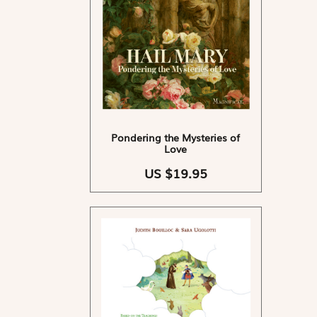
Pondering the Mysteries of
Love
US $19.95