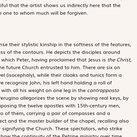
tiful that the artist shows us indirectly here that the
e one to whom much will be forgiven.
 their stylistic kinship in the softness of the features,
ess of the contours. He depicts the disciples around
 which Peter, having proclaimed that Jesus is
the Christ,
he future Church entrusted to him. There are six on
vel (isocephaly), while their cloaks and tunics form a
 recognize John, his left hand holding a roll of
with all his weight on one leg in the
contrapposto
Perugino allegorizes the scene by showing real keys, by
taposing the twelve apostles with 15th-century men,
wo of them, carrying a pair of compasses and a
ect and the master builder of the chapel, recalling also
 signifying the Church. These spectators, who strike
 show the continuity of the Petrine ministry over time.