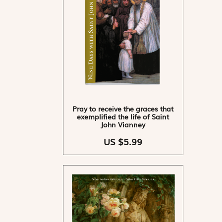
Pray to receive the graces that
exemplified the life of Saint
John Vianney
US $5.99