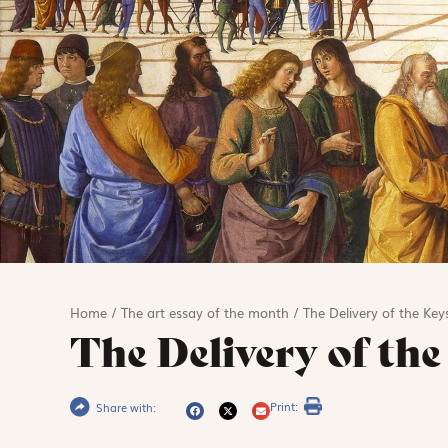
Home
/
The art essay of the month
/
The Delivery of the Key
The Delivery of the
Print:
Share with: