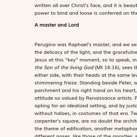
written all over Christ’s face, and it is beau
power to bind and loose is conferred on th
A master and Lord
Perugino was Raphael’s master, and we sense
the delicacy of the light, and the gracefuln
Jesus at this “key” moment, so to speak, in
the Son of the living God
(Mt 16:16), sees t
either side, with their heads at the same le
shimmering frieze. Standing beside Peter, we
parchment and his right hand on his heart, 
attitude so valued by Renaissance artists. 
opting for an idealized setting, and by jux
without haloes, in costumes of that era. T
carpenter’s square, are no doubt the archit
the theme of edification, another metaphor
different poses, like those of the apostles,