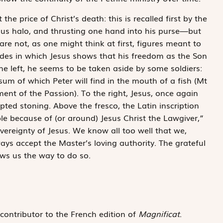
e price of Christ’s death: this is recalled first by the
ous halo, and thrusting one hand into his purse—but
re not, as one might think at first, figures meant to
odes in which Jesus shows that his freedom as the Son
the left, he seems to be taken aside by some soldiers:
um of which Peter will find in the mouth of a fish (Mt
nt of the Passion). To the right, Jesus, once again
ted stoning. Above the fresco, the Latin inscription
ble because of (or around) Jesus Christ the Lawgiver,”
overeignty of Jesus. We know all too well that we,
s accept the Master’s loving authority. The grateful
ows us the way to do so.
 contributor to the French edition of
Magnificat
.