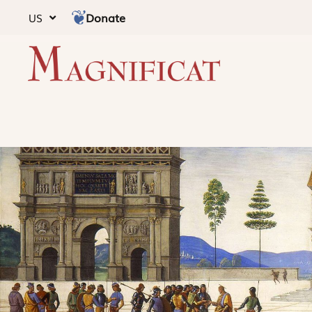
Donate
US