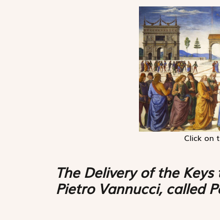
Click on 
The Delivery of the Keys 
Pietro Vannucci, called 