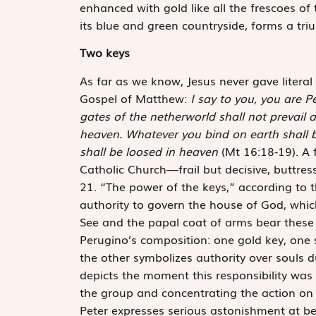
enhanced with gold like all the frescoes of
its blue and green countryside, forms a tr
Two keys
As far as we know, Jesus never gave literal
Gospel of Matthew:
I say to you, you are P
gates of the netherworld shall not prevail a
heaven. Whatever you bind on earth shall 
shall be loosed in heaven
(Mt 16:18-19). A 
Catholic Church—frail but decisive, buttress
21. “The power of the keys,” according to 
authority to govern the house of God, which 
See and the papal coat of arms bear these t
Perugino’s composition: one gold key, one s
the other symbolizes authority over souls d
depicts the moment this responsibility was 
the group and concentrating the action on h
Peter expresses serious astonishment at be