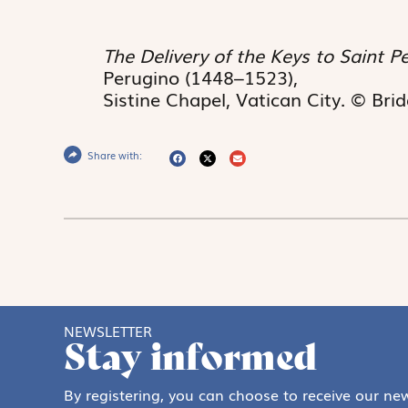
The Delivery of the Keys to Saint P
Perugino (1448–1523),
Sistine Chapel, Vatican City. © Br
Share with:
NEWSLETTER
Stay informed
By registering, you can choose to receive our new