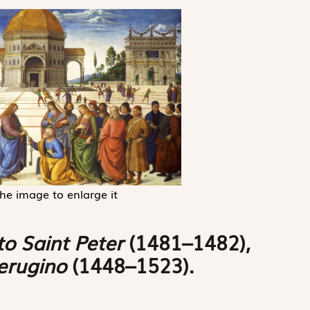
the image to enlarge it
to Saint Peter
(1481–1482),
Perugino
(1448–1523).