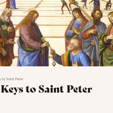
s to Saint Peter
 Keys to Saint Peter