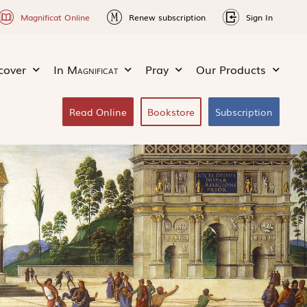
Magnificat Online
Renew subscription
Sign In
cover
In
Magnificat
Pray
Our Products
Read Online
Bookstore
Subscription