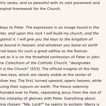
 this series, and so peaceful with its vast pavement and
iumphal framework for the Church.
 keys to Peter. The expression is an image found in the
eter, and upon this rock I will build my church, and the
gainst it. I will give you the keys to the kingdom of
be bound in heaven; and whatever you loose on earth
frail basis for such a great edifice as the Roman
ed as it is on the threefold confession of Peter in John
the
Catechism of the Catholic Church
, “designates
is the Church” (553). The official insignia of the Holy
wo keys, which are clearly visible at the center of
ilver key. The first, turned upward, opens heaven, while
uring their sojourn on earth. The fresco solemnly
handed over to Peter, separating Jesus from the rest of
is interplay of glances with Peter. Everything about
ing chosen: “Me, Lord?” he seems to exclaim. Mercy is