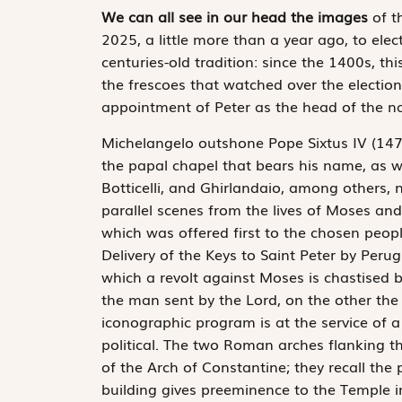
We can all see in our head the images
of t
2025, a little more than a year ago, to ele
centuries-old tradition: since the 1400s, th
the frescoes that watched over the election i
appointment of Peter as the head of the n
Michelangelo outshone Pope Sixtus IV (14
the papal chapel that bears his name, as we
Botticelli, and Ghirlandaio, among others, n
parallel scenes from the lives of Moses and
which was offered first to the chosen peop
Delivery of the Keys to Saint Peter by Perug
which a revolt against Moses is chastised 
the man sent by the Lord, on the other the 
iconographic program is at the service of a
political. The two Roman arches flanking t
of the Arch of Constantine; they recall th
building gives preeminence to the Temple i