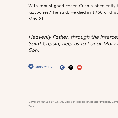
With robust good cheer, Crispin obediently to
lazybones,” he said. He died in 1750 and w
May 21.
Heavenly Father, through the interce
Saint Cripsin, help us to honor Mary
Son.
Share with :
Christ at the Sea of Galilee,
Circle of Jacopo Tintoretto (Probably Lamb
York