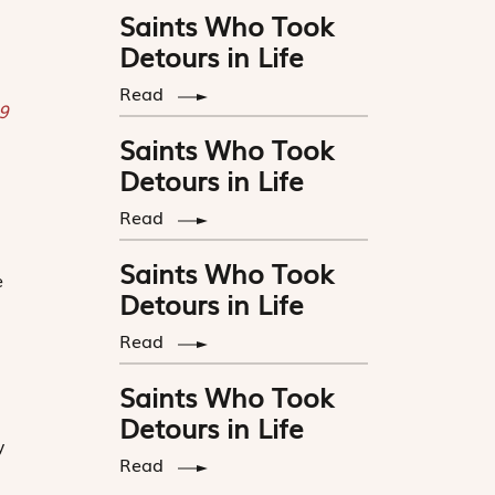
Saints Who Took
Detours in Life
Read
9
Saints Who Took
Detours in Life
Read
Saints Who Took
e
Detours in Life
Read
Saints Who Took
Detours in Life
y
Read