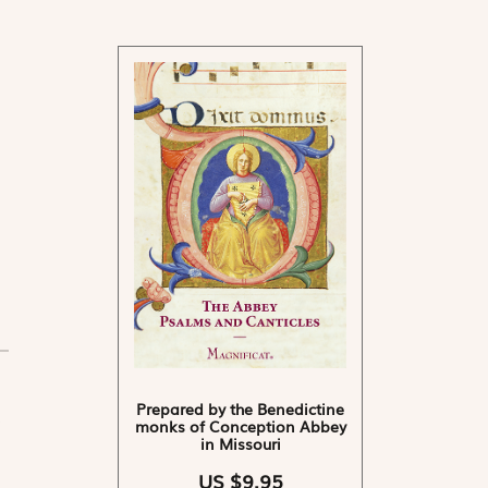
Prepared by the Benedictine
monks of Conception Abbey
in Missouri
US $9.95