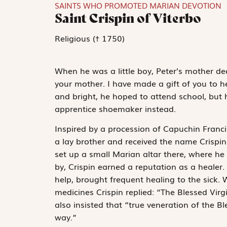
SAINTS WHO PROMOTED MARIAN DEVOTION
Saint Crispin of Viterbo
Religious († 1750)
When he was a little boy, Peter’s mother ded
your mother. I have made a gift of you to 
and bright, he hoped to attend school, but 
apprentice shoemaker instead.
Inspired by a procession of Capuchin Francis
a lay brother and received the name Crispin.
set up a small Marian altar there, where he 
by, Crispin earned a reputation as a healer. 
help, brought frequent healing to the sick.
medicines Crispin replied: “The Blessed Virg
also insisted that “true veneration of the Bl
way.”