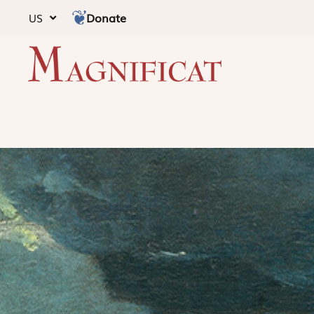
Donate
US