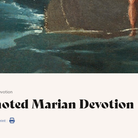
votion
oted Marian Devotion
rint :