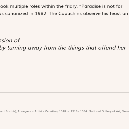
ok multiple roles within the friary. “Paradise is not for
as canonized in 1982. The Capuchins observe his feast on
ssion of
 by turning away from the things that offend her
ert Sustris), Anonymous Artist - Venetian, 1518 or 1519 - 1594. National Gallery of Art, New-