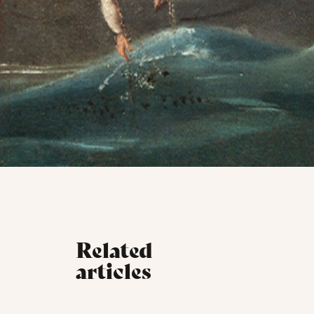
Related
articles