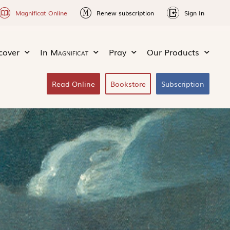
Magnificat Online
Renew subscription
Sign In
cover
In
Magnificat
Pray
Our Products
Read Online
Bookstore
Subscription