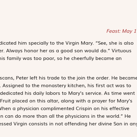
Feast: May 1
icated him specially to the Virgin Mary. “See, she is also
her. Always honor her as a good son would do.” Virtuous
his family was too poor, so he cheerfully became an
cans, Peter left his trade to the join the order. He becam
 Assigned to the monastery kitchen, his first act was to
dedicated his daily labors to Mary’s service. As time went
Fruit placed on this altar, along with a prayer for Mary’s
 When a physician complimented Crispin on his effective
in can do more than all the physicians in the world.” He
essed Virgin consists in not offending her divine Son in an