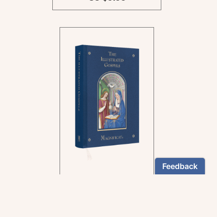
In the rich tradition of
medieval manuscript
illumination
US $24.95