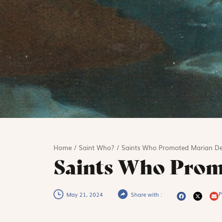
Home
/
Saint Who?
/
Saints Who Promoted Marian De
Saints Who Prom
P
May 21, 2024
Share with :