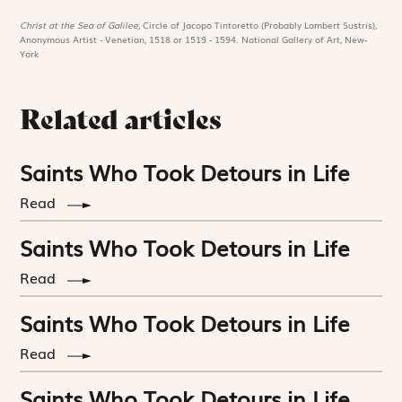
Christ at the Sea of Galilee,
Circle of Jacopo Tintoretto (Probably Lambert Sustris),
Anonymous Artist - Venetian, 1518 or 1519 - 1594. National Gallery of Art, New-
York
Related articles
Saints Who Took Detours in Life
Read
Saints Who Took Detours in Life
Read
Saints Who Took Detours in Life
Read
Saints Who Took Detours in Life