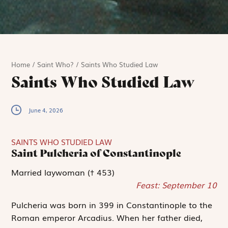
Home
/
Saint Who?
/
Saints Who Studied Law
Saints Who Studied Law
June 4, 2026
SAINTS WHO STUDIED LAW
Saint Pulcheria of Constantinople
Married laywoman († 453)
Feast: September 10
Pulcheria was born in 399 in Constantinople to the
Roman emperor Arcadius. When her father died,