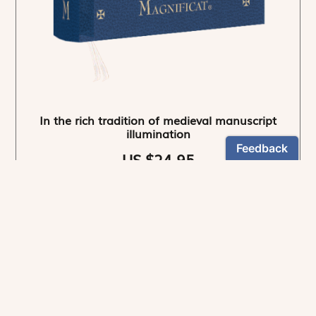
In the rich tradition of medieval manuscript
illumination
US $24.95
NEWSLETTER
Stay informed
By registering, you can choose to receive our
newsletters.