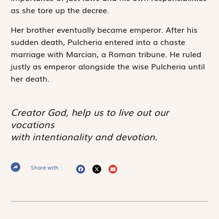
as she tore up the decree.
Her brother eventually became emperor. After his
sudden death, Pulcheria entered into a chaste
marriage with Marcian, a Roman tribune. He ruled
justly as emperor alongside the wise Pulcheria until
her death.
Creator God, help us to live out our
vocations
with intentionality and devotion.
Share with :