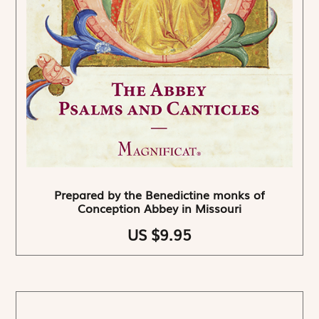
Prepared by the Benedictine monks of
Conception Abbey in Missouri
US $9.95