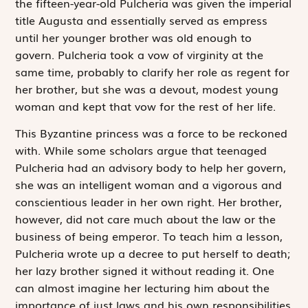
the fifteen-year-old Pulcheria was given the imperial
title Augusta and essentially served as empress
until her younger brother was old enough to
govern. Pulcheria took a vow of virginity at the
same time, probably to clarify her role as regent for
her brother, but she was a devout, modest young
woman and kept that vow for the rest of her life.
This Byzantine princess was a force to be reckoned
with. While some scholars argue that teenaged
Pulcheria had an advisory body to help her govern,
she was an intelligent woman and a vigorous and
conscientious leader in her own right. Her brother,
however, did not care much about the law or the
business of being emperor. To teach him a lesson,
Pulcheria wrote up a decree to put herself to death;
her lazy brother signed it without reading it. One
can almost imagine her lecturing him about the
importance of just laws and his own responsibilities