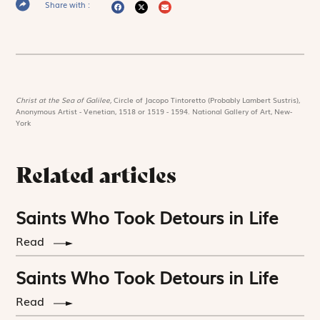
Share with :
Christ at the Sea of Galilee,
Circle of Jacopo Tintoretto (Probably Lambert Sustris),
Anonymous Artist - Venetian, 1518 or 1519 - 1594. National Gallery of Art, New-
York
Related articles
Saints Who Took Detours in Life
Read
Saints Who Took Detours in Life
Read