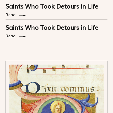
Saints Who Took Detours in Life
Read
Saints Who Took Detours in Life
Read