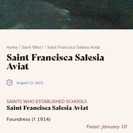
Home
/
Saint Who?
/
Saint Francisca Salesia Aviat
Saint Francisca Salesia
Aviat
August 12, 2023
SAINTS WHO ESTABLISHED SCHOOLS
Saint Francisca Salesia Aviat
Foundress († 1914)
Feast: January 10