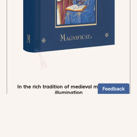
In the rich tradition of medieval manuscript
illumination
US $24.95