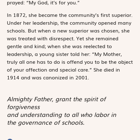
prayed: “My God, it’s for you.”
In 1872, she became the community’s first superior.
Under her leadership, the community opened many
schools. But when a new superior was chosen, she
was treated with disrespect. Yet she remained
gentle and kind; when she was reelected to
leadership, a young sister told her: “My Mother,
truly all one has to do is offend you to be the object
of your affection and special care.” She died in
1914 and was canonized in 2001.
Almighty Father, grant the spirit of
forgiveness
and understanding to all who labor in
the governance of schools.