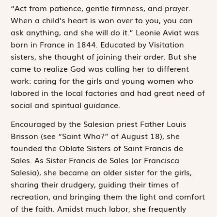
“Act from patience, gentle firmness, and prayer.
When a child’s heart is won over to you, you can
ask anything, and she will do it.” Leonie Aviat was
born in France in 1844. Educated by Visitation
sisters, she thought of joining their order. But she
came to realize God was calling her to different
work: caring for the girls and young women who
labored in the local factories and had great need of
social and spiritual guidance.
Encouraged by the Salesian priest Father Louis
Brisson (see “Saint Who?” of August 18), she
founded the Oblate Sisters of Saint Francis de
Sales. As Sister Francis de Sales (or Francisca
Salesia), she became an older sister for the girls,
sharing their drudgery, guiding their times of
recreation, and bringing them the light and comfort
of the faith. Amidst much labor, she frequently