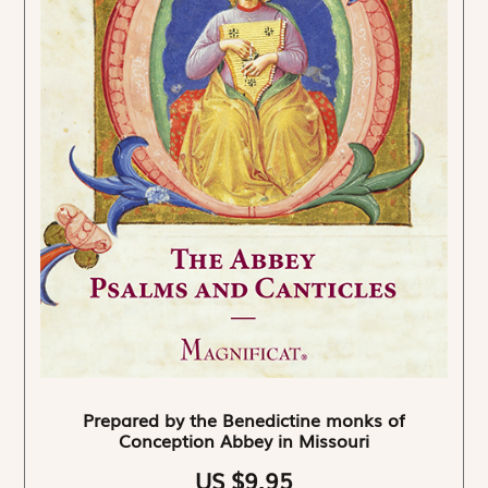
Prepared by the Benedictine monks of
Conception Abbey in Missouri
US $9.95