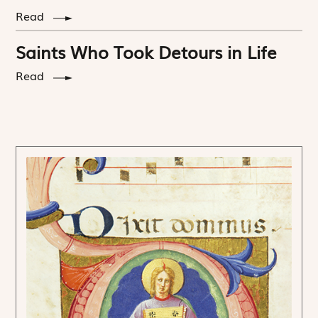
Read
Saints Who Took Detours in Life
Read