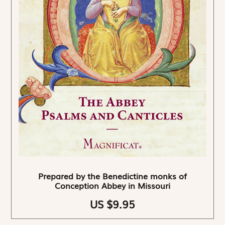
Prepared by the Benedictine monks of
Conception Abbey in Missouri
US $9.95