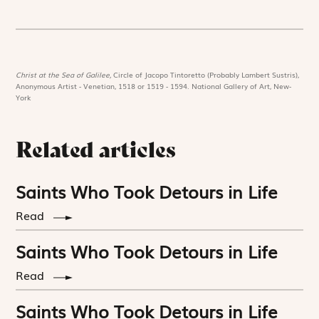
Christ at the Sea of Galilee,
Circle of Jacopo Tintoretto (Probably Lambert Sustris),
Anonymous Artist - Venetian, 1518 or 1519 - 1594. National Gallery of Art, New-
York
Related articles
Saints Who Took Detours in Life
Read
Saints Who Took Detours in Life
Read
Saints Who Took Detours in Life