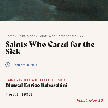
Home
/
Saint Who?
/
Saints Who Cared for the Sick
Saints Who Cared for the
Sick
February 28, 2026
SAINTS WHO CARED FOR THE SICK
Blessed Enrico Rebuschini
Priest († 1938)
Feast: May 10