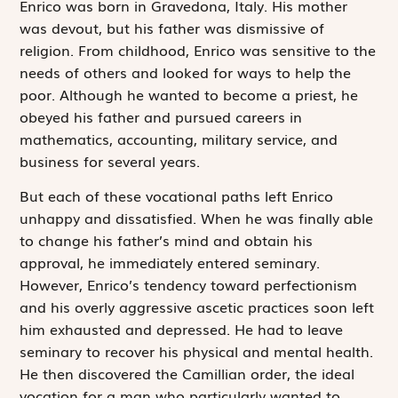
Enrico was born in Gravedona, Italy. His mother
was devout, but his father was dismissive of
religion. From childhood, Enrico was sensitive to the
needs of others and looked for ways to help the
poor. Although he wanted to become a priest, he
obeyed his father and pursued careers in
mathematics, accounting, military service, and
business for several years.
But each of these vocational paths left Enrico
unhappy and dissatisfied. When he was finally able
to change his father’s mind and obtain his
approval, he immediately entered seminary.
However, Enrico’s tendency toward perfectionism
and his overly aggressive ascetic practices soon left
him exhausted and depressed. He had to leave
seminary to recover his physical and mental health.
He then discovered the Camillian order, the ideal
vocation for a man who particularly wanted to