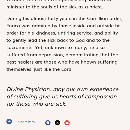
minister to the souls of the sick as a priest.
During his almost forty years in the Camillian order,
Enrico was admired by those inside and outside his
order for his kindness, untiring service, and ability
to gently lead the sick back to God and to the
sacraments. Yet, unknown to many, he also
suffered from depression, demonstrating that the
best healers are those who have known suffering
themselves, just like the Lord.
Divine Physician, may our own experience
of suffering give us hearts of compassion
for those who are sick.
Share with :