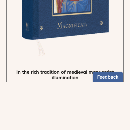
In the rich tradition of medieval manuscript
illumination
US $24.95
NEWSLETTER