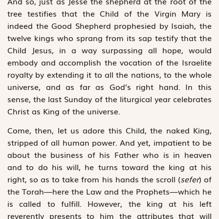
And so, just as Jesse the shepherd at the root of the
tree testifies that the Child of the Virgin Mary is
indeed the Good Shepherd prophesied by Isaiah, the
twelve kings who sprang from its sap testify that the
Child Jesus, in a way surpassing all hope, would
embody and accomplish the vocation of the Israelite
royalty by extending it to all the nations, to the whole
universe, and as far as God’s right hand. In this
sense, the last Sunday of the liturgical year celebrates
Christ as King of the universe.
Come, then, let us adore this Child, the naked King,
stripped of all human power. And yet, impatient to be
about the business of his Father who is in heaven
and to do his will, he turns toward the king at his
right, so as to take from his hands the scroll (
sefer
) of
the Torah—here the Law and the Prophets—which he
is called to fulfill. However, the king at his left
reverently presents to him the attributes that will