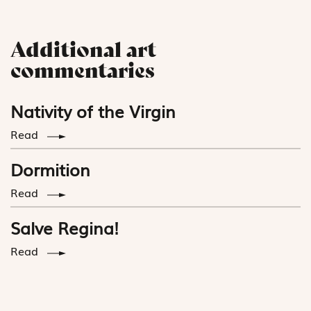
Additional art
commentaries
Nativity of the Virgin
Read
Dormition
Read
Salve Regina!
Read