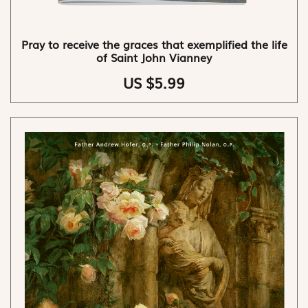
Pray to receive the graces that exemplified the life
of Saint John Vianney
US $5.99