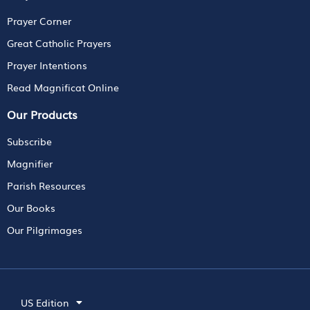
Prayer Corner
Great Catholic Prayers
Prayer Intentions
Read Magnificat Online
Our Products
Subscribe
Magnifier
Parish Resources
Our Books
Our Pilgrimages
US Edition