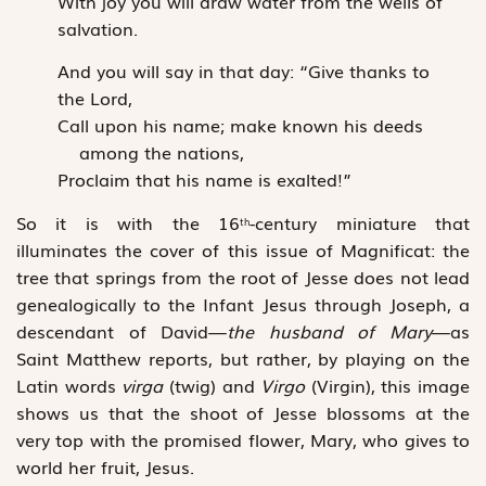
With joy you will draw water from the wells of
salvation.
And you will say in that day: “Give thanks to
the Lord,
Call upon his name; make known his deeds
among the nations,
Proclaim that his name is exalted!”
So it is with the 16
-century miniature that
th
illuminates the cover of this issue of Magnificat: the
tree that springs from the root of Jesse does not lead
genealogically to the Infant Jesus through Joseph, a
descendant of David—
the husband of Mary
—as
Saint Matthew reports, but rather, by playing on the
Latin words
virga
(twig) and
Virgo
(Virgin), this image
shows us that the shoot of Jesse blossoms at the
very top with the promised flower, Mary, who gives to
world her fruit, Jesus.