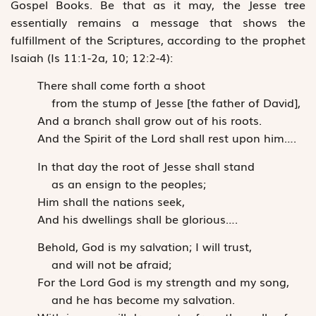
Gospel Books. Be that as it may, the Jesse tree
essentially remains a message that shows the
fulfillment of the Scriptures, according to the prophet
Isaiah (Is 11:1-2a, 10; 12:2-4):
There shall come forth a shoot
from the stump of Jesse [the father of David],
And a branch shall grow out of his roots.
And the Spirit of the Lord shall rest upon him….
In that day the root of Jesse shall stand
as an ensign to the peoples;
Him shall the nations seek,
And his dwellings shall be glorious….
Behold, God is my salvation; I will trust,
and will not be afraid;
For the Lord God is my strength and my song,
and he has become my salvation.