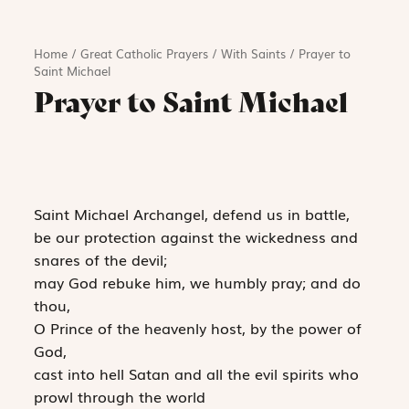
Home
/
Great Catholic Prayers
/
With Saints
/
Prayer to
Saint Michael
Prayer to Saint Michael
Saint Michael Archangel, defend us in battle,
be our protection against the wickedness and
snares of the devil;
may God rebuke him, we humbly pray; and do
thou,
O Prince of the heavenly host, by the power of
God,
cast into hell Satan and all the evil spirits who
prowl through the world