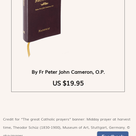
By Fr Peter John Cameron, O.P.
US $19.95
Credit for “The great Catholic prayers” banner: Midday prayer at harvest
time, Theodor Schüz (1830-1900), Museum of Art, Stuttgart, Germany. ©
akg-images