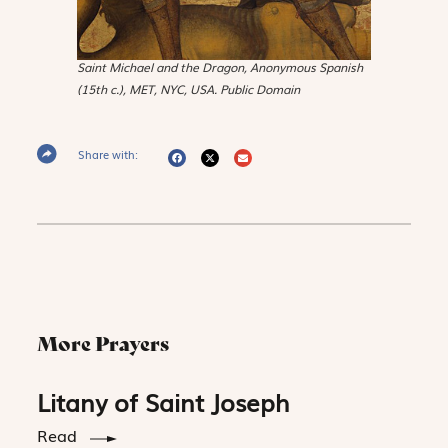
Saint Michael and the Dragon
, Anonymous Spanish
(15th c.), MET, NYC, USA. Public Domain
Share with:
More Prayers
Litany of Saint Joseph
Read