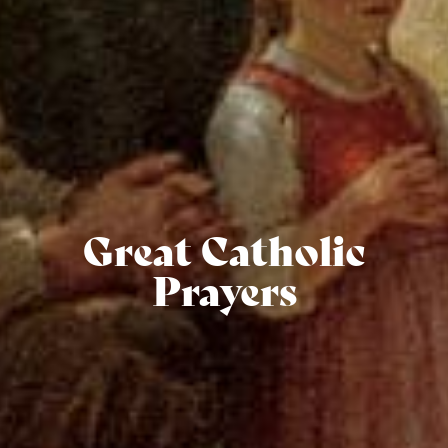
Great Catholic
Prayers