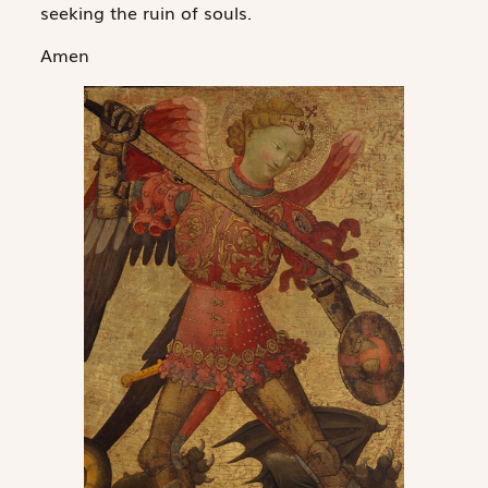
seeking the ruin of souls.
Amen