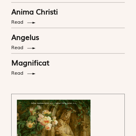
Anima Christi
Read
Angelus
Read
Magnificat
Read