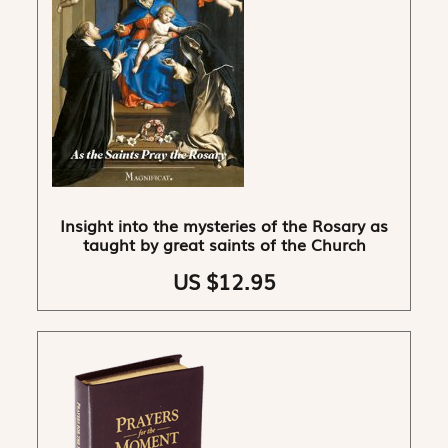
Insight into the mysteries of the Rosary as
taught by great saints of the Church
US $12.95