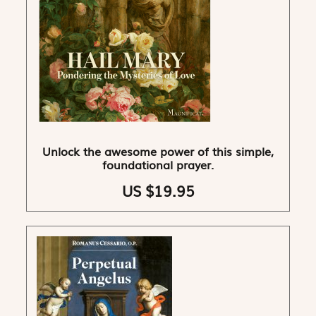
Unlock the awesome power of this simple,
foundational prayer.
US $19.95