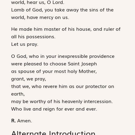
world, hear us, O Lord.
Lamb of God, you take away the sins of the
world, have mercy on us.
He made him master of his house, and ruler of
all his possessions.
Let us pray.
O God, who in your inexpressible providence
were pleased to choose Saint Joseph
as spouse of your most holy Mother,
grant, we pray,
that we, who revere him as our protector on
earth,
may be worthy of his heavenly intercession.
Who live and reign for ever and ever.
R.
Amen.
Alternate Introduction