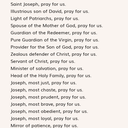
Saint Joseph, pray for us.
Illustrious son of David, pray for us.
Light of Patriarchs, pray for us.
Spouse of the Mother of God, pray for us.
Guardian of the Redeemer, pray for us.
Pure Guardian of the Virgin, pray for us.
Provider for the Son of God, pray for us.
Zealous defender of Christ, pray for us.
Servant of Christ, pray for us.
Minister of salvation, pray for us.
Head of the Holy Family, pray for us.
Joseph, most just, pray for us.
Joseph, most chaste, pray for us.
Joseph, most prudent, pray for us.
Joseph, most brave, pray for us.
Joseph, most obedient, pray for us.
Joseph, most loyal, pray for us.
Mirror of patience, pray for us.