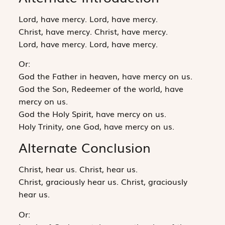
Lord, have mercy. Lord, have mercy.
Christ, have mercy. Christ, have mercy.
Lord, have mercy. Lord, have mercy.
Or:
God the Father in heaven, have mercy on us.
God the Son, Redeemer of the world, have
mercy on us.
God the Holy Spirit, have mercy on us.
Holy Trinity, one God, have mercy on us.
Alternate Conclusion
Christ, hear us. Christ, hear us.
Christ, graciously hear us. Christ, graciously
hear us.
Or: