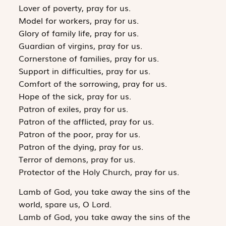
Lover of poverty, pray for us.
Model for workers, pray for us.
Glory of family life, pray for us.
Guardian of virgins, pray for us.
Cornerstone of families, pray for us.
Support in difficulties, pray for us.
Comfort of the sorrowing, pray for us.
Hope of the sick, pray for us.
Patron of exiles, pray for us.
Patron of the afflicted, pray for us.
Patron of the poor, pray for us.
Patron of the dying, pray for us.
Terror of demons, pray for us.
Protector of the Holy Church, pray for us.
Lamb of God, you take away the sins of the
world, spare us, O Lord.
Lamb of God, you take away the sins of the