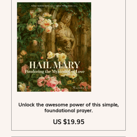
Unlock the awesome power of this simple,
foundational prayer.
US $19.95