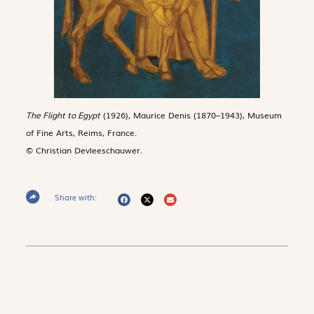
The Flight to Egypt
(1926), Maurice Denis (1870–1943), Museum
of Fine Arts, Reims, France.
© Christian Devleeschauwer.
Share with: