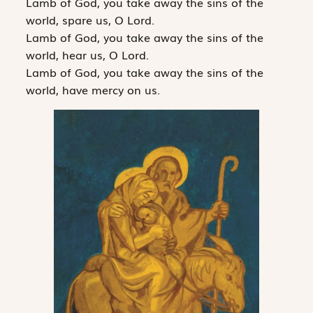
Lamb of God, you take away the sins of the
world, spare us, O Lord.
Lamb of God, you take away the sins of the
world, hear us, O Lord.
Lamb of God, you take away the sins of the
world, have mercy on us.