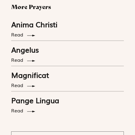
More Prayers
Anima Christi
Read
Angelus
Read
Magnificat
Read
Pange Lingua
Read