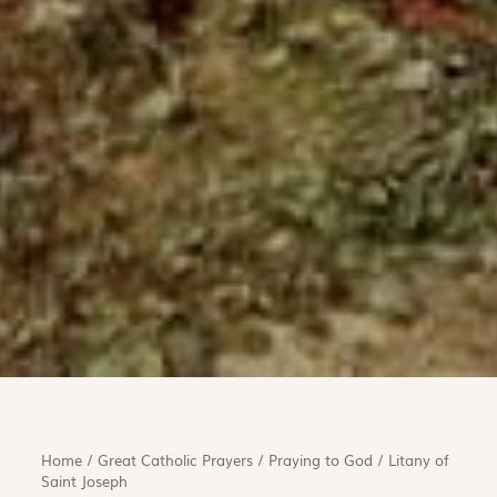
Home
/
Great Catholic Prayers
/
Praying to God
/
Litany of
Saint Joseph