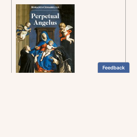
Insight into the mysteries of the Rosary as
taught by great saints of the Church
US $12.95