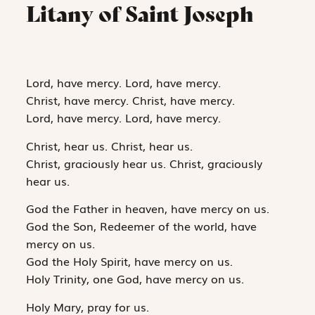
Litany of Saint Joseph
Lord, have mercy. Lord, have mercy.
Christ, have mercy. Christ, have mercy.
Lord, have mercy. Lord, have mercy.
Christ, hear us. Christ, hear us.
Christ, graciously hear us. Christ, graciously
hear us.
God the Father in heaven, have mercy on us.
God the Son, Redeemer of the world, have
mercy on us.
God the Holy Spirit, have mercy on us.
Holy Trinity, one God, have mercy on us.
Holy Mary, pray for us.