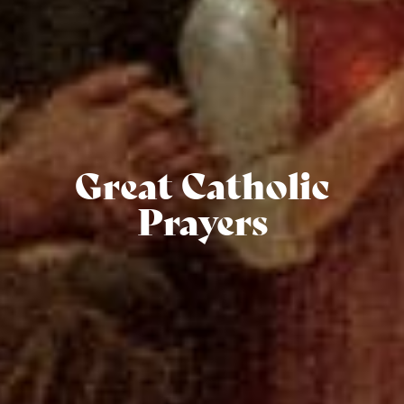
Great Catholic
Prayers