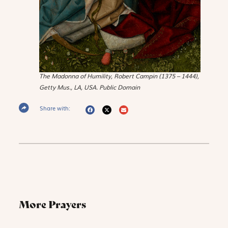
The Madonna of Humility
, Robert Campin (1375 – 1444),
Getty Mus., LA, USA. Public Domain
Share with:
More Prayers