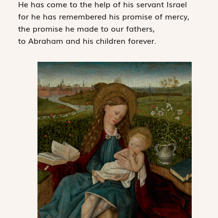
He has come to the help of his servant Israel
for he has remembered his promise of mercy,
the promise he made to our fathers,
to Abraham and his children forever.