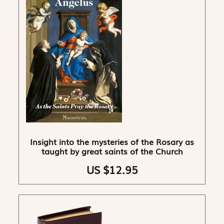
Insight into the mysteries of the Rosary as
taught by great saints of the Church
US $12.95