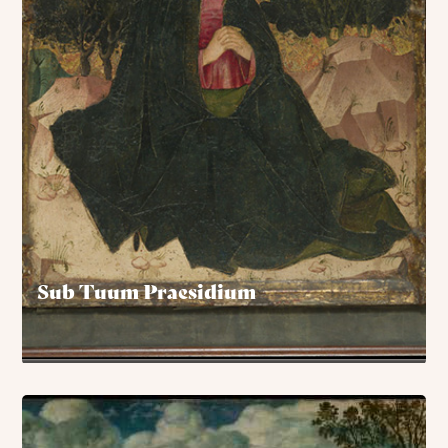
Sub Tuum Praesidium