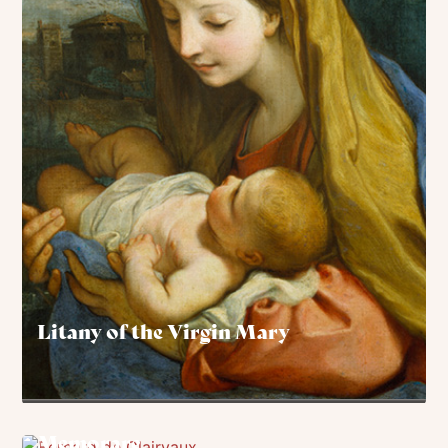
Litany of the Virgin Mary
Memorare