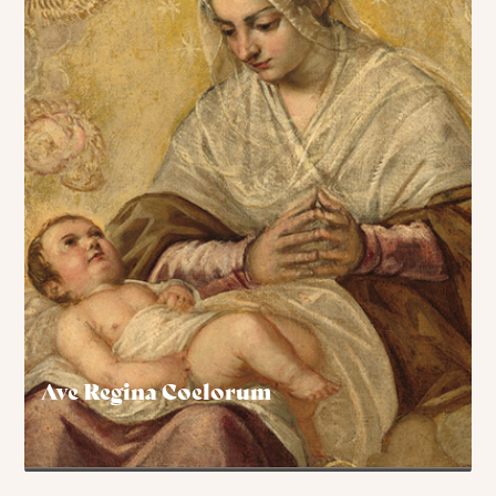
Ave Regina Coelorum