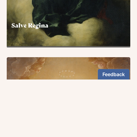
Salve Regina