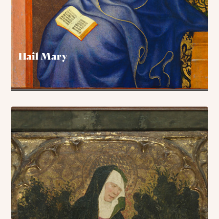
Hail Mary