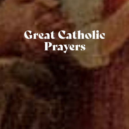
Great Catholic
Prayers