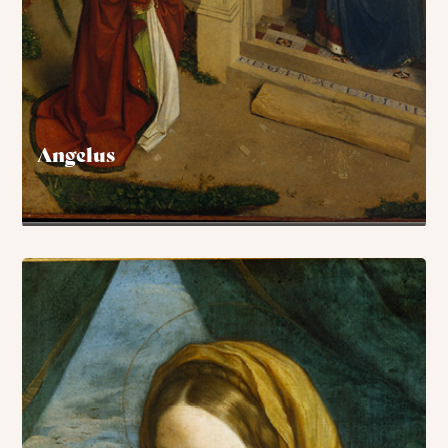
Angelus