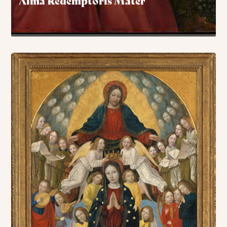
Alma Redemptoris Mater