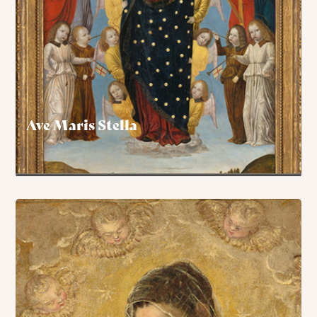
Ave Maris Stella