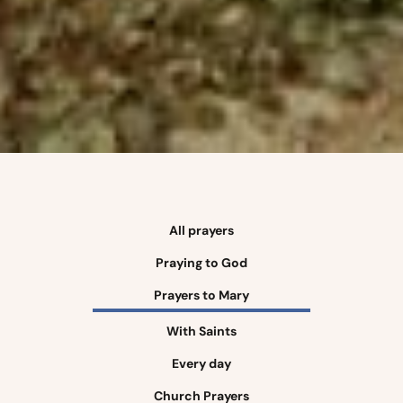
All prayers
Praying to God
Prayers to Mary
With Saints
Every day
Church Prayers