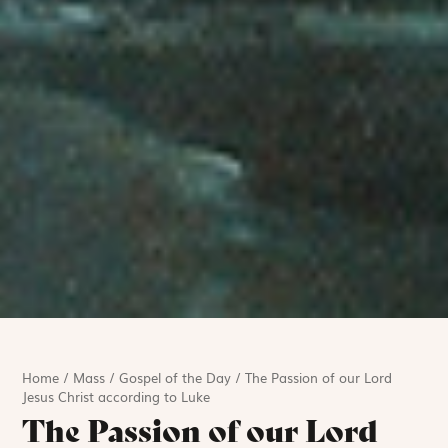
Home
/
Mass
/
Gospel of the Day
/
The Passion of our Lord
Jesus Christ according to Luke
The Passion of our Lord