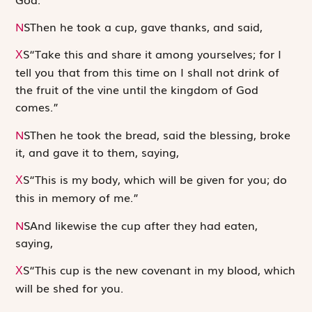
N
S
Then he took a cup, gave thanks, and said,
S
“Take this and share it among yourselves; for I
X
tell you that from this time on I shall not drink of
the fruit of the vine until the kingdom of God
comes.”
N
S
Then he took the bread, said the blessing, broke
it, and gave it to them, saying,
S
“This is my body, which will be given for you; do
X
this in memory of me.”
N
S
And likewise the cup after they had eaten,
saying,
S
“This cup is the new covenant in my blood, which
X
will be shed for you.