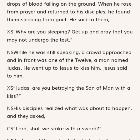
drops of blood falling on the ground. When he rose
from prayer and returned to his disciples, he found
them sleeping from grief. He said to them,
S
“Why are you sleeping? Get up and pray that you
X
may not undergo the test.”
N
S
While he was still speaking, a crowd approached
and in front was one of the Twelve, a man named
Judas. He went up to Jesus to kiss him. Jesus said
to him,
S
“Judas, are you betraying the Son of Man with a
X
kiss?”
N
S
His disciples realized what was about to happen,
and they asked,
C
S
“Lord, shall we strike with a sword?”