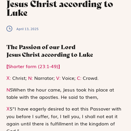
Jesus Christ according to
Luke
April 13, 2025
The Passion of our Lord
Jesus Christ according to Luke
[
Shorter form (23:1-49)
]
:
Christ;
N:
Narrator;
V:
Voice;
C:
Crowd.
X
N
S
When the hour came, Jesus took his place at
table with the apostles. He said to them,
S
“I have eagerly desired to eat this Passover with
X
you before I suffer, for, I tell you, I shall not eat it
again until there is fulfillment in the kingdom of
God.”