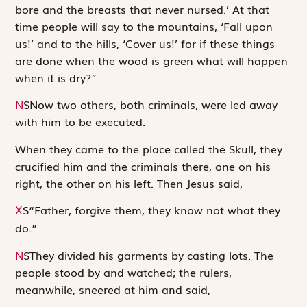
bore and the breasts that never nursed.’ At that
time ­people will say to the mountains, ‘Fall upon
us!’ and to the hills, ‘Cover us!’ for if these things
are done when the wood is green what will happen
when it is dry?”
N
S
Now two others, both criminals, were led away
with him to be executed.
When they came to the place called the Skull, they
crucified him and the criminals there, one on his
right, the other on his left. Then Jesus said,
S
“Father, forgive them, they know not what they
X
do.”
N
S
They divided his garments by casting lots. The
people stood by and watched; the rulers,
meanwhile, sneered at him and said,