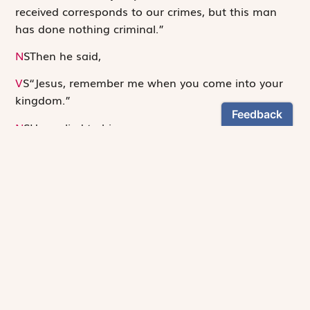
received corresponds to our crimes, but this man
has done nothing criminal.”
N
S
Then he said,
V
S
“Jesus, remember me when you come into your
kingdom.”
N
S
He replied to him,
S
“Amen, I say to you, today you will be with me in
X
Paradise.”
N
S
It was now about noon and darkness came over
the whole land until three in the afternoon because
of an eclipse of the sun. Then the veil of the temple
was torn down the middle. Jesus cried out in a loud
voice,
S
“Father, into your hands I commend my spirit”;
X