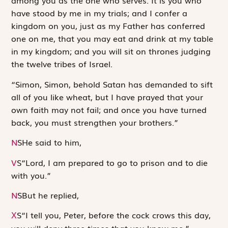
among you as the one who serves. It is you who
have stood by me in my trials; and I confer a
kingdom on you, just as my Father has conferred
one on me, that you may eat and drink at my table
in my kingdom; and you will sit on thrones judging
the twelve tribes of Israel.
“Simon, Simon, behold Satan has demanded to sift
all of you like wheat, but I have prayed that your
own faith may not fail; and once you have turned
back, you must strengthen your brothers.”
N
S
He said to him,
V
S
“Lord, I am prepared to go to prison and to die
with you.”
N
S
But he replied,
S
“I tell you, Peter, before the cock crows this day,
X