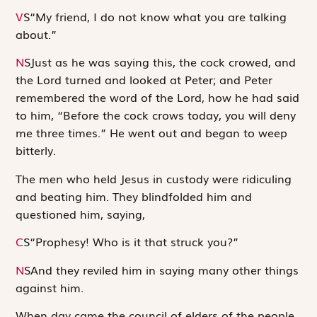
V
S
“My friend, I do not know what you are talking
about.”
N
S
Just as he was saying this, the cock crowed, and
the Lord turned and looked at Peter; and Peter
remembered the word of the Lord, how he had said
to him, “Before the cock crows today, you will deny
me three times.” He went out and began to weep
bitterly.
The men who held Jesus in custody were ridiculing
and beating him. They blindfolded him and
questioned him, saying,
C
S
“Prophesy! Who is it that struck you?”
N
S
And they reviled him in saying many other things
against him.
When day came the council of elders of the people