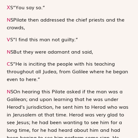
S
“You say so.”
X
N
S
Pilate then addressed the chief priests and the
crowds,
V
S
“I find this man not guilty.”
N
S
But they were adamant and said,
C
S
“He is inciting the people with his teaching
throughout all Judea, from Galilee where he began
even to here.”
N
S
On hearing this Pilate asked if the man was a
Galilean; and upon learning that he was under
Herod’s jurisdiction, he sent him to Herod who was
in Jerusalem at that time. Herod was very glad to
see Jesus; he had been wanting to see him for a
long time, for he had heard about him and had
been hoping to see him perform some sign. He