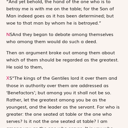
“And yet behold, the hand of the one who is to
betray me is with me on the table; for the Son of
Man indeed goes as it has been determined; but
woe to that man by whom he is betrayed.”
N
S
And they began to debate among themselves
who among them would do such a deed.
Then an argument broke out among them about
which of them should be regarded as the greatest.
He said to them,
S
“The kings of the Gentiles lord it over them and
X
those in authority over them are addressed as
‘Benefactors’; but among you it shall not be so.
Rather, let the greatest among you be as the
youngest, and the leader as the servant. For who is
greater: the one seated at table or the one who
serves? Is it not the one seated at table? I am