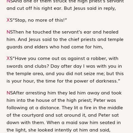
N
S
And one of them struck the high priest’s servant
and cut off his right ear. But Jesus said in reply,
S
“Stop, no more of this!”
X
N
S
Then he touched the servant’s ear and healed
him. And Jesus said to the chief priests and temple
guards and elders who had come for him,
S
“Have you come out as against a robber, with
X
swords and clubs? Day after day I was with you in
the temple area, and you did not seize me; but this
is your hour, the time for the power of darkness.”
N
S
After arresting him they led him away and took
him into the house of the high priest; Peter was
following at a distance. They lit a fire in the middle
of the courtyard and sat around it, and Peter sat
down with them. When a maid saw him seated in
the light, she looked intently at him and said,