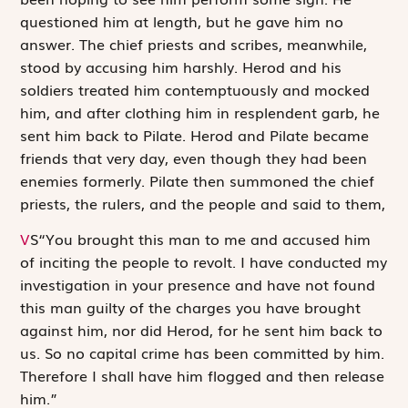
questioned him at length, but he gave him no
answer. The chief priests and scribes, meanwhile,
stood by accusing him harshly. Herod and his
soldiers treated him contemptuously and mocked
him, and after clothing him in resplendent garb, he
sent him back to Pilate. Herod and Pilate became
friends that very day, even though they had been
enemies formerly. Pilate then summoned the chief
priests, the rulers, and the people and said to them,
V
S
“You brought this man to me and accused him
of inciting the people to revolt. I have conducted my
investigation in your presence and have not found
this man guilty of the charges you have brought
against him, nor did Herod, for he sent him back to
us. So no capital crime has been committed by him.
Therefore I shall have him flogged and then release
him.”