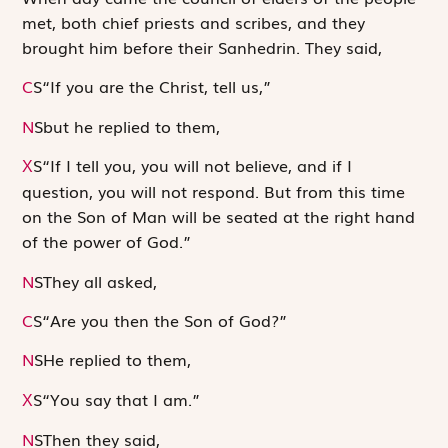
met, both chief priests and scribes, and they
brought him before their Sanhedrin. They said,
C
S
“If you are the Christ, tell us,”
N
S
but he replied to them,
S
“If I tell you, you will not believe, and if I
X
question, you will not respond. But from this time
on the Son of Man will be seated at the right hand
of the power of God.”
N
S
They all asked,
C
S
“Are you then the Son of God?”
N
S
He replied to them,
S
“You say that I am.”
X
N
S
Then they said,