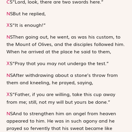
C
S
“Lord, look, there are two swords here.”
N
S
But he replied,
S
“It is enough!”
X
N
S
Then going out, he went, as was his custom, to
the Mount of Olives, and the disciples followed him.
When he arrived at the place he said to them,
S
“Pray that you may not undergo the test.”
X
N
S
After withdrawing about a stone’s throw from
them and kneeling, he prayed, saying,
S
“Father, if you are willing, take this cup away
X
from me; still, not my will but yours be done.”
N
S
And to strengthen him an angel from heaven
appeared to him. He was in such agony and he
prayed so fervently that his sweat became like