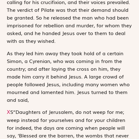
calling for his crucifixion, and their voices prevailed.
The verdict of Pilate was that their demand should
be granted. So he released the man who had been
imprisoned for rebellion and murder, for whom they
asked, and he handed Jesus over to them to deal
with as they wished.
As they led him away they took hold of a certain
Simon, a Cyrenian, who was coming in from the
country; and after laying the cross on him, they
made him carry it behind Jesus. A large crowd of
people followed Jesus, including many women who
mourned and lamented him. Jesus turned to them
and said,
S
“Daughters of Jerusalem, do not weep for me;
X
weep instead for yourselves and for your children
for indeed, the days are coming when people will
say, ‘Blessed are the barren, the wombs that never