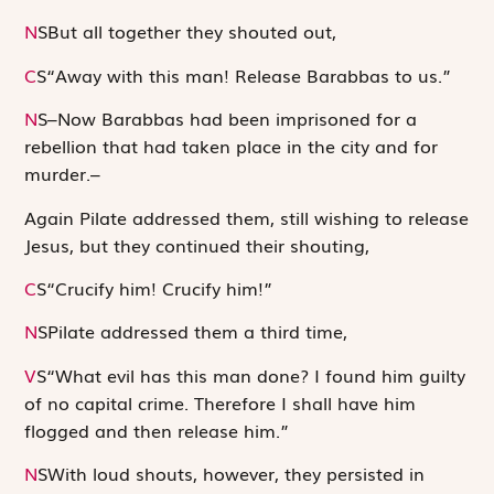
N
S
But all together they shouted out,
C
S
“Away with this man! Release Barabbas to us.”
N
S
–Now Barabbas had been imprisoned for a
rebellion that had taken place in the city and for
murder.–
Again Pilate addressed them, still wishing to release
Jesus, but they continued their shouting,
C
S
“Crucify him! Crucify him!”
N
S
Pilate addressed them a third time,
V
S
“What evil has this man done? I found him guilty
of no capital crime. Therefore I shall have him
flogged and then release him.”
N
S
With loud shouts, however, they persisted in