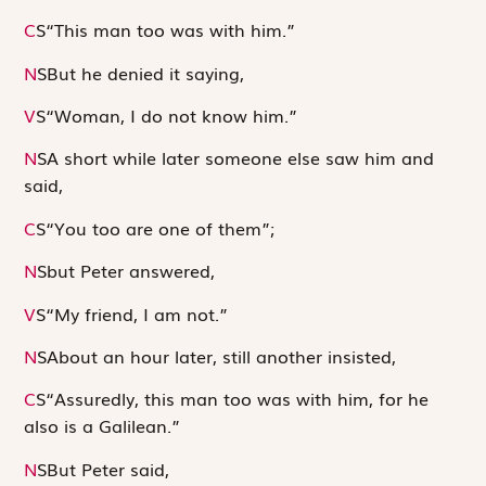
C
S
“This man too was with him.”
N
S
But he denied it saying,
V
S
“Woman, I do not know him.”
N
S
A short while later someone else saw him and
said,
C
S
“You too are one of them”;
N
S
but Peter answered,
V
S
“My friend, I am not.”
N
S
About an hour later, still another insisted,
C
S
“Assuredly, this man too was with him, for he
also is a Galilean.”
N
S
But Peter said,