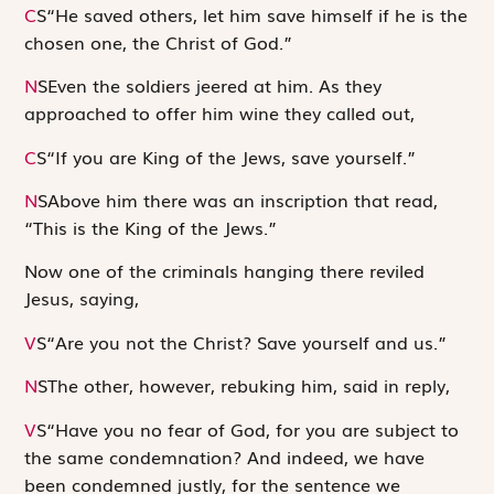
C
S
“He saved others, let him save himself if he is the
chosen one, the Christ of God.”
N
S
Even the soldiers jeered at him. As they
approached to offer him wine they called out,
C
S
“If you are King of the Jews, save yourself.”
N
S
Above him there was an inscription that read,
“This is the King of the Jews.”
Now one of the criminals hanging there reviled
Jesus, saying,
V
S
“Are you not the Christ? Save yourself and us.”
N
S
The other, however, rebuking him, said in reply,
V
S
“Have you no fear of God, for you are subject to
the same condemnation? And indeed, we have
been condemned justly, for the sentence we