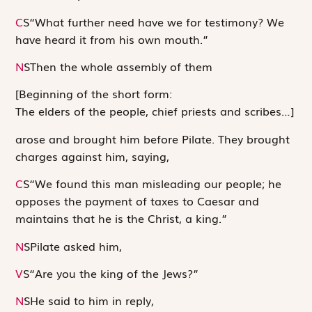
C
S
“What further need have we for testimony? We
have heard it from his own mouth.”
N
S
Then the whole assembly of them
[Beginning of the short form:
The elders of the people, chief priests and scribes…
]
arose and brought him before Pilate. They brought
charges against him, saying,
C
S
“We found this man misleading our people; he
opposes the payment of taxes to Caesar and
maintains that he is the Christ, a king.”
N
S
Pilate asked him,
V
S
“Are you the king of the Jews?”
N
S
He said to him in reply,