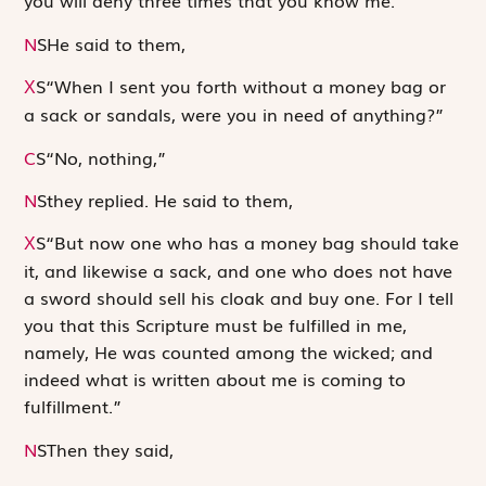
you will deny three times that you know me.”
N
S
He said to them,
S
“When I sent you forth without a money bag or
X
a sack or sandals, were you in need of anything?”
C
S
“No, nothing,”
N
S
they replied. He said to them,
S
“But now one who has a money bag should take
X
it, and likewise a sack, and one who does not have
a sword should sell his cloak and buy one. For I tell
you that this Scripture must be fulfilled in me,
namely,
He was counted among the wicked
; and
indeed what is written about me is coming to
fulfillment.”
N
S
Then they said,