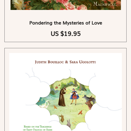
Pondering the Mysteries of Love
US $19.95