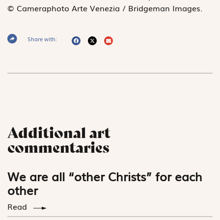
© Cameraphoto Arte Venezia / Bridgeman Images
.
Share with:
Additional art
commentaries
We are all “other Christs” for each
other
Read