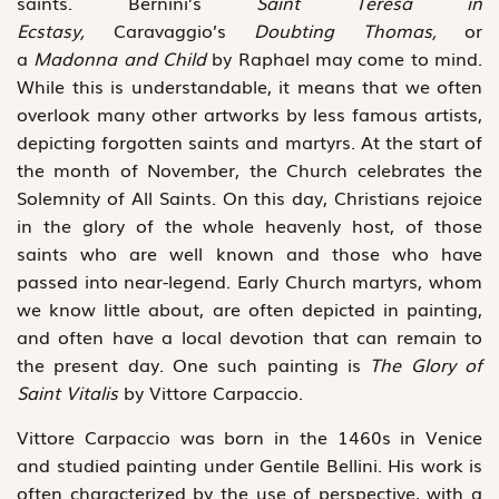
saints. Bernini’s
Saint Teresa in
Ecstasy
,
Caravaggio’s
Doubting Thomas,
or
a
Madonna and Child
by Raphael may come to mind.
While this is understandable, it means that we often
overlook many other artworks by less famous artists,
depicting forgotten saints and martyrs. At the start of
the month of November, the Church celebrates the
Solemnity of All Saints. On this day, Christians rejoice
in the glory of the whole heavenly host, of those
saints who are well known and those who have
passed into near-legend. Early Church martyrs, whom
we know little about, are often depicted in painting,
and often have a local devotion that can remain to
the present day. One such painting is
The Glory of
Saint Vitalis
by Vittore Carpaccio.
Vittore Carpaccio was born in the 1460s in Venice
and studied painting under Gentile Bellini. His work is
often characterized by the use of perspective, with a