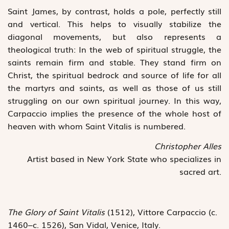
Saint James, by contrast, holds a pole, perfectly still
and vertical. This helps to visually stabilize the
diagonal movements, but also represents a
theological truth: In the web of spiritual struggle, the
saints remain firm and stable. They stand firm on
Christ, the spiritual bedrock and source of life for all
the martyrs and saints, as well as those of us still
struggling on our own spiritual journey. In this way,
Carpaccio implies the presence of the whole host of
heaven with whom Saint Vitalis is numbered.
Christopher Alles
Artist based in New York State who specializes in
sacred art.
The Glory of Saint Vitalis
(1512), Vittore Carpaccio (c.
1460–c. 1526), San Vidal, Venice, Italy.