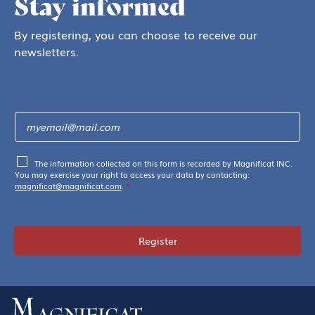
Stay informed
By registering, you can choose to receive our
newsletters.
The information collected on this form is recorded by Magnificat INC.
You may exercise your right to access your data by contacting:
magnificat@magnificat.com
.
*
Register