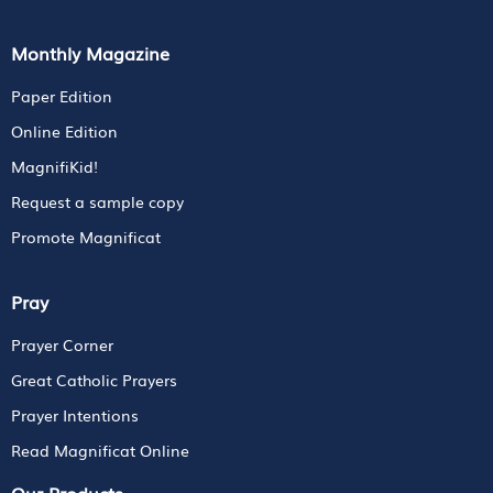
Monthly Magazine
Paper Edition
Online Edition
MagnifiKid!
Request a sample copy
Promote Magnificat
Pray
Prayer Corner
Great Catholic Prayers
Prayer Intentions
Read Magnificat Online
Our Products