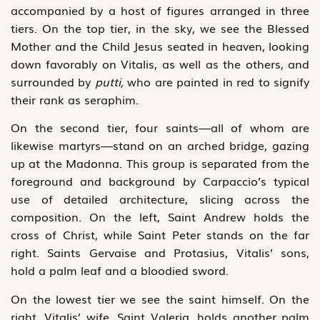
accompanied by a host of figures arranged in three
tiers. On the top tier, in the sky, we see the Blessed
Mother and the Child Jesus seated in heaven, looking
down favorably on Vitalis, as well as the others, and
surrounded by
putti,
who are painted in red to signify
their rank as seraphim.
On the second tier, four saints—all of whom are
likewise martyrs—stand on an arched bridge, gazing
up at the Madonna. This group is separated from the
foreground and background by Carpaccio’s typical
use of detailed architecture, slicing across the
composition. On the left, Saint Andrew holds the
cross of Christ, while Saint Peter stands on the far
right. Saints Gervaise and Protasius, Vitalis’ sons,
hold a palm leaf and a bloodied sword.
On the lowest tier we see the saint himself. On the
right, Vitalis’ wife, Saint Valeria, holds another palm