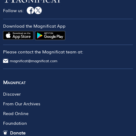
Follow us:
Download the Magnificat App
Please contact the Magnificat team at:
magnificat@magnificat.com
Magnificat
Discover
From Our Archives
Read Online
Foundation
Donate