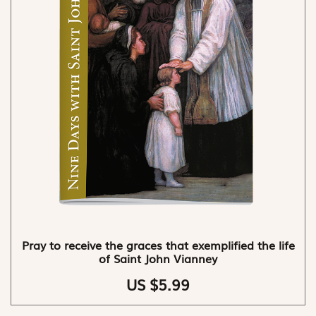
Pray to receive the graces that exemplified the life
of Saint John Vianney
US $5.99