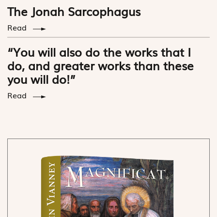
The Jonah Sarcophagus
Read
“You will also do the works that I
do, and greater works than these
you will do!”
Read