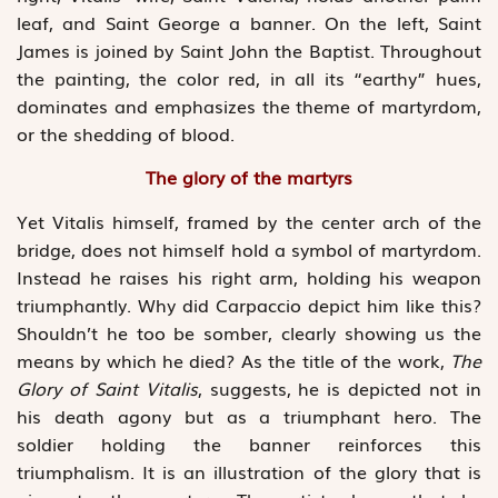
leaf, and Saint George a banner. On the left, Saint
James is joined by Saint John the Baptist. Throughout
the painting, the color red, in all its “earthy” hues,
dominates and emphasizes the theme of martyrdom,
or the shedding of blood.
The glory of the martyrs
Yet Vitalis himself, framed by the center arch of the
bridge, does not himself hold a symbol of martyrdom.
Instead he raises his right arm, holding his weapon
triumphantly. Why did Carpaccio depict him like this?
Shouldn’t he too be somber, clearly showing us the
means by which he died? As the title of the work,
The
Glory of Saint Vitalis
, suggests, he is depicted not in
his death agony but as a triumphant hero. The
soldier holding the banner reinforces this
triumphalism. It is an illustration of the glory that is