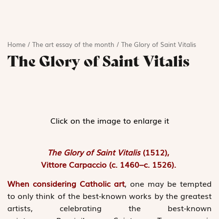
Home
/
The art essay of the month
/
The Glory of Saint Vitalis
The Glory of Saint Vitalis
Click on the image to enlarge it
The Glory of Saint Vitalis
(1512),
Vittore Carpaccio (c. 1460–c. 1526).
When considering Catholic art
, one may be tempted
to only think of the best-known works by the greatest
artists, celebrating the best-known