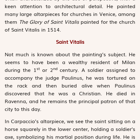
keen attention to architectural detail. He painted
many large altarpieces for churches in Venice, among
them
The Glory of Saint Vitalis
painted for the church
of Saint Vitalis in 1514.
Saint Vitalis
Not much is known about the painting’s subject. He
seems to have been a wealthy resident of Milan
st
nd
during the 1
or 2
century. A soldier assigned to
accompany the judge Paulinus, he was tortured on
the rack and then buried alive when Paulinus
discovered that he was a Christian. He died in
Ravenna, and he remains the principal patron of that
city to this day.
In Carpaccio’s altarpiece, we see the saint sitting on a
horse squarely in the lower center, holding a soldier’s
axe, symbolizing his martial position during life. He is