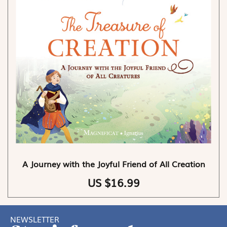
A Journey with the Joyful Friend of All Creation
US $16.99
NEWSLETTER