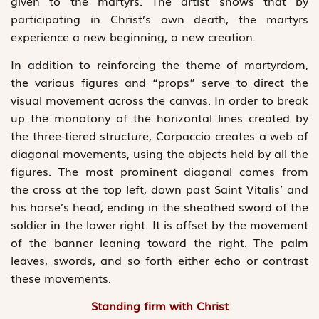
given to the martyrs. The artist shows that by
participating in Christ’s own death, the martyrs
experience a new beginning, a new creation.
In addition to reinforcing the theme of martyrdom,
the various figures and “props” serve to direct the
visual movement across the canvas. In order to break
up the monotony of the horizontal lines created by
the three-tiered structure, Carpaccio creates a web of
diagonal movements, using the objects held by all the
figures. The most prominent diagonal comes from
the cross at the top left, down past Saint Vitalis’ and
his horse’s head, ending in the sheathed sword of the
soldier in the lower right. It is offset by the movement
of the banner leaning toward the right. The palm
leaves, swords, and so forth either echo or contrast
these movements.
Standing firm with Christ