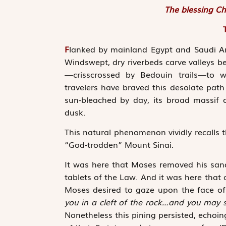
The blessing Ch
F
lanked by mainland Egypt and Saudi Ara
Windswept, dry riverbeds carve valleys b
—crisscrossed by Bedouin trails—to w
travelers have braved this desolate pa
sun-bleached by day, its broad massif o
dusk.
This natural phenomenon vividly recalls t
“God-trodden” Mount Sinai.
It was here that Moses removed his sand
tablets of the Law. And it was here that
Moses desired to gaze upon the face o
you in a cleft of the rock…and you may
Nonetheless this pining persisted, echoi