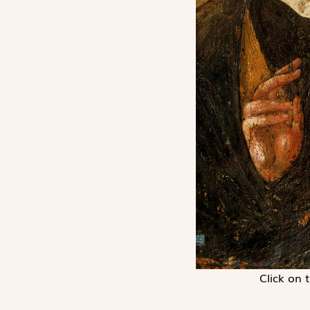
Click on 