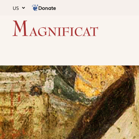
Donate
US