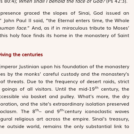
s 80:4);
When shall I behold the face of God?
(Ps 42:3).
s presence graced the slopes of Sinai, God issued an
” John Paul II said, “the Eternal enters time, the Whole
human face
.” And, as if in miraculous tribute to Moses’
 this holy face finds its home in the monastery of Saint
iving the centuries
f Emperor Justinian upon his foundation of the monastery
ges by the monks’ careful custody and the monastery’s
f threats. Due to the ­frequency of desert raids, strict
th
ings of all visitors. Until the mid-19
century, the
ccessible via basket and pulley. What’s more, the dry
oration, and the site’s extraordinary isolation preserved
th
th-
noclasm. The 8
– and 9
century iconoclastic waves
gural religious art across the empire. Sinai’s treasury,
the outside world, remains the only substantial link to