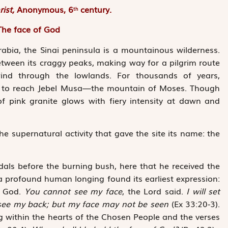
rist,
Anonymous, 6
century.
th
The face of God
bia, the Sinai peninsula is a mountainous wilderness.
etween its craggy peaks, making way for a pilgrim route
ind through the lowlands. For thousands of years,
th to reach Jebel Musa—the mountain of Moses. Though
f pink ­granite glows with fiery intensity at dawn and
he supernatural activity that gave the site its name: the
als before the burning bush, here that he received the
 a profound human longing found its earliest expression:
f God.
You cannot see my face
, the Lord said.
I will set
 see my back; but my face may not be seen
(Ex 33:20-3).
ng within the hearts of the Chosen People and the verses