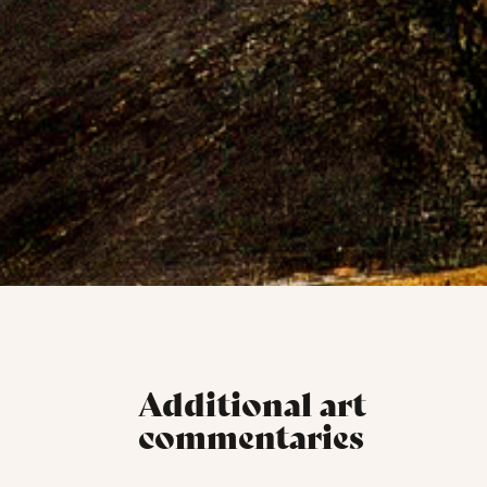
Additional art
commentaries