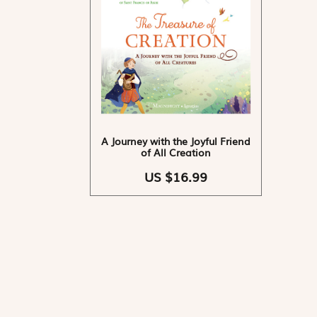
A Journey with the Joyful Friend
of All Creation
US $16.99