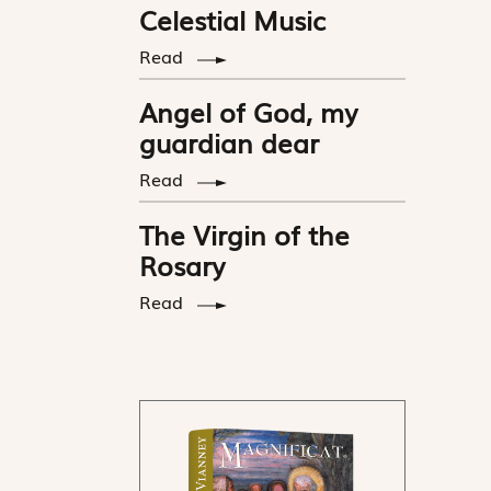
Celestial Music
Read
Angel of God, my
guardian dear
Read
The Virgin of the
Rosary
Read