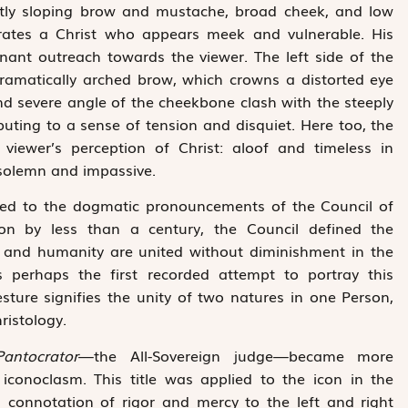
ently sloping brow and mustache, broad cheek, and low
erates a Christ who appears meek and vulnerable. His
gnant outreach towards the viewer. The left side of the
 dramatically arched brow, which crowns a distorted eye
and severe angle of the cheekbone clash with the steeply
uting to a sense of tension and disquiet. Here too, the
 viewer’s perception of Christ: aloof and timeless in
 solemn and impassive.
inked to the dogmatic pronouncements of the Council of
ion by less than a century, the Council defined the
ity and humanity are united without diminishment in the
s perhaps the first recorded attempt to portray this
sture signifies the unity of two natures in one Person,
ristology.
Pantocrator
—the All-Sovereign judge—became more
iconoclasm. This title was applied to the icon in the
l connotation of rigor and mercy to the left and right