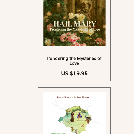
Pondering the Mysteries of
Love
US $19.95