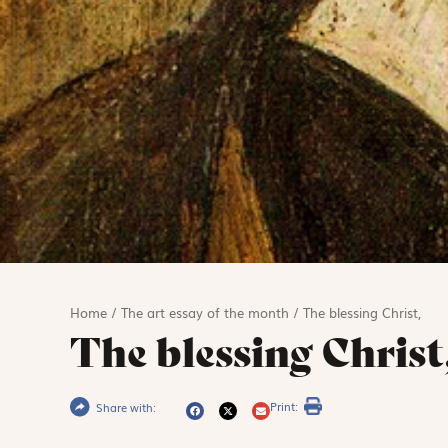
Home
/
The art essay of the month
/
The blessing Christ,
The blessing Christ
Print:
Share with: