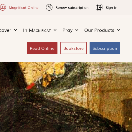
Magnificat Online
Renew subscription
Sign In
cover
In
Magnificat
Pray
Our Products
Read Online
Bookstore
Subscription