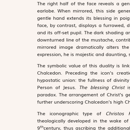
The right half of the face reveals a g
earlobe. When mirrored, this side gen
gentle hand extends its blessing in poi
face, by contrast, displays a furrowed,
and its off-set pupil. The dark shading 
downturned line of the mustache, contrib
mirrored image dramatically alters the
expression, he is majestic and daunting,
The symbolic value of this duality is l
Chalcedon. Preceding the icon’s creat
hypostatic union: the fullness of divin
Person of Jesus.
The blessing Christ
i
paradox. The arrangement of Christ’s ge
further underscoring Chalcedon’s high Ch
The iconographic type of
Christos 
theologically developed in the wake of 
th
9
century, thus ascribing the additiona