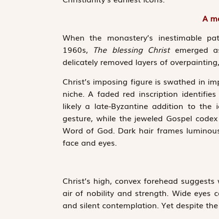
A ma
When the monastery’s inestimable patr
1960s,
The blessing Christ
emerged as 
delicately removed layers of overpainting, 
Christ’s imposing figure is swathed in ­im
niche. A faded red inscription identifie
likely a late-Byzantine ­addition to the 
gesture, while the jeweled Gospel codex
Word of God. Dark hair frames luminous 
face and eyes.
Christ’s high, convex forehead suggests
air of nobility and strength. Wide eyes co
and silent contemplation. Yet despite the 