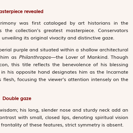
sterpiece revealed
imony was first cataloged by art historians in the
the collection’s greatest masterpiece. Conservators
unveiling its original vivacity and distinctive gaze.
perial purple and situated within a shallow ­architectural
s him as
Philanthropos
—the Lover of Mankind. Though
icon, this title reflects the benevolence of his blessing
 in his opposite hand designates him as the Incarnate
flesh, focusing the viewer’s attention intensely on the
Double gaze
 wisdom; his long, slender nose and sturdy neck add an
ntrast with small, closed lips, denoting spiritual vision
frontality of these features, strict symmetry is absent.