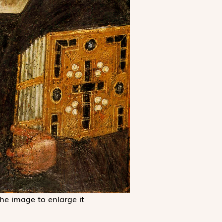
the image to enlarge it