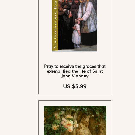
Pray to receive the graces that
exemplified the life of Saint
John Vianney
US $5.99