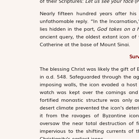
of their Scriptures:
Let us see your face
(P
Nearly fifteen hundred years after hi
unfathomable reply. “In the Incarnation,
lies hidden in the part,
God takes on a 
ancient query, the oldest extant icon of
Catherine at the base of Mount Sinai.
Surv
The blessing Christ was likely the gift o
in a.d. 548. Safeguarded through the a
imposing walls, the icon evaded a host o
watch was kept over the comings and go
fortified monastic structure was only a
desert climate prevented the icon’s deteri
it from the ravages of Byzantine ico
oversaw the near total destruction of fi
impervious to the shifting currents of 
Christianity’s earliest icons.