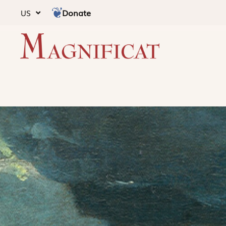
Donate
US