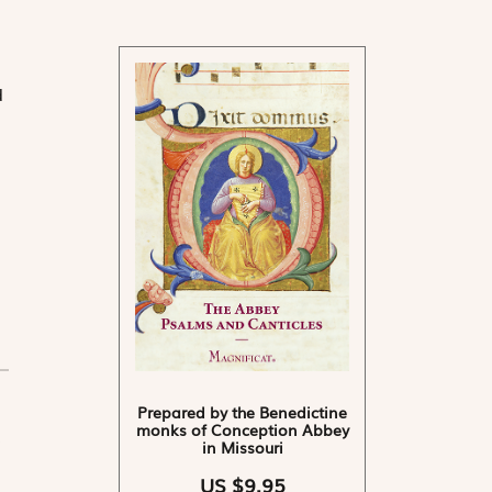
d
Prepared by the Benedictine
monks of Conception Abbey
in Missouri
US $9.95