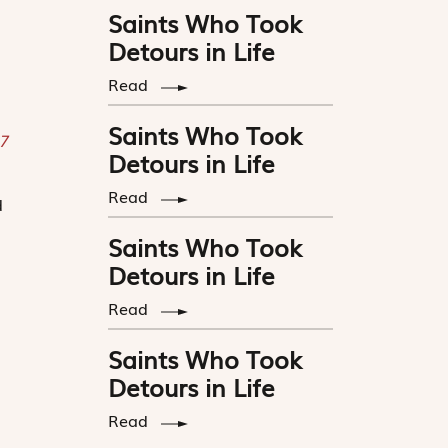
Saints Who Took
Detours in Life
Read
Saints Who Took
7
Detours in Life
Read
d
Saints Who Took
Detours in Life
Read
Saints Who Took
Detours in Life
Read