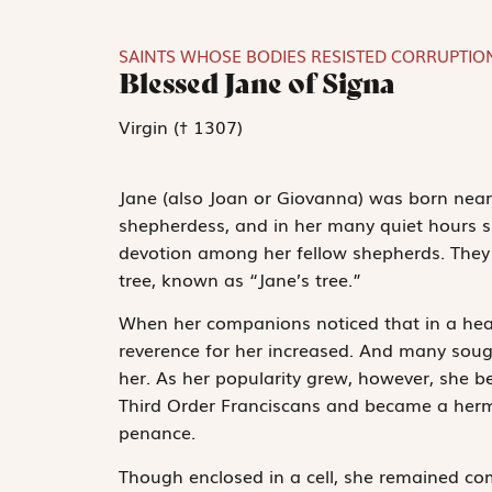
SAINTS WHOSE BODIES RESISTED CORRUPTIO
Blessed Jane of Signa
Virgin († 1307)
Jane (also Joan or Giovanna) was born near 
shepherdess, and in her many quiet hours sh
devotion among her fellow shepherds. They 
tree, known as “Jane’s tree.”
When her companions noticed that in a hea
reverence for her increased. And many soug
her. As her popularity grew, however, she be
Third Order Franciscans and became a hermit
penance.
Though enclosed in a cell, she remained com