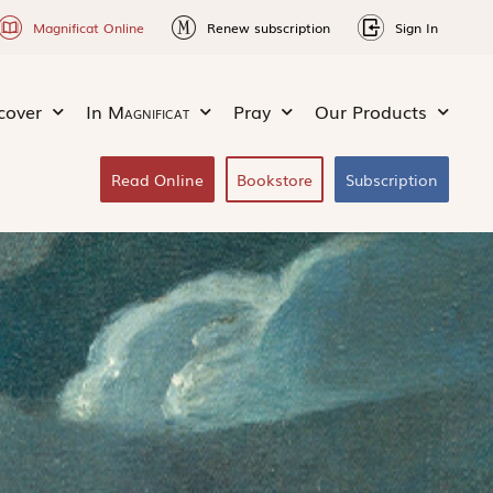
Magnificat Online
Renew subscription
Sign In
cover
In
Magnificat
Pray
Our Products
Read Online
Bookstore
Subscription