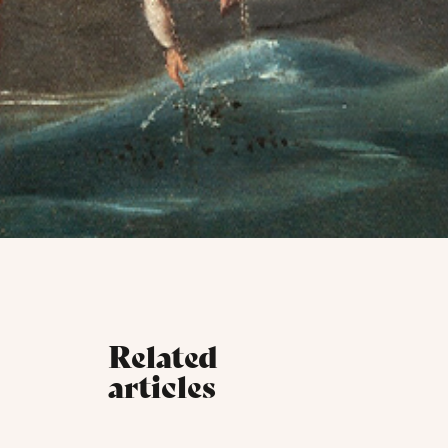
Related
articles