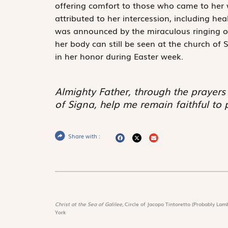
offering comfort to those who came to her 
attributed to her intercession, including heal
was announced by the miraculous ringing of 
her body can still be seen at the church of S
in her honor during Easter week.
Almighty Father, through the prayers
of Signa, help me remain faithful to 
Share with :
Christ at the Sea of Galilee,
Circle of Jacopo Tintoretto (Probably Lamb
York