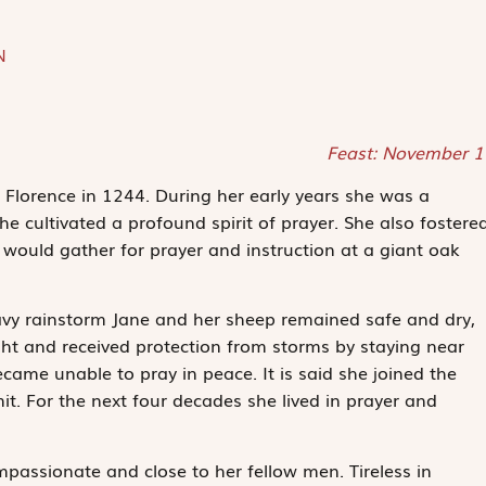
N
Feast: November 1
Florence in 1244. During her early years she was a
e cultivated a profound spirit of prayer. She also fostere
would gather for prayer and instruction at a giant oak
vy rainstorm Jane and her sheep remained safe and dry,
ht and received protection from storms by staying near
came unable to pray in peace. It is said she joined the
. For the next four decades she lived in prayer and
passionate and close to her fellow men. Tireless in