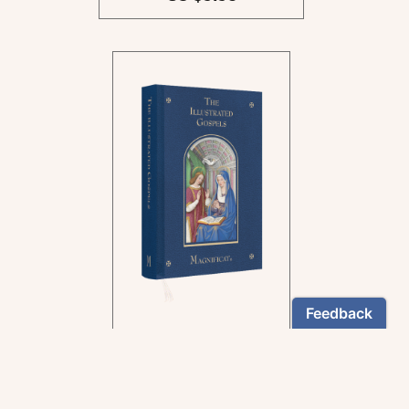
In the rich tradition of
medieval manuscript
illumination
US $24.95