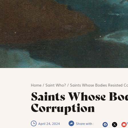
Home
/
Saint Who?
/
Saints Whose Bodies Resisted Co
Saints Whose Bod
Corruption
P
April 24, 2024
Share with :