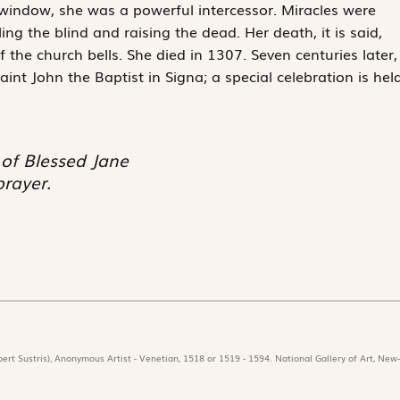
window, she was a powerful intercessor. Miracles were
ing the blind and raising the dead. Her death, it is said,
the church bells. She died in 1307. Seven centuries later,
aint John the Baptist in Signa; a special celebration is hel
 of Blessed Jane
prayer.
ert Sustris), Anonymous Artist - Venetian, 1518 or 1519 - 1594. National Gallery of Art, New-