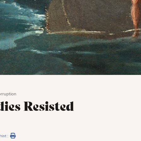
rruption
ies Resisted
rint :