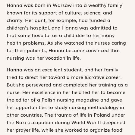
Hanna was born in Warsaw into a wealthy family
known for its support of culture, science, and
charity. Her aunt, for example, had funded a
children’s hospital, and Hanna was admitted to
that same hospital as a child due to her many
health problems. As she watched the nurses caring
for their patients, Hanna became convinced that
nursing was her vocation in life.
Hanna was an excellent student, and her family
tried to direct her toward a more lucrative career.
But she persevered and completed her training as a
nurse. Her excellence in her field led her to become
the editor of a Polish nursing magazine and gave
her opportunities to study nursing methodology in
other countries. The trauma of life in Poland under
the Nazi occupation during World War II deepened
her prayer life, while she worked to organize food