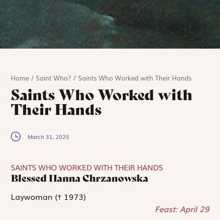
Home
/
Saint Who?
/
Saints Who Worked with Their Hands
Saints Who Worked with
Their Hands
March 31, 2025
SAINTS WHO WORKED WITH THEIR HANDS
Blessed Hanna Chrzanowska
Laywoman († 1973)
Feast: April 29