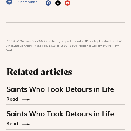
Share with :
Christ at the Sea of Galilee,
Circle of Jacopo Tintoretto (Probably Lambert Sustris),
Anonymous Artist - Venetian, 1518 or 1519 - 1594. National Gallery of Art, New-
York
Related articles
Saints Who Took Detours in Life
Read
Saints Who Took Detours in Life
Read