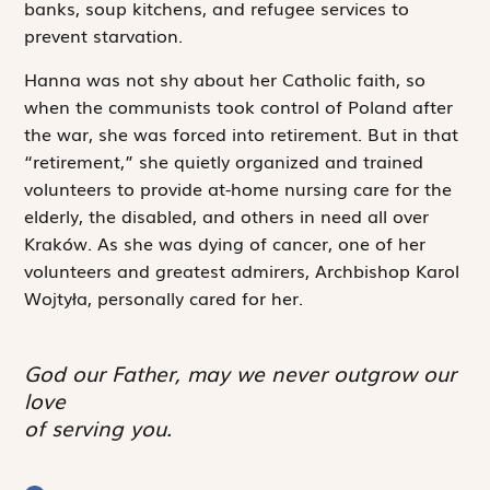
banks, soup kitchens, and refugee services to
prevent starvation.
Hanna was not shy about her Catholic faith, so
when the communists took control of Poland after
the war, she was forced into retirement. But in that
“retirement,” she quietly organized and trained
volunteers to provide at-home nursing care for the
elderly, the disabled, and others in need all over
Kraków. As she was dying of cancer, one of her
volunteers and greatest admirers, Archbishop Karol
Wojtyła, personally cared for her.
God our Father, may we never outgrow our
love
of serving you.