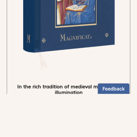
In the rich tradition of medieval manuscript
illumination
US $24.95