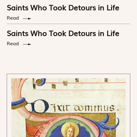
Saints Who Took Detours in Life
Read
Saints Who Took Detours in Life
Read