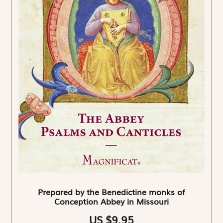
Prepared by the Benedictine monks of
Conception Abbey in Missouri
US $9.95