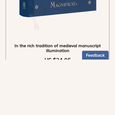
In the rich tradition of medieval manuscript
illumination
US $24.95
NEWSLETTER
Stay informed
By registering, you can choose to receive our