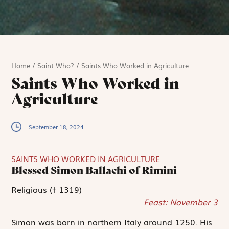
Home
/
Saint Who?
/
Saints Who Worked in Agriculture
Saints Who Worked in
Agriculture
September 18, 2024
SAINTS WHO WORKED IN AGRICULTURE
Blessed Simon Ballachi of Rimini
Religious († 1319)
Feast: November 3
Simon was born in northern Italy around 1250. His