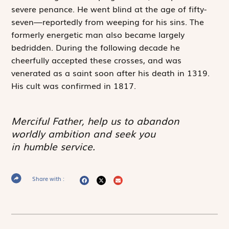
severe penance. He went blind at the age of fifty-
seven—reportedly from weeping for his sins. The
formerly energetic man also became largely
bedridden. During the following decade he
cheerfully accepted these crosses, and was
venerated as a saint soon after his death in 1319.
His cult was confirmed in 1817.
Merciful Father, help us to abandon
worldly ambition and seek you
in humble service.
Share with :