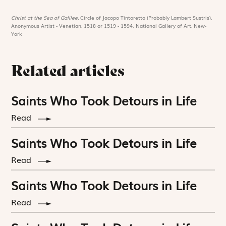
Christ at the Sea of Galilee,
Circle of Jacopo Tintoretto (Probably Lambert Sustris),
Anonymous Artist - Venetian, 1518 or 1519 - 1594. National Gallery of Art, New-
York
Related articles
Saints Who Took Detours in Life
Read
Saints Who Took Detours in Life
Read
Saints Who Took Detours in Life
Read