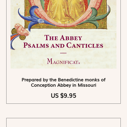
Prepared by the Benedictine monks of
Conception Abbey in Missouri
US $9.95