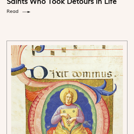
Saints Who Took Detours in Life
Read