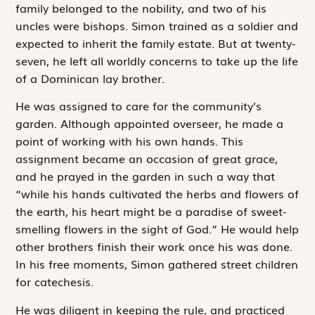
family belonged to the nobility, and two of his
uncles were bishops. Simon trained as a soldier and
expected to inherit the family estate. But at twenty-
seven, he left all worldly concerns to take up the life
of a Dominican lay brother.
He was assigned to care for the community’s
garden. Although appointed overseer, he made a
point of working with his own hands. This
assignment became an occasion of great grace,
and he prayed in the garden in such a way that
“while his hands cultivated the herbs and flowers of
the earth, his heart might be a paradise of sweet-
smelling flowers in the sight of God.” He would help
other brothers finish their work once his was done.
In his free moments, Simon gathered street children
for catechesis.
He was diligent in keeping the rule, and practiced