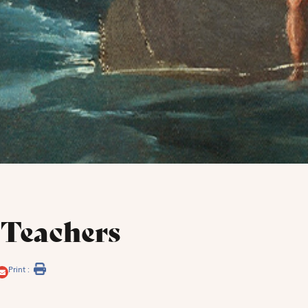
 Teachers
Print :