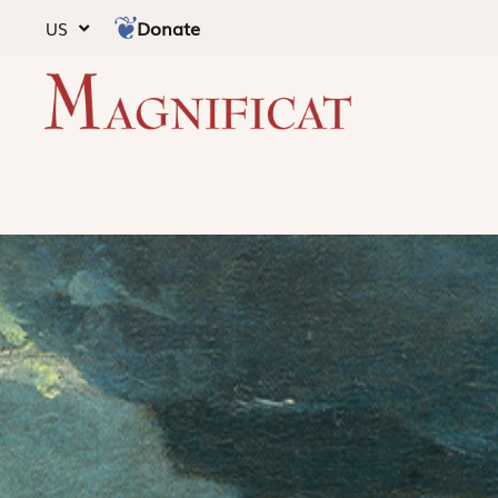
Donate
US