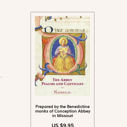
Prepared by the Benedictine
monks of Conception Abbey
in Missouri
US $9.95