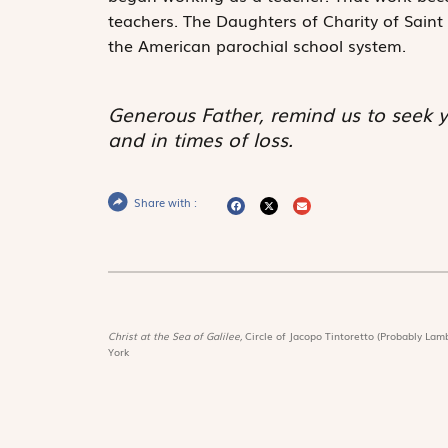
teachers. The Daughters of Charity of Sain
the American parochial school system.
Generous Father, remind us to seek y
and in times of loss.
Share with :
Christ at the Sea of Galilee,
Circle of Jacopo Tintoretto (Probably Lamb
York