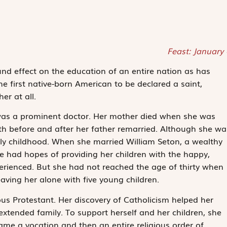
Feast: January
 effect on the education of an entire nation as has
he first native-born American to be declared a saint,
r at all.
was a prominent doctor. Her mother died when she was
oth before and after her father remarried. Although she wa
ely childhood. When she married William Seton, a wealthy
e had hopes of providing her children with the happy,
erienced. But she had not reached the age of thirty when
aving her alone with five young children.
us Protestant. Her discovery of Catholicism helped her
 extended family. To support herself and her children, she
me a vocation and then an entire religious order of