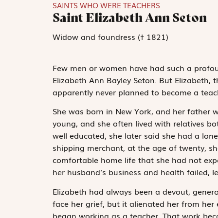
SAINTS WHO WERE TEACHERS
Saint Elizabeth Ann Seton
Widow and foundress († 1821)
Few men or women have had such a profound
Elizabeth Ann Bayley Seton. But Elizabeth, t
apparently never planned to become a teache
She was born in New York, and her father 
young, and she often lived with relatives b
well educated, she later said she had a lon
shipping merchant, at the age of twenty, sh
comfortable home life that she had not exp
her husband’s business and health failed, le
Elizabeth had always been a devout, genero
face her grief, but it alienated her from her
began working as a teacher. That work beca