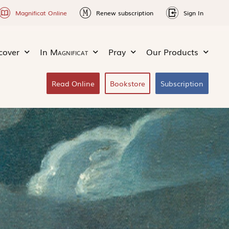
Magnificat Online
Renew subscription
Sign In
cover
In
Magnificat
Pray
Our Products
Read Online
Bookstore
Subscription