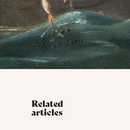
Related
articles