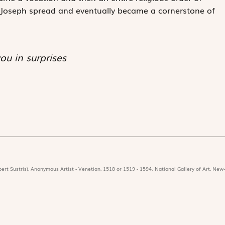
t Joseph spread and eventually became a cornerstone of
ou in surprises
ert Sustris), Anonymous Artist - Venetian, 1518 or 1519 - 1594. National Gallery of Art, New-