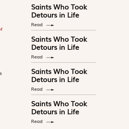
Saints Who Took
Detours in Life
Read
 4
Saints Who Took
Detours in Life
Read
Saints Who Took
s
Detours in Life
Read
Saints Who Took
Detours in Life
Read