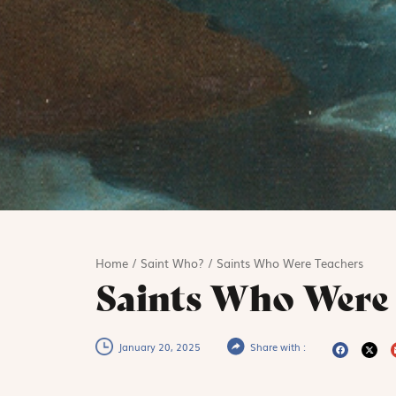
Home
/
Saint Who?
/
Saints Who Were Teachers
Saints Who Were
January 20, 2025
Share with :