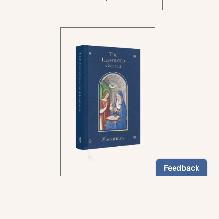
In the rich tradition of
medieval manuscript
illumination
US $24.95