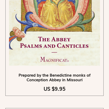
Prepared by the Benedictine monks of
Conception Abbey in Missouri
US $9.95