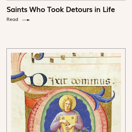
Saints Who Took Detours in Life
Read