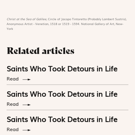
Christ at the Sea of Galilee,
Circle of Jacopo Tintoretto (Probably Lambert Sustris),
Anonymous Artist - Venetian, 1518 or 1519 - 1594. National Gallery of Art, New-
York
Related articles
Saints Who Took Detours in Life
Read
Saints Who Took Detours in Life
Read
Saints Who Took Detours in Life
Read