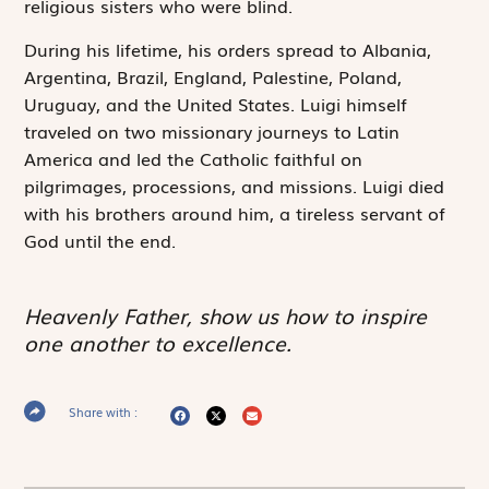
religious sisters who were blind.
During his lifetime, his orders spread to Albania,
Argentina, Brazil, England, Palestine, Poland,
Uruguay, and the United States. Luigi himself
traveled on two missionary journeys to Latin
America and led the Catholic faithful on
pilgrimages, processions, and missions. Luigi died
with his brothers around him, a tireless servant of
God until the end.
Heavenly Father, show us how to inspire
one another to excellence.
Share with :