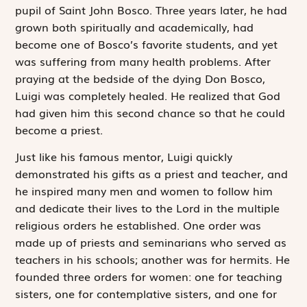
pupil of Saint John Bosco. Three years later, he had
grown both spiritually and academically, had
become one of Bosco’s favorite students, and yet
was suffering from many health problems. After
praying at the bedside of the dying Don Bosco,
Luigi was completely healed. He realized that God
had given him this second chance so that he could
become a priest.
Just like his famous mentor, Luigi quickly
demonstrated his gifts as a priest and teacher, and
he inspired many men and women to follow him
and dedicate their lives to the Lord in the multiple
religious orders he established. One order was
made up of priests and seminarians who served as
teachers in his schools; another was for hermits. He
founded three orders for women: one for teaching
sisters, one for contemplative sisters, and one for