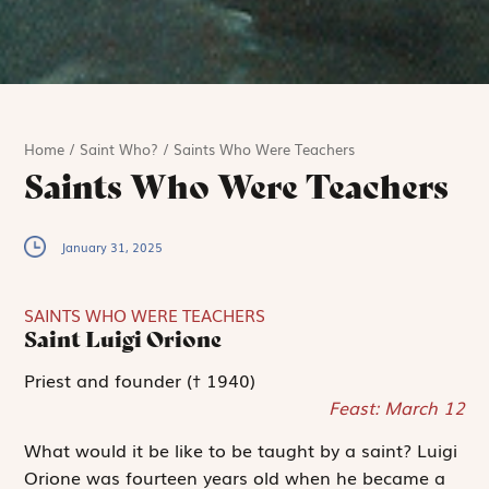
Home
/
Saint Who?
/
Saints Who Were Teachers
Saints Who Were Teachers
January 31, 2025
SAINTS WHO WERE TEACHERS
Saint Luigi Orione
Priest and founder († 1940)
Feast: March 12
What would it be like to be taught by a saint? Luigi
Orione was fourteen years old when he became a