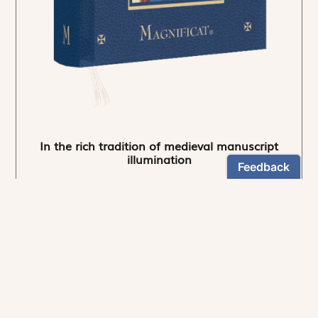
In the rich tradition of medieval manuscript
illumination
US $24.95
NEWSLETTER
Stay informed