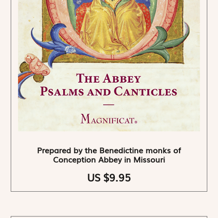
Prepared by the Benedictine monks of
Conception Abbey in Missouri
US $9.95