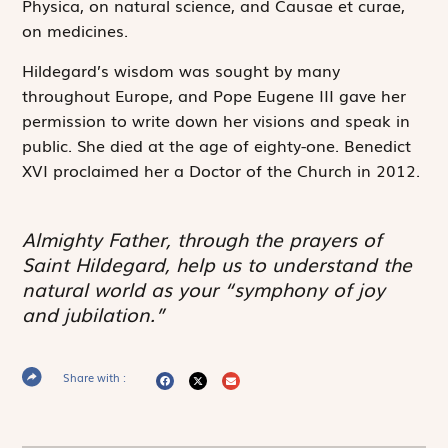
Physica
, on natural science, and
Causae et curae
,
on medicines.
Hildegard’s wisdom was sought by many
throughout Europe, and Pope Eugene III gave her
permission to write down her visions and speak in
public. She died at the age of eighty-one. Benedict
XVI proclaimed her a Doctor of the Church in 2012.
Almighty Father, through the prayers of
Saint Hildegard, help us to understand the
natural world as your “symphony of joy
and jubilation.”
Share with :