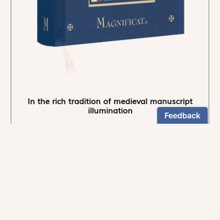
In the rich tradition of medieval manuscript
illumination
US $24.95
NEWSLETTER
Stay informed