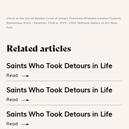
Christ at the Sea of Galilee,
Circle of Jacopo Tintoretto (Probably Lambert Sustris),
Anonymous Artist - Venetian, 1518 or 1519 - 1594. National Gallery of Art, New-
York
Related articles
Saints Who Took Detours in Life
Read
Saints Who Took Detours in Life
Read
Saints Who Took Detours in Life
Read