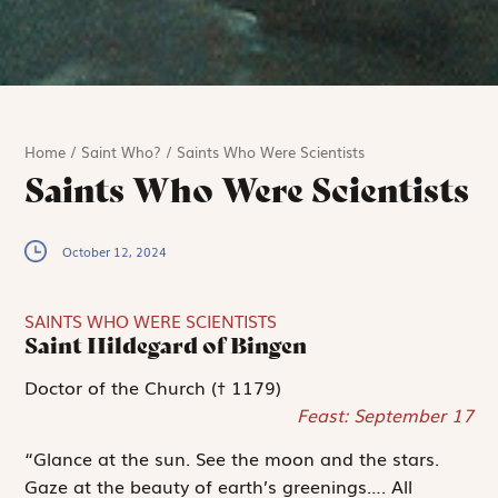
Home
/
Saint Who?
/
Saints Who Were Scientists
Saints Who Were Scientists
October 12, 2024
SAINTS WHO WERE SCIENTISTS
Saint Hildegard of Bingen
Doctor of the Church († 1179)
Feast: September 17
“Glance at the sun. See the moon and the stars.
Gaze at the beauty of earth’s greenings…. All