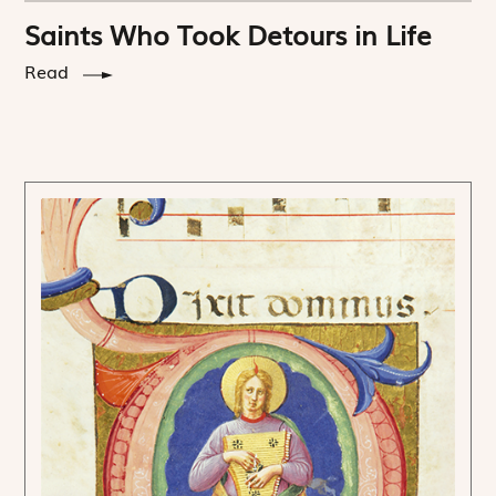
Saints Who Took Detours in Life
Read