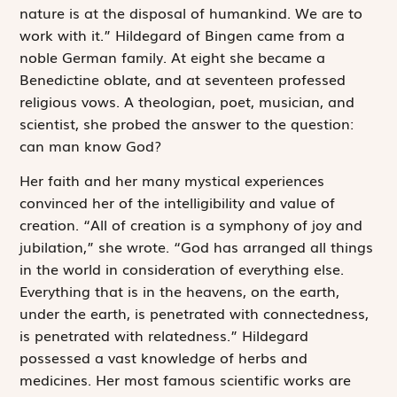
nature is at the disposal of humankind. We are to
work with it.” Hildegard of Bingen came from a
noble German family. At eight she became a
Benedictine oblate, and at seventeen professed
religious vows. A theologian, poet, musician, and
scientist, she probed the answer to the question:
can man know God?
Her faith and her many mystical experiences
convinced her of the intelligibility and value of
creation. “All of creation is a symphony of joy and
jubilation,” she wrote. “God has arranged all things
in the world in consideration of everything else.
Everything that is in the heavens, on the earth,
under the earth, is penetrated with connectedness,
is penetrated with relatedness.” Hildegard
possessed a vast knowledge of herbs and
medicines. Her most famous scientific works are