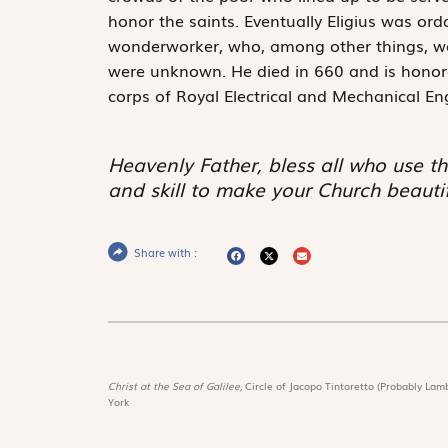
honor the saints. Eventually Eligius was o
wonderworker, who, among other things, was
were unknown. He died in 660 and is honore
corps of Royal Electrical and Mechanical En
Heavenly Father, bless all who use th
and skill to make your Church beautif
Share with :
Christ at the Sea of Galilee,
Circle of Jacopo Tintoretto (Probably Lamb
York