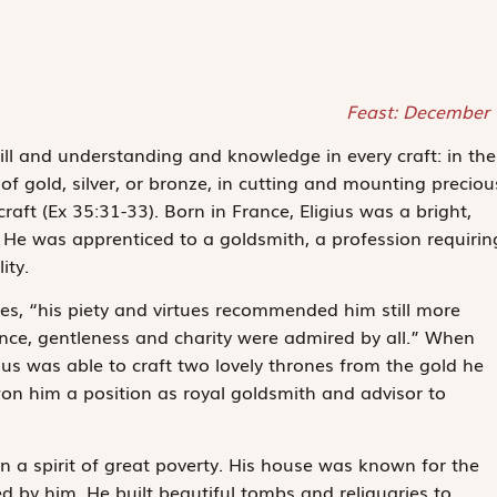
Feast: December 
skill and understanding and knowledge in every craft: in the
f gold, silver, or bronze, in cutting and mounting preciou
craft
(Ex 35:31-33). Born in France, Eligius was a bright,
. He was apprenticed to a goldsmith, a profession requirin
ity.
otes, “his piety and virtues recommended him still more
dence, gentleness and charity were admired by all.” When
ius was able to craft two lovely thrones from the gold he
on him a position as royal goldsmith and advisor to
n a spirit of great poverty. His house was known for the
d by him. He built beautiful tombs and reliquaries to