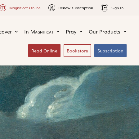
Magnificat Online
Renew subscription
Sign In
cover
In
Magnificat
Pray
Our Products
Read Online
Bookstore
Subscription