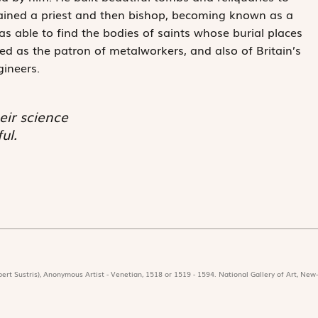
rdained a priest and then bishop, becoming known as a
 able to find the bodies of saints whose burial places
d as the patron of metalworkers, and also of Britain’s
gineers.
eir science
ul.
ert Sustris), Anonymous Artist - Venetian, 1518 or 1519 - 1594. National Gallery of Art, New-