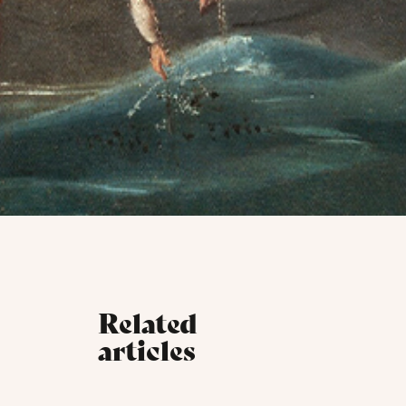
Related
articles