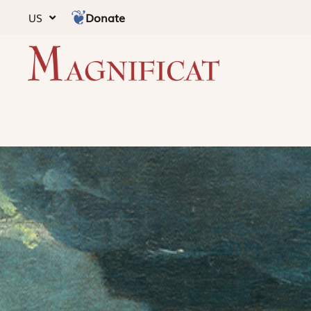
Donate
US