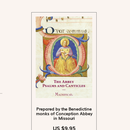
Prepared by the Benedictine
monks of Conception Abbey
in Missouri
US $9.95