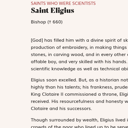
SAINTS WHO WERE SCIENTISTS
Saint Eligius
Bishop († 660)
[God] has filled him with a divine spirit of 
production of embroidery, in making things o
stones, in carving wood, and in every other 
affable boy, and very skilled with his hands
scientific knowledge as well as technical abil
Eligius soon excelled. But, as a historian n
highly than his talents; his frankness, pru
King Clotaire II commissioned a throne, Elig
received. His resourcefulness and honesty w
Clotaire and his successors.
Though surrounded by wealth, Eligius lived i
crowds of the poor who lined up to be serve