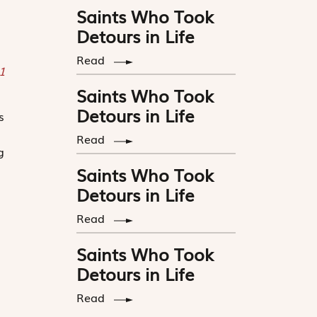
Saints Who Took
Detours in Life
Read
1
Saints Who Took
Detours in Life
s
Read
g
Saints Who Took
Detours in Life
Read
Saints Who Took
Detours in Life
Read