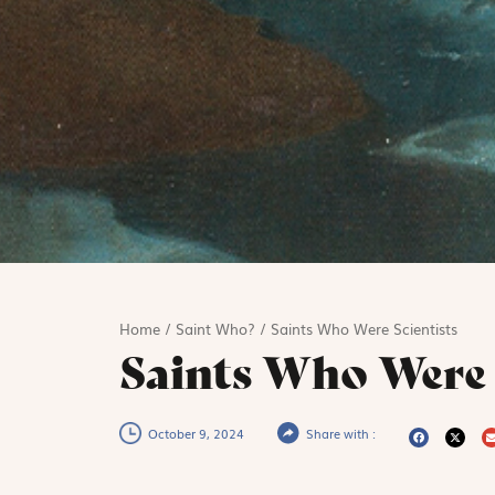
Home
/
Saint Who?
/
Saints Who Were Scientists
Saints Who Were 
October 9, 2024
Share with :