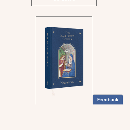
In the rich tradition of
medieval manuscript
illumination
US $24.95