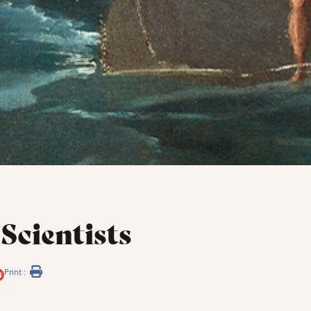
Scientists
Print :