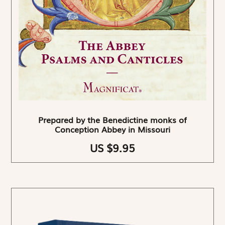
Prepared by the Benedictine monks of
Conception Abbey in Missouri
US $9.95