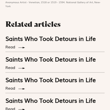
Anonymous Artist - Venetian, 1518 or 1519 - 1594. National Gallery of Art, New-
York
Related articles
Saints Who Took Detours in Life
Read
Saints Who Took Detours in Life
Read
Saints Who Took Detours in Life
Read
Saints Who Took Detours in Life
Read