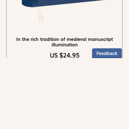
In the rich tradition of medieval manuscript
illumination
US $24.95
NEWSLETTER
Stay informed
By registering, you can choose to receive our
newsletters.