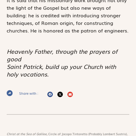
the light of the Gospel but also new ways of
building: he is credited with introducing stronger
techniques, of Roman origin, for constructing
churches. He is honored as the patron of engineers.
Heavenly Father, through the prayers of
good
Saint Patrick, build up your Church with
holy vocations.
Share with :
Christ at the Sea of Galilee,
Circle of Jacopo Tintoretto (Probably Lambert Sustris),