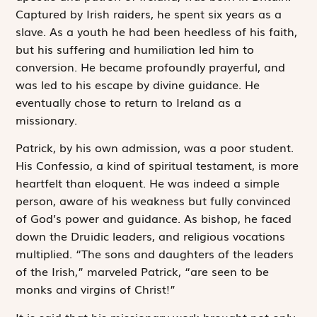
Captured by Irish raiders, he spent six years as a
slave. As a youth he had been heedless of his faith,
but his suffering and humiliation led him to
conversion. He became profoundly prayerful, and
was led to his escape by divine guidance. He
eventually chose to return to Ireland as a
missionary.
Patrick, by his own admission, was a poor student.
His
Confessio
, a kind of spiritual testament, is more
heartfelt than eloquent. He was indeed a simple
person, aware of his weakness but fully convinced
of God’s power and guidance. As bishop, he faced
down the Druidic leaders, and religious vocations
multiplied. “The sons and daughters of the leaders
of the Irish,” marveled Patrick, “are seen to be
monks and virgins of Christ!”
It is said that his missionary work brought not only