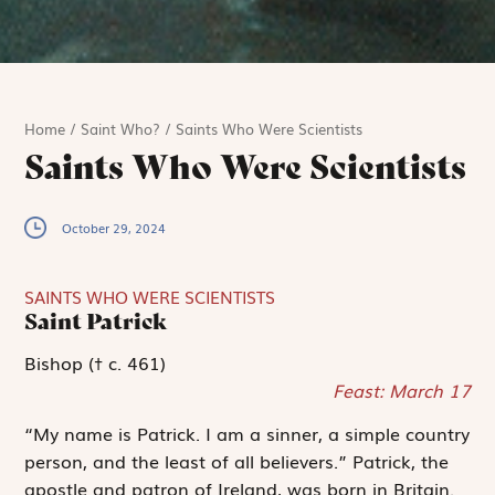
Home
/
Saint Who?
/
Saints Who Were Scientists
Saints Who Were Scientists
October 29, 2024
SAINTS WHO WERE SCIENTISTS
Saint Patrick
Bishop († c. 461)
Feast: March 17
“My name is Patrick. I am a sinner, a simple country
person, and the least of all believers.” Patrick, the
apostle and patron of Ireland, was born in Britain.