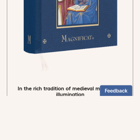
In the rich tradition of medieval manuscript
illumination
US $24.95