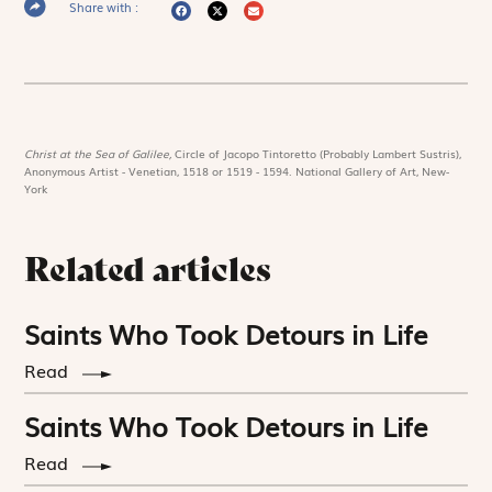
Share with :
Christ at the Sea of Galilee,
Circle of Jacopo Tintoretto (Probably Lambert Sustris),
Anonymous Artist - Venetian, 1518 or 1519 - 1594. National Gallery of Art, New-
York
Related articles
Saints Who Took Detours in Life
Read
Saints Who Took Detours in Life
Read