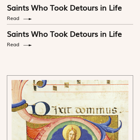
Saints Who Took Detours in Life
Read
Saints Who Took Detours in Life
Read