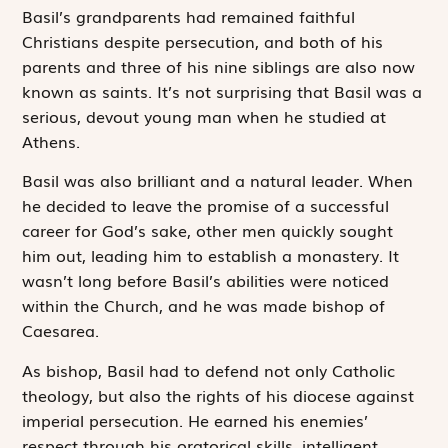
Basil’s grandparents had remained faithful
Christians despite persecution, and both of his
parents and three of his nine siblings are also now
known as saints. It’s not surprising that Basil was a
serious, devout young man when he studied at
Athens.
Basil was also brilliant and a natural leader. When
he decided to leave the promise of a successful
career for God’s sake, other men quickly sought
him out, leading him to establish a monastery. It
wasn’t long before Basil’s abilities were noticed
within the Church, and he was made bishop of
Caesarea.
As bishop, Basil had to defend not only Catholic
the­ology, but also the rights of his diocese against
imperial persecution. He earned his enemies’
respect through his oratorical skills, intelligent