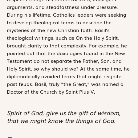
arguments, and steadfastness under pressure.
During his lifetime, Catholics leaders were seeking
to develop theological terms to describe the
mysteries of the new Christian faith. Basil’s
theological writings, such as
On the Holy Spirit
,
brought clarity to that complexity. For example, he
pointed out that the doxologies found in the New
Testament do not separate the Father, Son, and
Holy Spirit, so why should we? At the same time, he
diplomatically avoided terms that might reignite
past feuds. Basil, truly “the Great,” was named a
Doctor of the Church by Saint Pius V.
Spirit of God, give us the gift of wisdom,
that we might know the things of God.