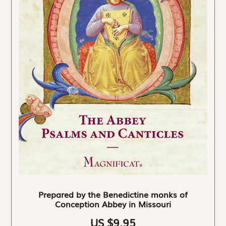
Prepared by the Benedictine monks of
Conception Abbey in Missouri
US $9.95