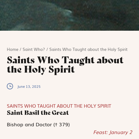
Home
/
Saint Who?
/
Saints Who Taught about the Holy Spirit
Saints Who Taught about
the Holy Spirit
June 13, 2025
SAINTS WHO TAUGHT ABOUT THE HOLY SPIRIT
Saint Basil the Great
Bishop and Doctor († 379)
Feast: January 2