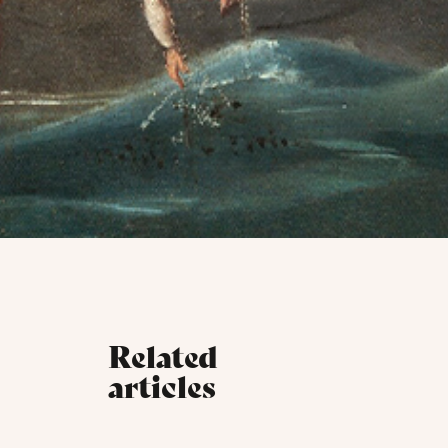
Related
articles