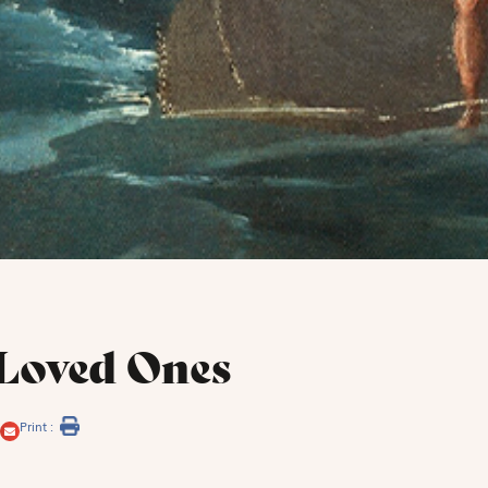
Loved Ones
Print :