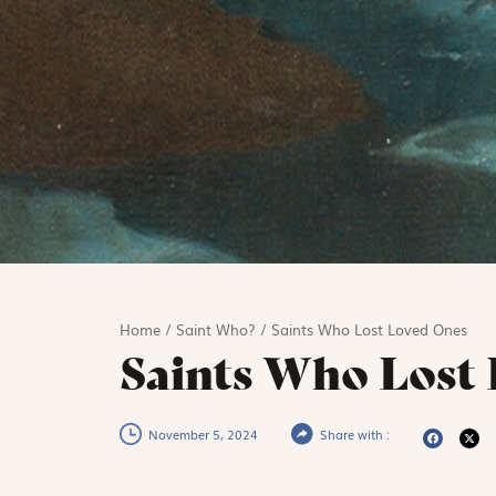
Home
/
Saint Who?
/
Saints Who Lost Loved Ones
Saints Who Lost 
November 5, 2024
Share with :