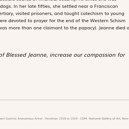
gs. In her late fifties, she settled near a Franciscan
rtiary, visited prisoners, and taught catechism to young
d, were devoted to prayer for the end of the Western Schism
was more than one claimant to the papacy). Jeanne died a
 of Blessed Jeanne, increase our compassion for
ert Sustris), Anonymous Artist - Venetian, 1518 or 1519 - 1594. National Gallery of Art, New-