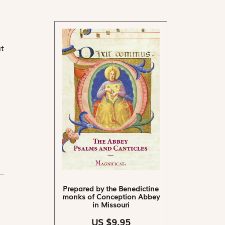
t
Prepared by the Benedictine
monks of Conception Abbey
in Missouri
US $9.95