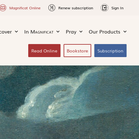
Magnificat Online
Renew subscription
Sign In
cover
In
Magnificat
Pray
Our Products
Read Online
Bookstore
Subscription