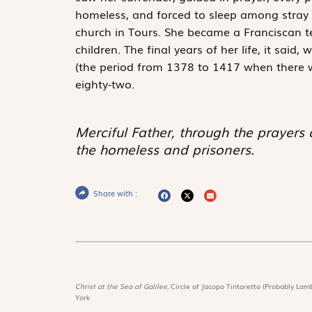
homeless, and forced to sleep among stray do
church in Tours. She became a Franciscan te
children. The final years of her life, it sai
(the period from 1378 to 1417 when there 
eighty-two.
Merciful Father, through the prayers
the homeless and prisoners.
Share with :
Christ at the Sea of Galilee,
Circle of Jacopo Tintoretto (Probably Lamb
York