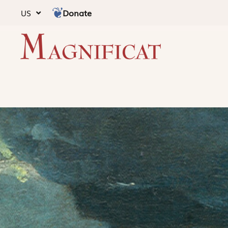
Donate
US