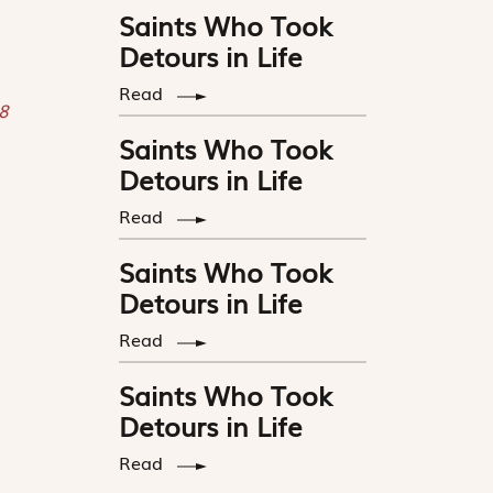
Saints Who Took
Detours in Life
Read
8
Saints Who Took
Detours in Life
Read
Saints Who Took
Detours in Life
Read
Saints Who Took
Detours in Life
Read