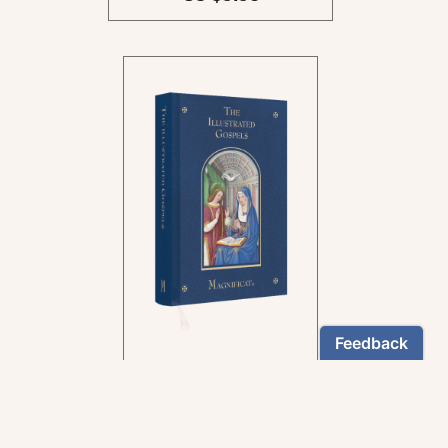
In the rich tradition of
medieval manuscript
illumination
US $24.95