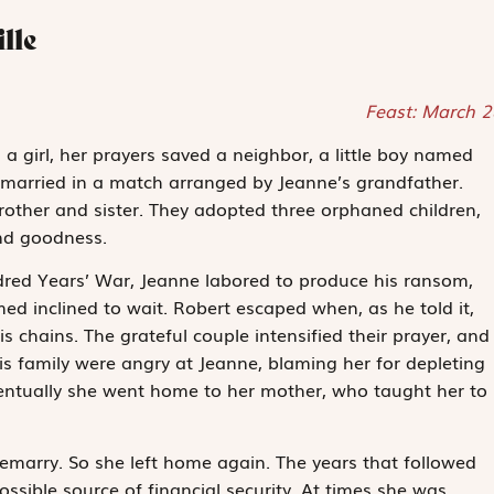
lle
Feast: March 2
 girl, her prayers saved a neighbor, a little boy named
 married in a match arranged by Jeanne’s grandfather.
rother and sister. They adopted three orphaned children,
nd goodness.
ed Years’ War, Jeanne labored to produce his ransom,
d inclined to wait. Robert escaped when, as he told it,
s chains. The grateful couple intensified their prayer, and
is family were angry at Jeanne, blaming her for depleting
ventually she went home to her mother, who taught her to
remarry. So she left home again. The years that followed
ossible source of financial security. At times she was