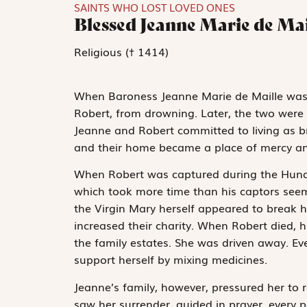
SAINTS WHO LOST LOVED ONES
Blessed Jeanne Marie de Mai
Religious († 1414)
When Baroness Jeanne Marie de Maille was a
Robert, from drowning. Later, the two were
Jeanne and Robert committed to living as b
and their home became a place of mercy a
When Robert was captured during the Hundr
which took more time than his captors seeme
the Virgin Mary herself appeared to break hi
increased their charity. When Robert died, h
the family estates. She was driven away. E
support herself by mixing medicines.
Jeanne’s family, however, pressured her to 
saw her surrender, guided in prayer, every p