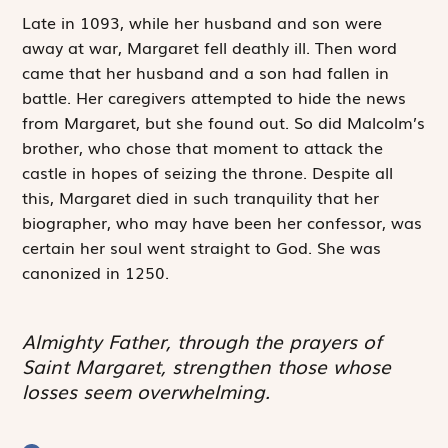
Late in 1093, while her husband and son were
away at war, Margaret fell deathly ill. Then word
came that her husband and a son had fallen in
battle. Her caregivers attempted to hide the news
from Margaret, but she found out. So did Malcolm’s
brother, who chose that moment to attack the
castle in hopes of seizing the throne. Despite all
this, Margaret died in such tranquility that her
biographer, who may have been her confessor, was
certain her soul went straight to God. She was
canonized in 1250.
Almighty Father, through the prayers of
Saint Margaret, strengthen those whose
losses seem overwhelming.