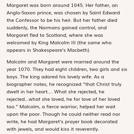
Margaret was born around 1045. Her father, an
Anglo-Saxon prince, was chosen by Saint Edward
the Confessor to be his heir. But her father died
suddenly, the Normans gained control, and
Margaret fled to Scotland, where she was
welcomed by King Malcolm III (the same who
appears in Shakespeare’s
Macbeth
).
Malcolm and Margaret were married around the
year 1070. They had eight children, two girls and six
boys. The king adored his lovely wife. As a
biographer notes, he recognized “that Christ truly
dwelt in her heart…. What she rejected, he
rejected…what she loved, he for love of her loved
too.” Malcolm, a fierce warrior, helped her wait
upon the poor. Though he could neither read nor
write, he had Margaret’s prayer book decorated
with jewels, and would kiss it reverently.