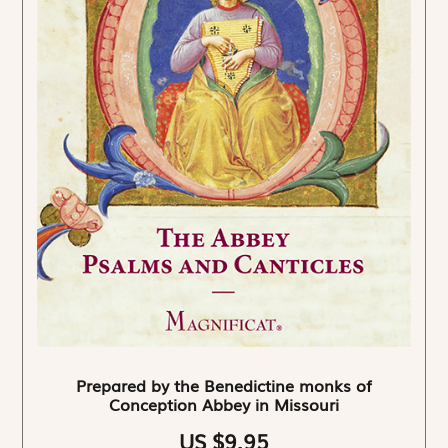
Prepared by the Benedictine monks of
Conception Abbey in Missouri
US $9.95