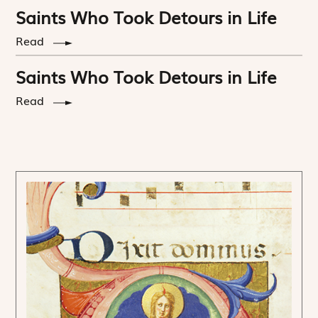
Saints Who Took Detours in Life
Read
Saints Who Took Detours in Life
Read