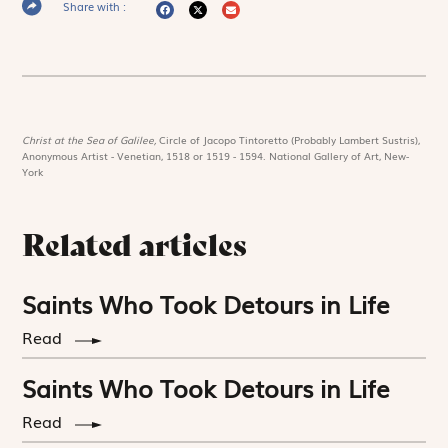
Share with :
Christ at the Sea of Galilee,
Circle of Jacopo Tintoretto (Probably Lambert Sustris),
Anonymous Artist - Venetian, 1518 or 1519 - 1594. National Gallery of Art, New-
York
Related articles
Saints Who Took Detours in Life
Read
Saints Who Took Detours in Life
Read