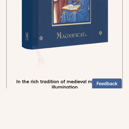
In the rich tradition of medieval manuscript
illumination
US $24.95