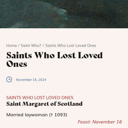
Home
/
Saint Who?
/
Saints Who Lost Loved Ones
Saints Who Lost Loved
Ones
November 16, 2024
SAINTS WHO LOST LOVED ONES
Saint Margaret of Scotland
Married laywoman († 1093)
Feast: November 16