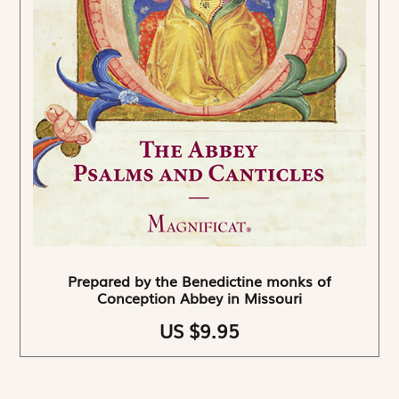
Prepared by the Benedictine monks of
Conception Abbey in Missouri
US $9.95