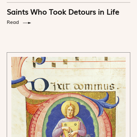
Saints Who Took Detours in Life
Read