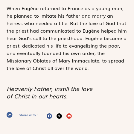
When Eugène returned to France as a young man,
he planned to imitate his father and marry an
heiress who needed a title. But the love of God that
the priest had communicated to Eugène helped him
hear God’s call to the priesthood. Eugène became a
priest, dedicated his life to evangelizing the poor,
and eventually founded his own order, the
Missionary Oblates of Mary Immaculate, to spread
the love of Christ all over the world.
Heavenly Father, instill the love
of Christ in our hearts.
Share with :