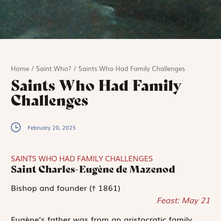
Home
/
Saint Who?
/
Saints Who Had Family Challenges
Saints Who Had Family
Challenges
February 20, 2025
SAINTS WHO HAD FAMILY CHALLENGES
Saint Charles-Eugène de Mazenod
Bishop and founder († 1861)
Feast: May 21
Eugène’s father was from an aristocratic family