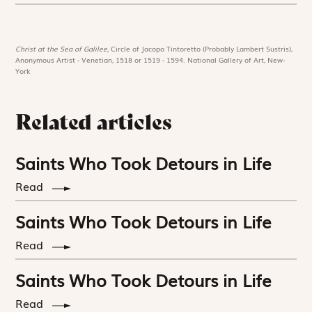
Christ at the Sea of Galilee,
Circle of Jacopo Tintoretto (Probably Lambert Sustris),
Anonymous Artist - Venetian, 1518 or 1519 - 1594. National Gallery of Art, New-
York
Related articles
Saints Who Took Detours in Life
Read
Saints Who Took Detours in Life
Read
Saints Who Took Detours in Life
Read