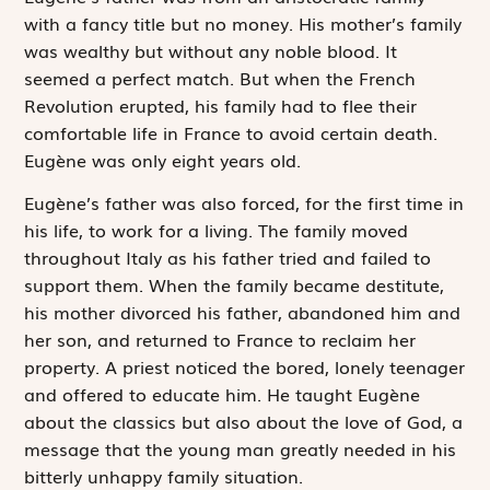
with a fancy title but no money. His mother’s family
was wealthy but without any noble blood. It
seemed a perfect match. But when the French
Revolution erupted, his family had to flee their
comfortable life in France to avoid certain death.
Eugène was only eight years old.
Eugène’s father was also forced, for the first time in
his life, to work for a living. The family moved
throughout Italy as his father tried and failed to
support them. When the family became destitute,
his mother divorced his father, abandoned him and
her son, and returned to France to reclaim her
property. A priest noticed the bored, lonely teenager
and offered to educate him. He taught Eugène
about the classics but also about the love of God, a
message that the young man greatly needed in his
bitterly unhappy family situation.