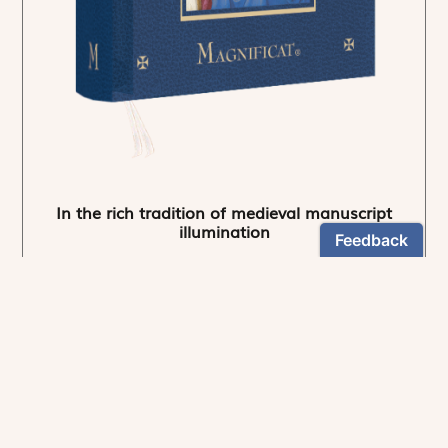
In the rich tradition of medieval manuscript
illumination
US $24.95
NEWSLETTER
Stay informed