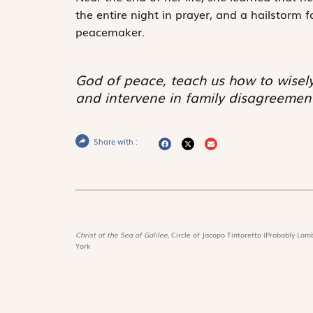
the entire night in prayer, and a hailstorm 
peacemaker.
God of peace, teach us how to wisely
and intervene in family disagreement
Share with :
Christ at the Sea of Galilee,
Circle of Jacopo Tintoretto (Probably Lamb
York