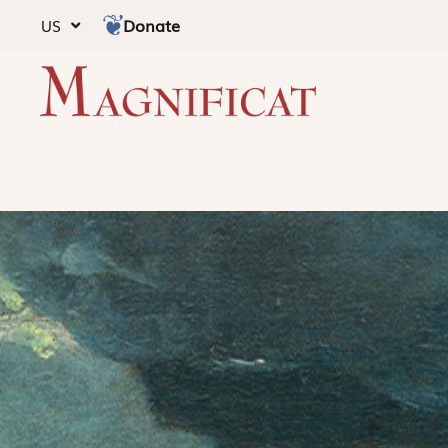
Donate
US