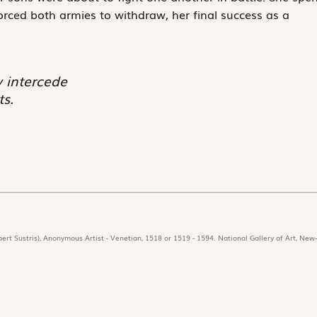
forced both armies to withdraw, her final success as a
 intercede
s.
ert Sustris), Anonymous Artist - Venetian, 1518 or 1519 - 1594. National Gallery of Art, New-