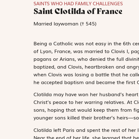
SAINTS WHO HAD FAMILY CHALLENGES
Saint Clotilda of France
Married laywoman († 545)
Being a Catholic was not easy in the 6
th
cen
of Lyon, France, was married to Clovis I, pa
pagans or Arians, who denied the full divinit
baptized, and Clovis, heartbroken and angry, 
when Clovis was losing a battle that he cal
he accepted baptism and became the first Ca
Clotilda may have won her husband’s heart fo
Christ’s peace to her warring relatives. At 
sons, hoping that would keep them from figh
younger sons killed their brother’s heirs—s
Clotilda left Paris and spent the rest of her l
Near the end of her life, she learned that h