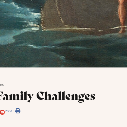
es
amily Challenges
Print :