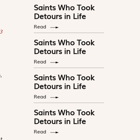
Saints Who Took
Detours in Life
Read
 3
Saints Who Took
s
Detours in Life
Read
,
Saints Who Took
Detours in Life
Read
Saints Who Took
Detours in Life
.
Read
t