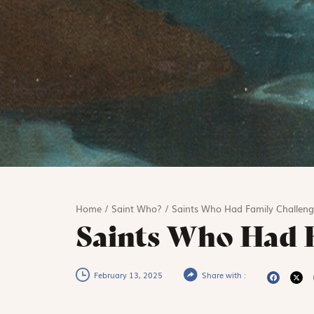
Home
/
Saint Who?
/
Saints Who Had Family Challeng
Saints Who Had F
February 13, 2025
Share with :