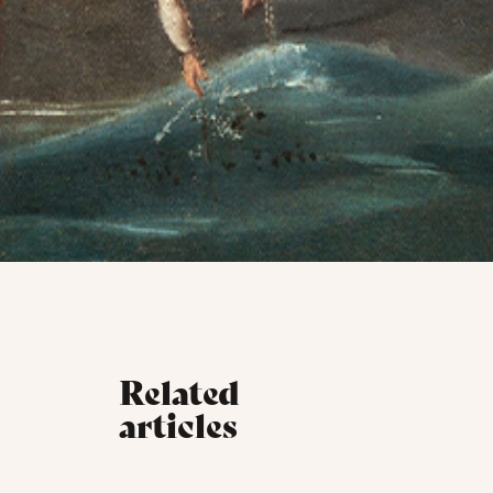
Related
articles