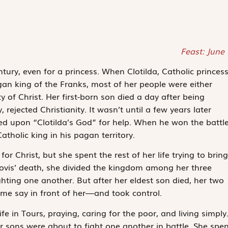
Feast: June
tury, even for a princess. When Clotilda, Catholic princes
gan king of the Franks, most of her people were either
y of Christ. Her first-born son died a day after being
rejected Christianity. It wasn’t until a few years later
led upon “Clotilda’s God” for help. When he won the battle
tholic king in his pagan territory.
r Christ, but she spent the rest of her life trying to bring
Clovis’ death, she divided the kingdom among her three
ting one another. But after her eldest son died, her two
ome say in front of her—and took control.
ife in Tours, praying, caring for the poor, and living simply
er sons were about to fight one another in battle. She spen