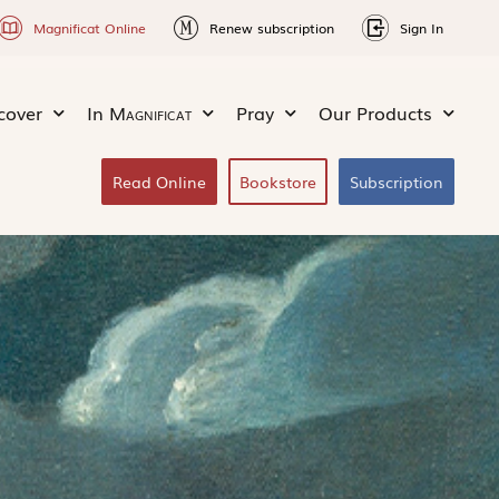
Magnificat Online
Renew subscription
Sign In
cover
In
Magnificat
Pray
Our Products
Read Online
Bookstore
Subscription