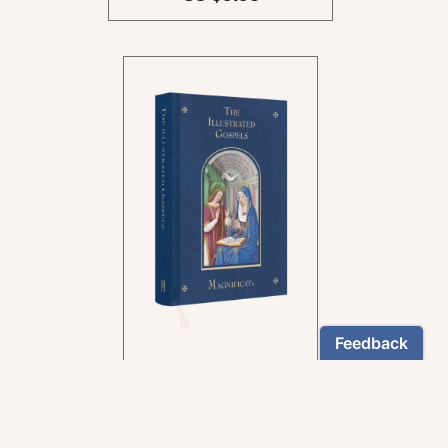
In the rich tradition of
medieval manuscript
illumination
US $24.95