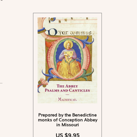
Prepared by the Benedictine
monks of Conception Abbey
in Missouri
US $9.95