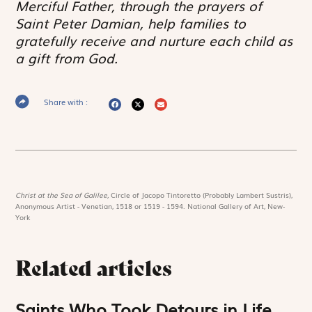
Merciful Father, through the prayers of
Saint Peter Damian, help families to
gratefully receive and nurture each child as
a gift from God.
Share with :
Christ at the Sea of Galilee,
Circle of Jacopo Tintoretto (Probably Lambert Sustris),
Anonymous Artist - Venetian, 1518 or 1519 - 1594. National Gallery of Art, New-
York
Related articles
Saints Who Took Detours in Life