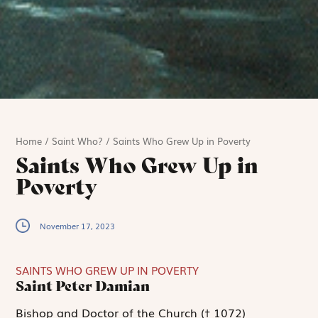
Home
/
Saint Who?
/
Saints Who Grew Up in Poverty
Saints Who Grew Up in
Poverty
November 17, 2023
SAINTS WHO GREW UP IN POVERTY
Saint Peter Damian
Bishop and Doctor of the Church († 1072)