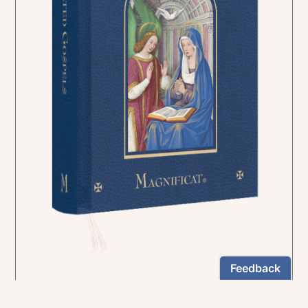
In the rich tradition of medieval manuscript
illumination