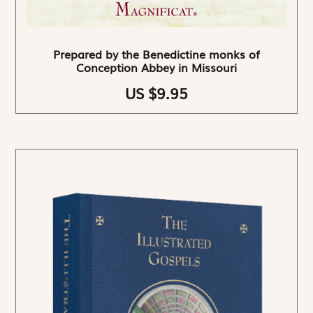
Prepared by the Benedictine monks of
Conception Abbey in Missouri
US $9.95