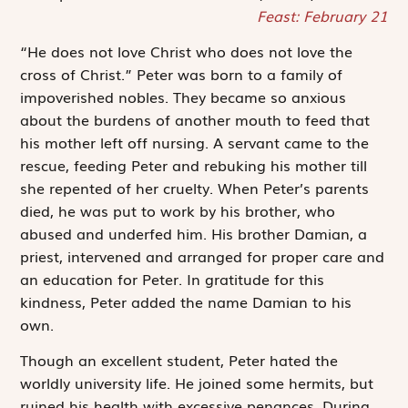
Feast: February 21
“He does not love Christ who does not love the
cross of Christ.” Peter was born to a family of
impoverished nobles. They became so anxious
about the burdens of another mouth to feed that
his mother left off nursing. A servant came to the
rescue, feeding Peter and rebuking his mother till
she repented of her cruelty. When Peter’s parents
died, he was put to work by his brother, who
abused and underfed him. His brother Damian, a
priest, intervened and arranged for proper care and
an education for Peter. In gratitude for this
kindness, Peter added the name Damian to his
own.
Though an excellent student, Peter hated the
worldly university life. He joined some hermits, but
ruined his health with excessive penances. During