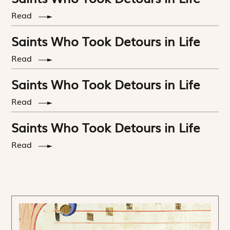
Read
Saints Who Took Detours in Life
Read
Saints Who Took Detours in Life
Read
Saints Who Took Detours in Life
Read