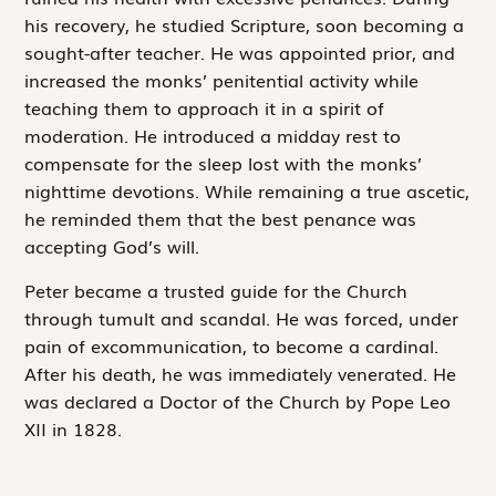
his recovery, he studied Scripture, soon becoming a
sought-after teacher. He was appointed prior, and
increased the monks’ penitential activity while
teaching them to approach it in a spirit of
moderation. He introduced a midday rest to
compensate for the sleep lost with the monks’
nighttime devotions. While remaining a true ascetic,
he reminded them that the best penance was
accepting God’s will.
Peter became a trusted guide for the Church
through tumult and scandal. He was forced, under
pain of excommunication, to become a cardinal.
After his death, he was immediately venerated. He
was declared a Doctor of the Church by Pope Leo
XII in 1828.