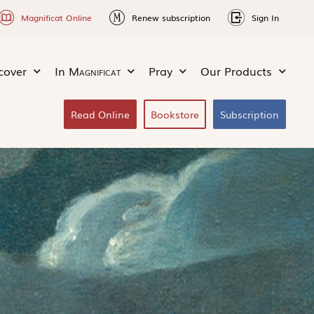
Magnificat Online
Renew subscription
Sign In
cover
In
Magnificat
Pray
Our Products
Read Online
Bookstore
Subscription