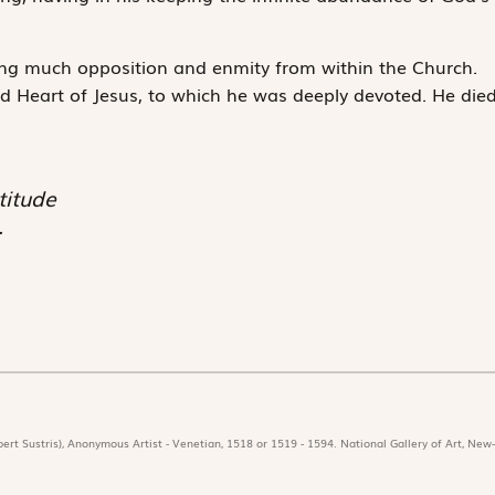
ding much opposition and enmity from within the Church.
red Heart of Jesus, to which he was deeply devoted. He die
titude
.
ert Sustris), Anonymous Artist - Venetian, 1518 or 1519 - 1594. National Gallery of Art, New-