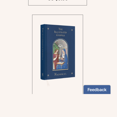
In the rich tradition of
medieval manuscript
illumination
US $24.95