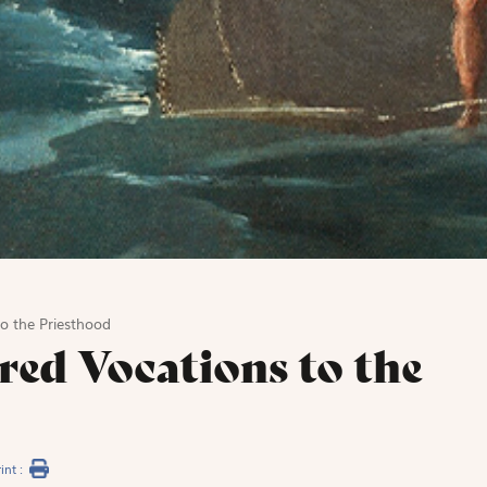
o the Priesthood
red Vocations to the
int :