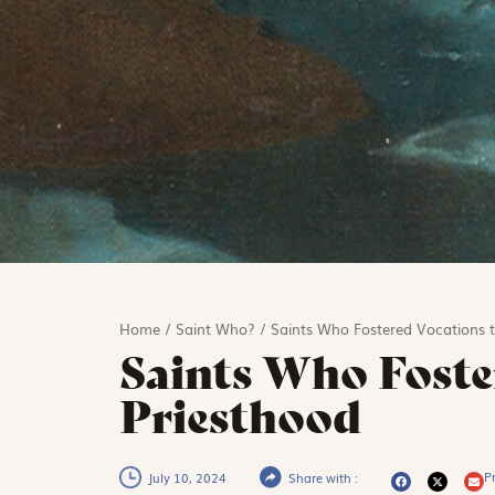
Home
/
Saint Who?
/
Saints Who Fostered Vocations t
Saints Who Foste
Priesthood
Pr
July 10, 2024
Share with :