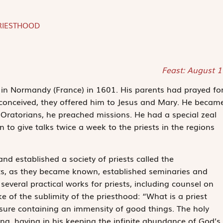
RIESTHOOD
Feast: August 
in Normandy (France) in 1601. His parents had prayed fo
 conceived, they offered him to Jesus and Mary. He becam
 Oratorians, he preached missions. He had a special zeal
n to give talks twice a week to the priests in the regions
 and established a society of priests called the
ts, as they became known, established seminaries and
everal practical works for priests, including counsel on
 of the sublimity of the priesthood: “What is a priest
asure containing an immensity of good things. The holy
King, having in his keeping the infinite abundance of God’s