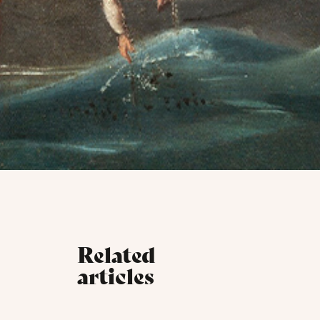
Related
articles