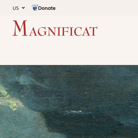
Donate
US