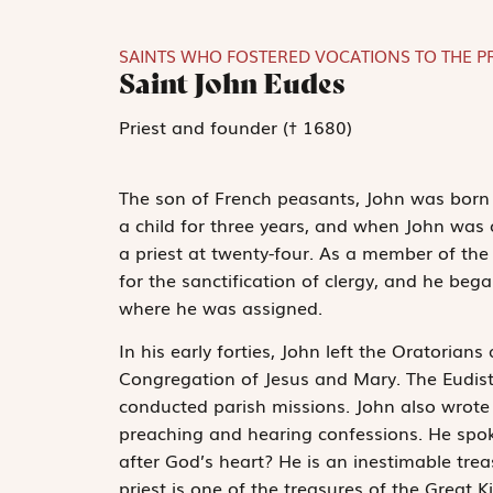
SAINTS WHO FOSTERED VOCATIONS TO THE P
Saint John Eudes
Priest and founder († 1680)
The son of French peasants, John was born 
a child for three years, and when John was
a priest at twenty-four. As a member of the
for the sanctification of clergy, and he bega
where he was assigned.
In his early forties, John left the Oratorians
Congregation of Jesus and Mary. The Eudis
conducted parish missions. John also wrote s
preaching and hearing confessions. He spoke
after God’s heart? He is an inestimable tre
priest is one of the treasures of the Great 