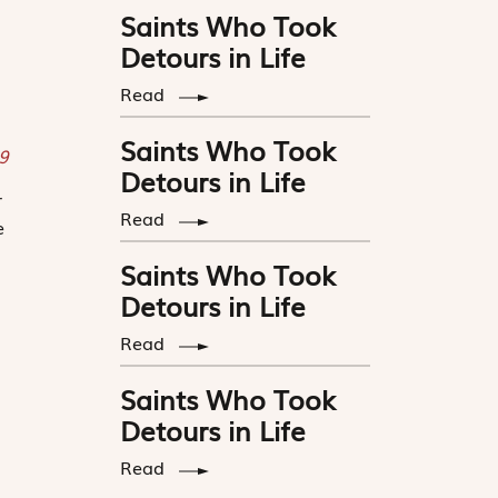
Saints Who Took
Detours in Life
Read
Saints Who Took
19
Detours in Life
r
Read
e
Saints Who Took
Detours in Life
Read
Saints Who Took
Detours in Life
Read