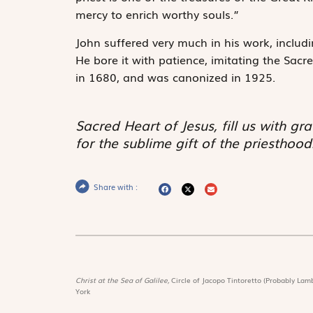
mercy to enrich worthy souls.”
John suffered very much in his work, inclu
He bore it with patience, imitating the Sac
in 1680, and was canonized in 1925.
Sacred Heart of Jesus, fill us with gra
for the sublime gift of the priesthood
Share with :
Christ at the Sea of Galilee,
Circle of Jacopo Tintoretto (Probably Lamb
York