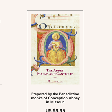
d
Prepared by the Benedictine
monks of Conception Abbey
in Missouri
US $9.95