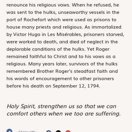
renounce his religious vows. When he refused, he
was sent to the hulks, unseaworthy vessels in the
port of Rochefort which were used as prisons to
house many priests and religious. As immortalized
by Victor Hugo in
Les Misérables
, prisoners starved,
were worked to death, and died of neglect in the
deplorable conditions of the hulks. Yet Roger
remained faithful to Christ and to his vows as a
religious. Many years later, survivors of the hulks
remembered Brother Roger’s steadfast faith and
his words of encouragement to other prisoners
before his death on September 12, 1794.
Holy Spirit, strengthen us so that we can
comfort others when we too are suffering.
Share with :