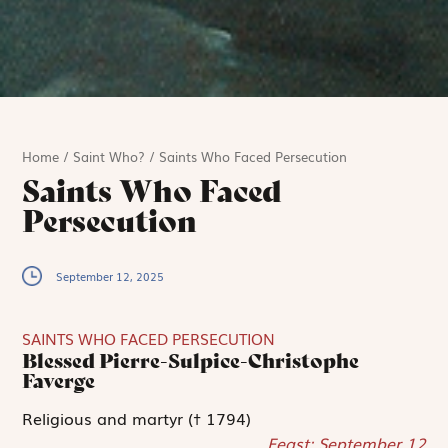
Home
/
Saint Who?
/
Saints Who Faced Persecution
Saints Who Faced
Persecution
September 12, 2025
SAINTS WHO FACED PERSECUTION
Blessed Pierre-Sulpice-Christophe
Faverge
Religious and martyr († 1794)
Feast: September 12