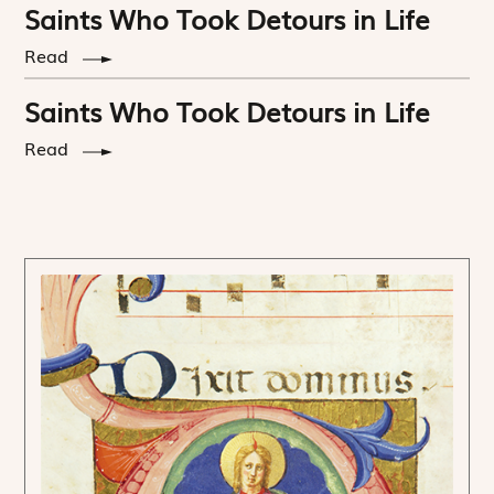
Saints Who Took Detours in Life
Read
Saints Who Took Detours in Life
Read