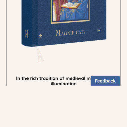
In the rich tradition of medieval manuscript
illumination
US $24.95