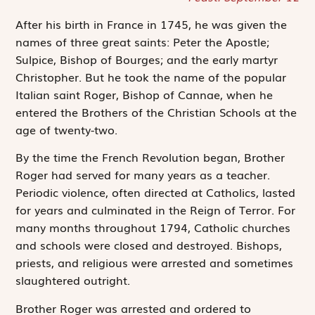
After his birth in France in 1745, he was given the
names of three great saints: Peter the Apostle;
Sulpice, Bishop of Bourges; and the early martyr
Christopher. But he took the name of the popular
Italian saint Roger, Bishop of Cannae, when he
entered the Brothers of the Christian Schools at the
age of twenty-two.
By the time the French Revolution began, Brother
Roger had served for many years as a teacher.
Periodic violence, often directed at Catholics, lasted
for years and culminated in the Reign of Terror. For
many months throughout 1794, Catholic churches
and schools were closed and destroyed. Bishops,
priests, and religious were arrested and sometimes
slaughtered outright.
Brother Roger was arrested and ordered to