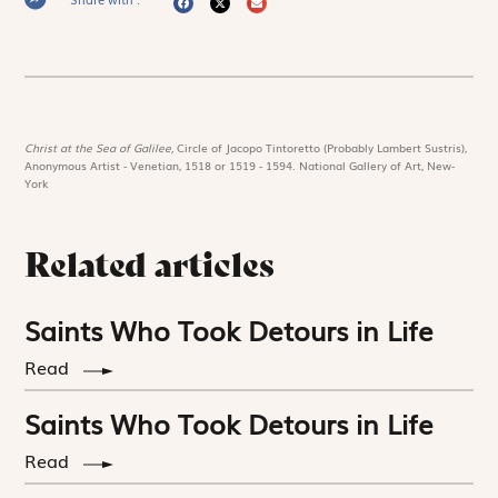
Christ at the Sea of Galilee,
Circle of Jacopo Tintoretto (Probably Lambert Sustris),
Anonymous Artist - Venetian, 1518 or 1519 - 1594. National Gallery of Art, New-
York
Related articles
Saints Who Took Detours in Life
Read
Saints Who Took Detours in Life
Read