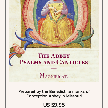
Prepared by the Benedictine monks of
Conception Abbey in Missouri
US $9.95