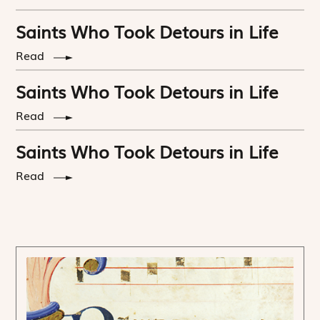
Saints Who Took Detours in Life
Read
Saints Who Took Detours in Life
Read
Saints Who Took Detours in Life
Read