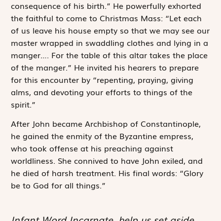
consequence of his birth.” He powerfully exhorted
the faithful to come to Christmas Mass: “Let each
of us leave his house empty so that we may see our
master wrapped in swaddling clothes and lying in a
manger…. For the table of this altar takes the place
of the manger.” He invited his hearers to prepare
for this encounter by “repenting, praying, giving
alms, and devoting your efforts to things of the
spirit.”
After John became Archbishop of Constantinople,
he gained the enmity of the Byzantine empress,
who took offense at his preaching against
worldliness. She connived to have John exiled, and
he died of harsh treatment. His final words: “Glory
be to God for all things.”
Infant Word Incarnate, help us set aside