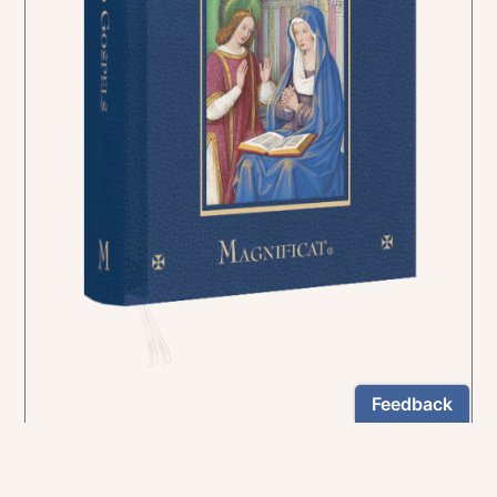
In the rich tradition of medieval manuscript
illumination
US $24.95