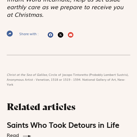
earthly care as we prepare to receive you
at Christmas.
Share with :
Christ at the Sea of Galilee,
Circle of Jacopo Tintoretto (Probably Lambert Sustris),
Anonymous Artist - Venetian, 1518 or 1519 - 1594. National Gallery of Art, New-
York
Related articles
Saints Who Took Detours in Life
Read