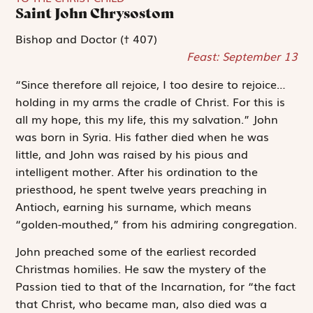
Saint John Chrysostom
Bishop and Doctor († 407)
Feast: September 13
“Since therefore all rejoice, I too desire to rejoice…
holding in my arms the cradle of Christ. For this is
all my hope, this my life, this my salvation.” John
was born in Syria. His father died when he was
little, and John was raised by his pious and
intelligent mother. After his ordination to the
priesthood, he spent twelve years preaching in
Antioch, earning his surname, which means
“golden-mouthed,” from his admiring congregation.
John preached some of the earliest recorded
Christmas homilies. He saw the mystery of the
Passion tied to that of the Incarnation, for “the fact
that Christ, who became man, also died was a