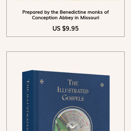
Prepared by the Benedictine monks of
Conception Abbey in Missouri
US $9.95