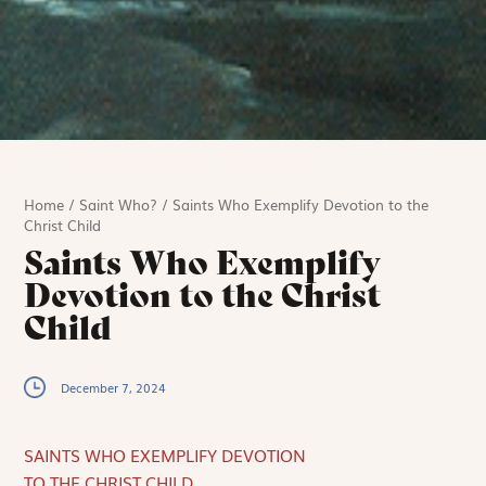
Home
/
Saint Who?
/
Saints Who Exemplify Devotion to the
Christ Child
Saints Who Exemplify
Devotion to the Christ
Child
December 7, 2024
SAINTS WHO EXEMPLIFY DEVOTION
TO THE CHRIST CHILD