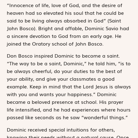
“Innocence of life, love of God, and the desire of
heaven had so elevated his soul that he could be
said to be living always absorbed in God” (Saint
John Bosco). Bright and affable, Dominic Savio had
a sincere devotion to God from an early age. He
joined the Oratory school of John Bosco.
Don Bosco inspired Dominic to become a saint.
“The way to be a saint, Dominic,” he told him, “is to
be always cheerful, do your duties to the best of
your ability, and give your classmates a good
example. Keep in mind that the Lord Jesus is always
with you and wants your happiness.” Dominic
became a beloved presence at school. His prayer
life intensified, and he had experiences where hours
passed like seconds as he saw “wonderful things.”
Dominic received special intuitions for others,
knowing their needs without a natural cause. Once