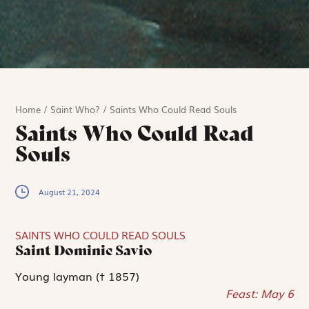
Home
/
Saint Who?
/
Saints Who Could Read Souls
Saints Who Could Read
Souls
August 21, 2024
SAINTS WHO COULD READ SOULS
Saint Dominic Savio
Young layman († 1857)
Feast: May 6