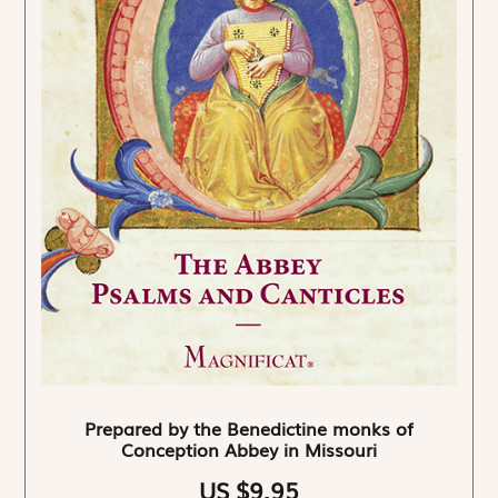
Prepared by the Benedictine monks of
Conception Abbey in Missouri
US $9.95