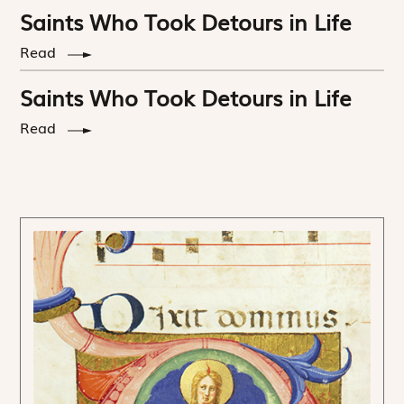
Saints Who Took Detours in Life
Read
Saints Who Took Detours in Life
Read