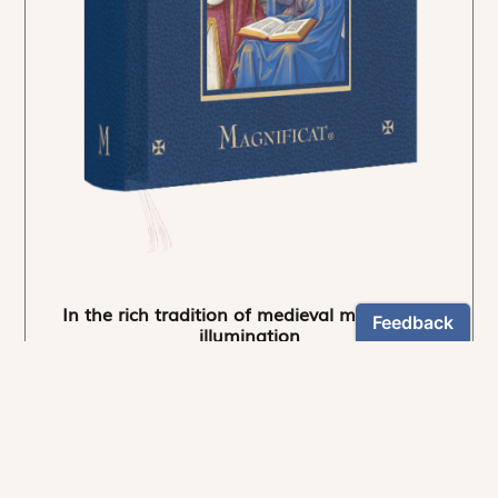
In the rich tradition of medieval manuscript
illumination
US $24.95