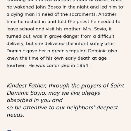
he wakened John Bosco in the night and led him to
a dying man in need of the sacraments. Another
time he rushed in and told the priest he needed to
leave school and visit his mother. Mrs. Savio, it
turned out, was in grave danger from a difficult
delivery, but she delivered the infant safely after
Dominic gave her a green scapular. Dominic also
knew the time of his own early death at age
fourteen. He was canonized in 1954.
Kindest Father, through the prayers of Saint
Dominic Savio, may we live always
absorbed in you and
so be attentive to our neighbors’ deepest
needs.