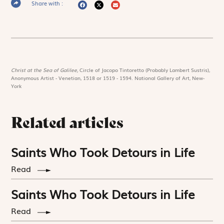
Share with :
Christ at the Sea of Galilee,
Circle of Jacopo Tintoretto (Probably Lambert Sustris),
Anonymous Artist - Venetian, 1518 or 1519 - 1594. National Gallery of Art, New-
York
Related articles
Saints Who Took Detours in Life
Read
Saints Who Took Detours in Life
Read