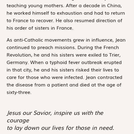
teaching young mothers. After a decade in China,
he worked himself to exhaustion and had to return
to France to recover. He also resumed direction of
his order of sisters in France.
As anti-Catholic movements grew in influence, Jean
continued to preach missions. During the French
Revolution, he and his sisters were exiled to Trier,
Germany. When a typhoid fever outbreak erupted
in that city, he and his sisters risked their lives to
care for those who were infected. Jean contracted
the disease from a patient and died at the age of
sixty-three.
Jesus our Savior, inspire us with the
courage
to lay down our lives for those in need.