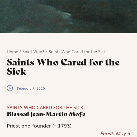
Home
/
Saint Who?
/
Saints Who Cared for the Sick
Saints Who Cared for the
Sick
February 7, 2026
SAINTS WHO CARED FOR THE SICK
Blessed Jean-Martin Moÿe
Priest and founder († 1793)
Feast: May 4