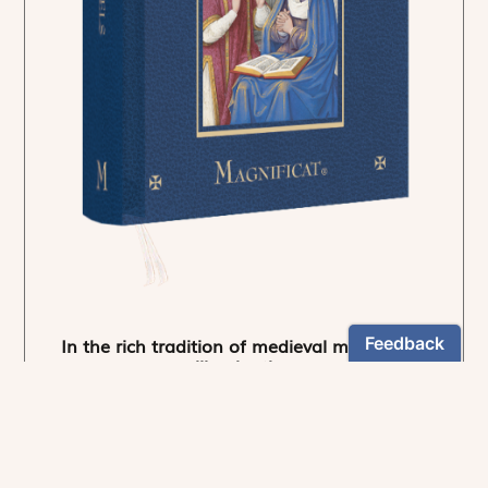
In the rich tradition of medieval manuscript
illumination
US $24.95