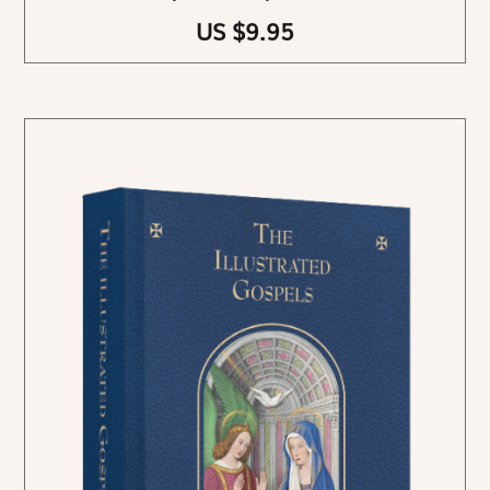
US $9.95