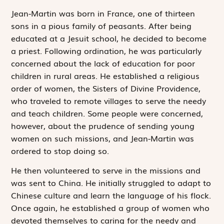
Jean-Martin was born in France, one of thirteen
sons in a pious family of peasants. After being
educated at a Jesuit school, he decided to become
a priest. Following ordination, he was particularly
concerned about the lack of education for poor
children in rural areas. He established a religious
order of women, the Sisters of Divine Providence,
who traveled to remote villages to serve the needy
and teach children. Some people were concerned,
however, about the prudence of sending young
women on such missions, and Jean-Martin was
ordered to stop doing so.
He then volunteered to serve in the missions and
was sent to China. He initially struggled to adapt to
Chinese culture and learn the language of his flock.
Once again, he established a group of women who
devoted themselves to caring for the needy and