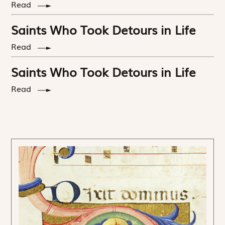
Read
Saints Who Took Detours in Life
Read
Saints Who Took Detours in Life
Read