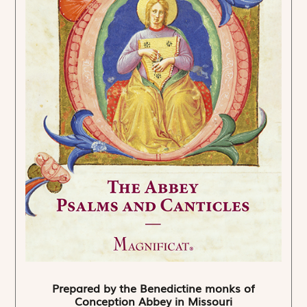
Prepared by the Benedictine monks of
Conception Abbey in Missouri