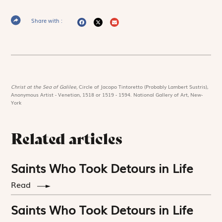
Share with :
Christ at the Sea of Galilee,
Circle of Jacopo Tintoretto (Probably Lambert Sustris),
Anonymous Artist - Venetian, 1518 or 1519 - 1594. National Gallery of Art, New-
York
Related articles
Saints Who Took Detours in Life
Read
Saints Who Took Detours in Life