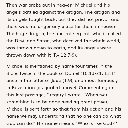
Then war broke out in heaven; Michael and his
angels battled against the dragon. The dragon and
its angels fought back, but they did not prevail and
there was no longer any place for them in heaven.
The huge dragon, the ancient serpent, who is called
the Devil and Satan, who deceived the whole world,
was thrown down to earth, and its angels were
thrown down with it
(Rv 12:7-9).
Michael is mentioned by name four times in the
Bible: twice in the book of Daniel (10:13-21; 12:1),
once in the letter of Jude (1:9), and most famously
in Revelation (as quoted above). Commenting on
this last passage, Gregory I wrote, “Whenever
something is to be done needing great power,
Michael is sent forth so that from his action and his
name we may understand that no one can do what
God can do.” His name means “Who is like God?,”