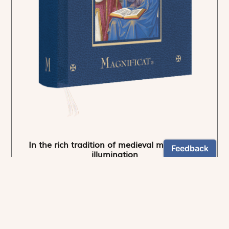
In the rich tradition of medieval manuscript
illumination
US $24.95