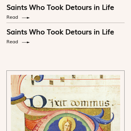
Saints Who Took Detours in Life
Read
Saints Who Took Detours in Life
Read