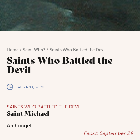
Home
/
Saint Who?
/
Saints Who Battled the Devil
Saints Who Battled the
Devil
March 22, 2024
SAINTS WHO BATTLED THE DEVIL
Saint Michael
Archangel
Feast: September 29