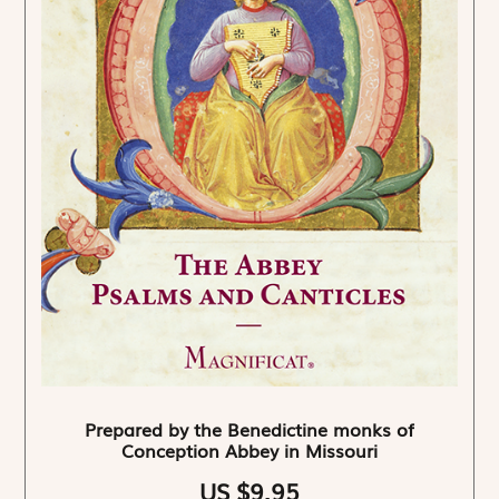
Prepared by the Benedictine monks of
Conception Abbey in Missouri
US $9.95