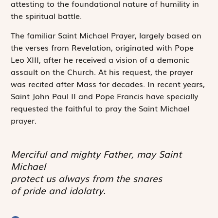
attesting to the foundational nature of humility in
the spiritual battle.
The familiar Saint Michael Prayer, largely based on
the verses from Revelation, originated with Pope
Leo XIII, after he received a vision of a demonic
assault on the Church. At his request, the prayer
was recited after Mass for decades. In recent years,
Saint John Paul II and Pope Francis have specially
requested the faithful to pray the Saint Michael
prayer.
Merciful and mighty Father, may Saint
Michael
protect us always from the snares
of pride and idolatry.