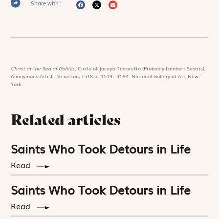
Share with :
Christ at the Sea of Galilee,
Circle of Jacopo Tintoretto (Probably Lambert Sustris),
Anonymous Artist - Venetian, 1518 or 1519 - 1594. National Gallery of Art, New-
York
Related articles
Saints Who Took Detours in Life
Read
Saints Who Took Detours in Life
Read