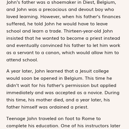
John’s father was a shoemaker in Diest, Belgium,
and John was a precocious and devout boy who
loved learning. However, when his father’s finances
suffered, he told John he would have to leave
school and learn a trade. Thirteen-year-old John
insisted that he wanted to become a priest instead
and eventually convinced his father to let him work
as a servant to a canon, which would allow him to
attend school.
A year later, John learned that a Jesuit college
would soon be opened in Belgium. This time he
didn’t wait for his father’s permission but applied
immediately and was accepted as a novice. During
this time, his mother died, and a year later, his
father himself was ordained a priest.
Teenage John traveled on foot to Rome to
complete his education. One of his instructors later