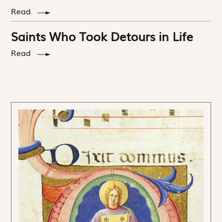
Read
Saints Who Took Detours in Life
Read