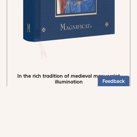
In the rich tradition of medieval manuscript
illumination
US $24.95
NEWSLETTER