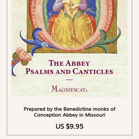
Prepared by the Benedictine monks of
Conception Abbey in Missouri
US $9.95