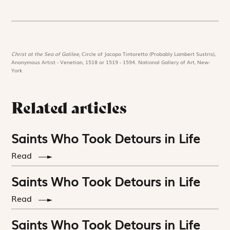
Christ at the Sea of Galilee,
Circle of Jacopo Tintoretto (Probably Lambert Sustris),
Anonymous Artist - Venetian, 1518 or 1519 - 1594. National Gallery of Art, New-
York
Related articles
Saints Who Took Detours in Life
Read
Saints Who Took Detours in Life
Read
Saints Who Took Detours in Life