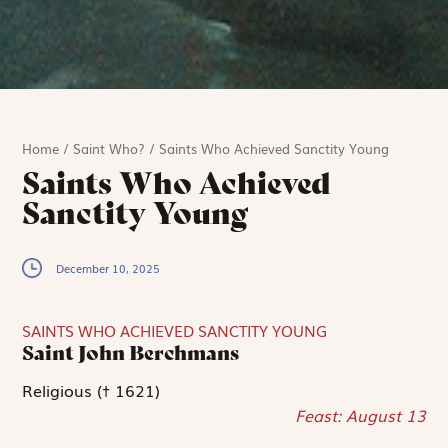
Home
/
Saint Who?
/
Saints Who Achieved Sanctity Young
Saints Who Achieved
Sanctity Young
December 10, 2025
SAINTS WHO ACHIEVED SANCTITY YOUNG
Saint John Berchmans
Religious († 1621)
Feast: August 13