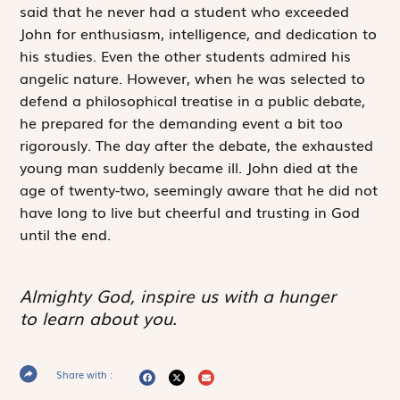
said that he never had a student who exceeded
John for enthusiasm, intelligence, and dedication to
his studies. Even the other students admired his
angelic nature. However, when he was selected to
defend a philosophical treatise in a public debate,
he prepared for the demanding event a bit too
rigorously. The day after the debate, the exhausted
young man suddenly became ill. John died at the
age of twenty-two, seemingly aware that he did not
have long to live but cheerful and trusting in God
until the end.
Almighty God, inspire us with a hunger
to learn about you.
Share with :