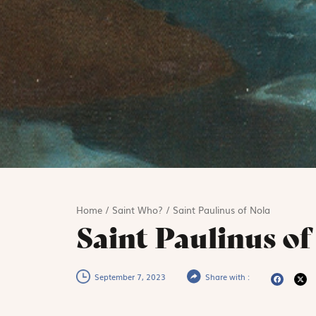
Home
/
Saint Who?
/
Saint Paulinus of Nola
Saint Paulinus of
September 7, 2023
Share with :