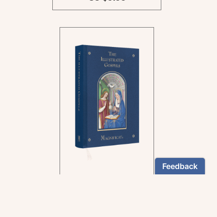
In the rich tradition of
medieval manuscript
illumination
US $24.95