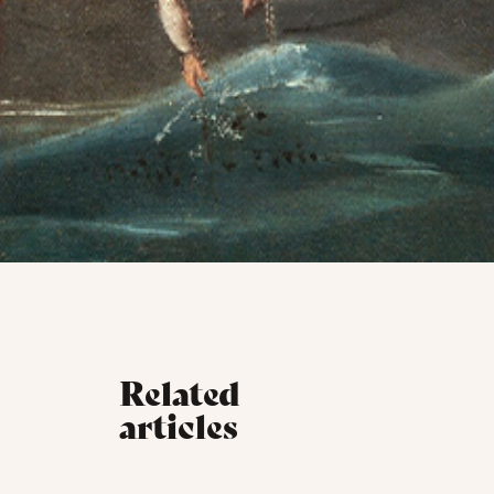
Related
articles