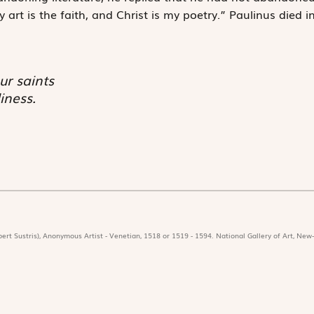
art is the faith, and Christ is my poetry.” Paulinus died i
ur saints
iness.
ert Sustris), Anonymous Artist - Venetian, 1518 or 1519 - 1594. National Gallery of Art, New-