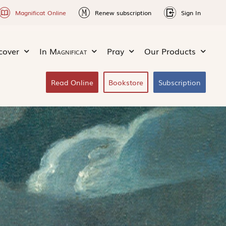
Magnificat Online
Renew subscription
Sign In
cover
In
Magnificat
Pray
Our Products
Read Online
Bookstore
Subscription