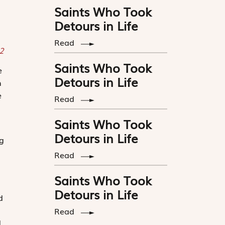
Saints Who Took
Detours in Life
Read
22
Saints Who Took
e
Detours in Life
n
e
Read
Saints Who Took
Detours in Life
ng
Read
Saints Who Took
Detours in Life
d
Read
d