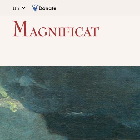
Donate
US