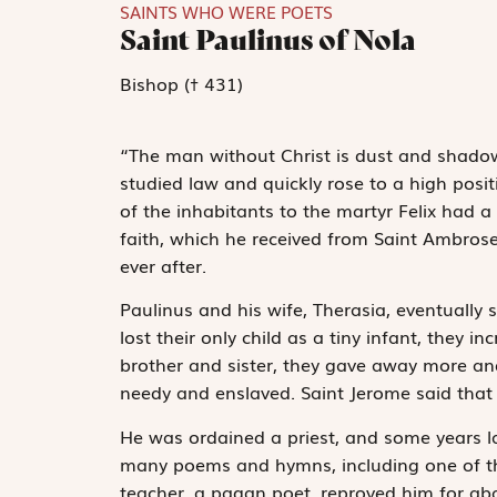
SAINTS WHO WERE POETS
Saint Paulinus of Nola
Bishop († 431)
“The man without Christ is dust and shadow
studied law and quickly rose to a high pos
of the inhabitants to the martyr Felix had 
faith, which he received from Saint Ambrose
ever after.
Paulinus and his wife, Therasia, eventually s
lost their only child as a tiny infant, they 
brother and sister, they gave away more and
needy and enslaved. Saint Jerome said that 
He was ordained a priest, and some years l
many poems and hymns, including one of th
teacher, a pagan poet, reproved him for ab