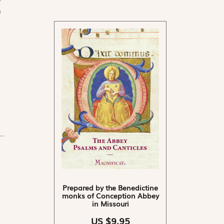
n
Prepared by the Benedictine
monks of Conception Abbey
in Missouri
US $9.95