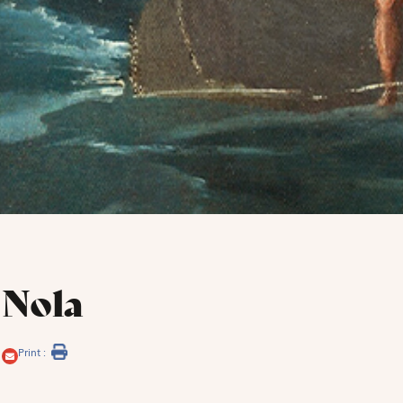
 Nola
Print :