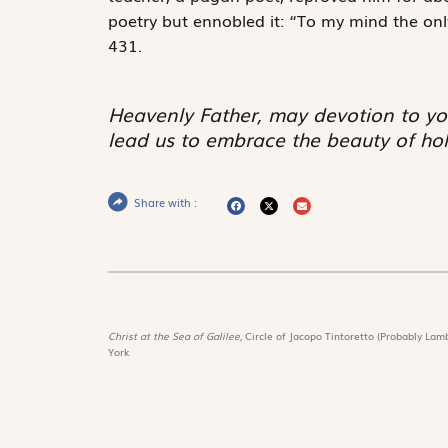
poetry but ennobled it: “To my mind the only 
431.
Heavenly Father, may devotion to yo
lead us to embrace the beauty of hol
Share with :
Christ at the Sea of Galilee,
Circle of Jacopo Tintoretto (Probably Lamb
York