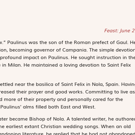
Feast: June 
.” Paulinus was the son of the Roman prefect of Gaul. H
ition, becoming governor of Campania. The simple devotio
a profound impact on Paulinus. He sought instruction in th
 in Milan. He maintained a loving devotion to Saint Felix
ettled near the basilica of Saint Felix in Nola, Spain. Havi
increased their prayer and good works. Committing to live as
 more of their property and personally cared for the
Paulinus’ alms filled both East and West.
ater became Bishop of Nola. A talented writer, he authore
e earliest extant Christian wedding songs. When an old
andoning literature, he replied that he had not abandone