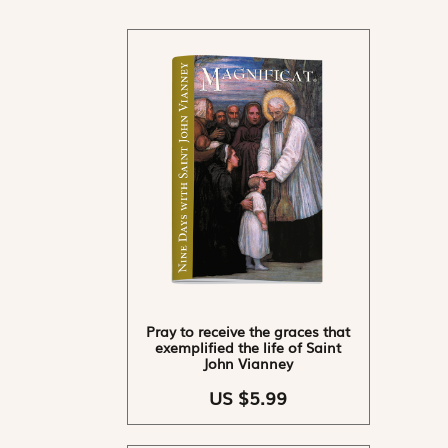
Pray to receive the graces that
exemplified the life of Saint
John Vianney
US $5.99