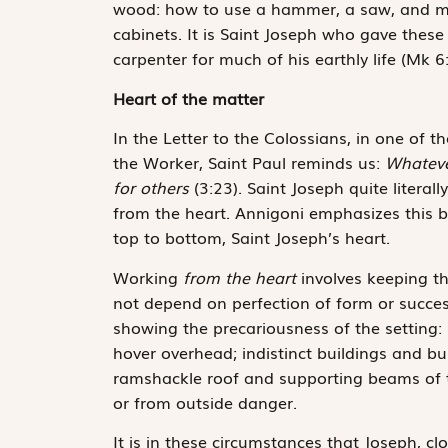
wood: how to use a hammer, a saw, and mea
cabinets. It is Saint Joseph who gave these
carpenter for much of his earthly life (Mk 6:
Heart of the matter
In the Letter to the Colossians, in one of 
the Worker, Saint Paul reminds us:
Whateve
for others
(3:23). Saint Joseph quite literal
from the heart. Annigoni emphasizes this by
top to bottom, Saint Joseph’s heart.
Working
from the heart
involves keeping th
not depend on perfection of form or succes
showing the precariousness of the setting: 
hover overhead; indistinct buildings and 
ramshackle roof and supporting beams of t
or from outside danger.
It is in these circumstances that Joseph, cl