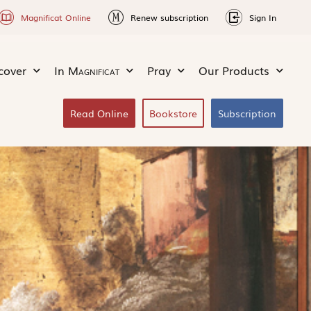
Magnificat Online
Renew subscription
Sign In
cover
In
Magnificat
Pray
Our Products
Read Online
Bookstore
Subscription