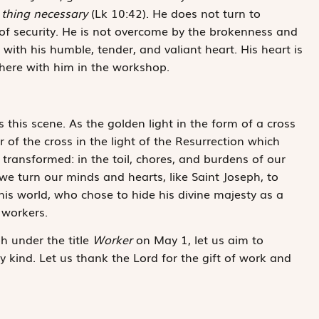
 thing necessary
(Lk 10:42). He does not turn to
 of security. He is not overcome by the brokenness and
 with his humble, tender, and valiant heart. His heart is
there with him in the workshop.
s this scene. As the golden light in the form of a cross
er of the cross in the light of the Resurrection which
transformed: in the toil, chores, and burdens of our
 we turn our minds and hearts, like Saint Joseph, to
this world, who chose to hide his divine majesty as a
 workers.
h under the title
Worker
on May 1, let us aim to
y kind. Let us thank the Lord for the gift of work and