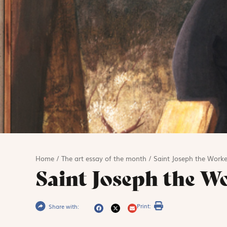
Home
/
The art essay of the month
/
Saint Joseph the Worke
Saint Joseph the W
Print:
Share with: