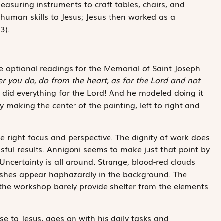
suring instruments to craft tables, chairs, and
 human skills to Jesus; Jesus then worked as a
3).
the optional readings for the Memorial of Saint Joseph
r you do, do from the heart, as for the Lord and not
ly did everything for the Lord! And he modeled doing it
 making the center of the painting, left to right and
e right focus and perspective. The dignity of work does
sful results. Annigoni seems to make just that point by
Uncertainty is all around. Strange, blood-red clouds
bushes appear haphazardly in the background. The
he workshop barely provide shelter from the elements
ose to Jesus, goes on with his daily tasks and