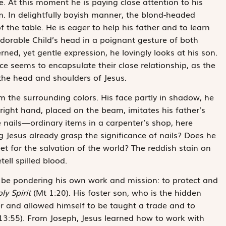
. At this moment he is paying close attention to his
im. In delightfully boyish manner, the blond-headed
 the table. He is eager to help his father and to learn
dorable Child’s head in a poignant gesture of both
ned, yet gentle expression, he lovingly looks at his son.
e seems to encapsulate their close relationship, as the
 the head and shoulders of Jesus.
m the surrounding colors. His face partly in shadow, he
right hand, placed on the beam, imitates his father’s
ee nails—ordinary items in a carpenter’s shop, here
Jesus already grasp the significance of nails? Does he
et for the salvation of the world? The reddish stain on
ell spilled blood.
 be pondering his own work and mission: to protect and
ly Spirit
(Mt 1:20). His foster son, who is the hidden
er and allowed himself to be taught a trade and to
13:55). From Joseph, Jesus learned how to work with