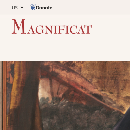
Donate
US