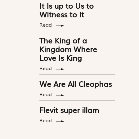
It Is up to Us to
Witness to It
Read
The King of a
Kingdom Where
Love Is King
Read
We Are All Cleophas
Read
Flevit super illam
Read