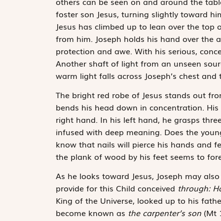
others can be seen on and around the table
foster son Jesus, turning slightly toward h
Jesus has climbed up to lean over the top of
from him. Joseph holds his hand over the a
protection and awe. With his serious, concer
Another shaft of light from an unseen sourc
warm light falls across Joseph’s chest and
The bright red robe of Jesus stands out fro
bends his head down in concentration. His 
right hand. In his left hand, he grasps thr
infused with deep meaning. Does the young 
know that nails will pierce his hands and fe
the plank of wood by his feet seems to foret
As he looks toward Jesus, Joseph may also
provide for this Child conceived
through: Ho
King of the Universe, looked up to his fath
become known as
the carpenter’s son
(Mt 