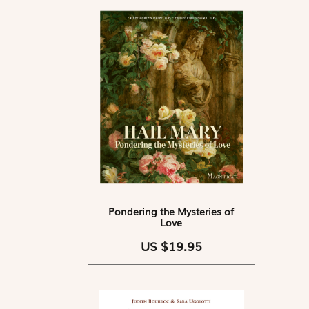
Pondering the Mysteries of
Love
US $19.95