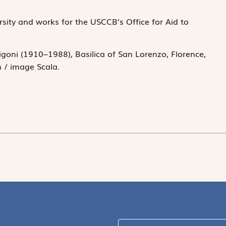
rsity and works for the USCCB’s Office for Aid to
igoni (1910–1988), Basilica of San Lorenzo, Florence,
n / image Scala.