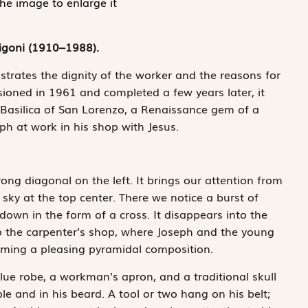
the image to enlarge it
igoni (1910–1988).
ustrates the dignity of the worker and the reasons for
ioned in 1961 and completed a few years later, it
 Basilica of San Lorenzo, a Renaissance gem of a
eph at work in his shop with Jesus.
ong diagonal on the left. It brings our attention from
sky at the top center. There we notice a burst of
 down in the form of a cross. It disappears into the
o the carpenter’s shop, where Joseph and the young
rming a pleasing pyramidal composition.
blue robe, a workman’s apron, and a traditional skull
ple and in his beard. A tool or two hang on his belt;