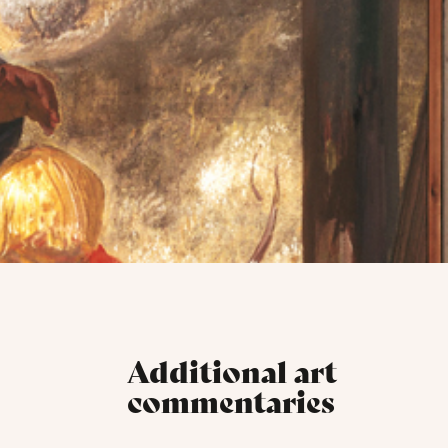
Additional art
commentaries