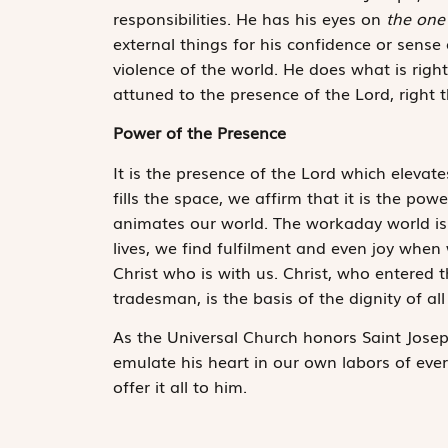
responsibilities. He has his eyes on
the one
external things for his confidence or sense
violence of the world. He does what is right
attuned to the presence of the Lord, right 
Power of the Presence
It is the presence of the Lord which elevate
fills the space, we affirm that it is the pow
animates our world. The workaday world is 
lives, we find fulfilment and even joy when
Christ who is with us. Christ, who entered 
tradesman, is the basis of the dignity of all
As the Universal Church honors Saint Josep
emulate his heart in our own labors of ever
offer it all to him.