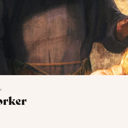
r
orker