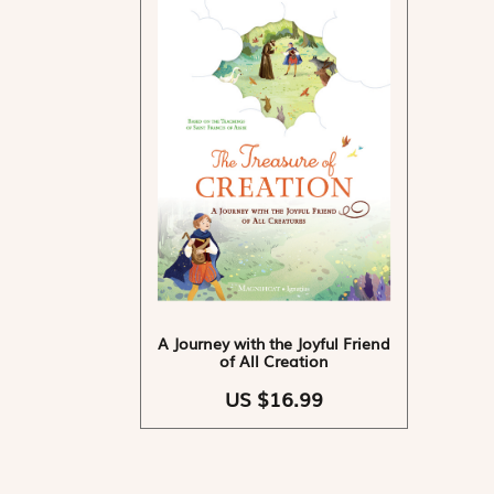
A Journey with the Joyful Friend
of All Creation
US $16.99