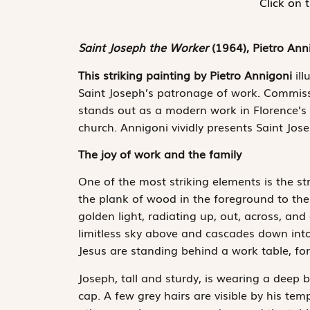
Click on 
Saint Joseph the Worker
(1964), Pietro Ann
This striking painting by Pietro Annigoni
ill
Saint Joseph’s patronage of work. Commiss
stands out as a modern work in Florence’s
church. Annigoni vividly presents Saint Jos
The joy of work and the family
One of the most striking elements is the str
the plank of wood in the foreground to the 
golden light, radiating up, out, across, and
limitless sky above and cascades down int
Jesus are standing behind a work table, fo
Joseph, tall and sturdy, is wearing a deep 
cap. A few grey hairs are visible by his tem