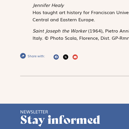
Jennifer Healy
Has taught art history for Franciscan Unive
Central and Eastern Europe.
Saint Joseph the Worker
(1964), Pietro Ann
Italy. © Photo Scala, Florence, Dist. GP-Rm
Share with:
NEWSLETTER
Stay informed