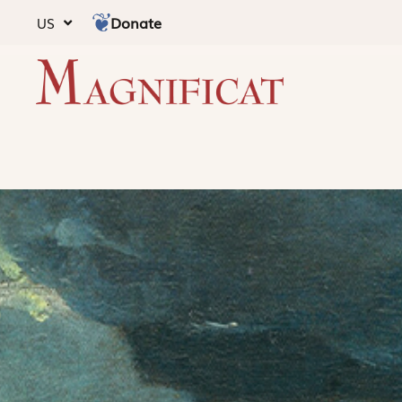
Donate
US