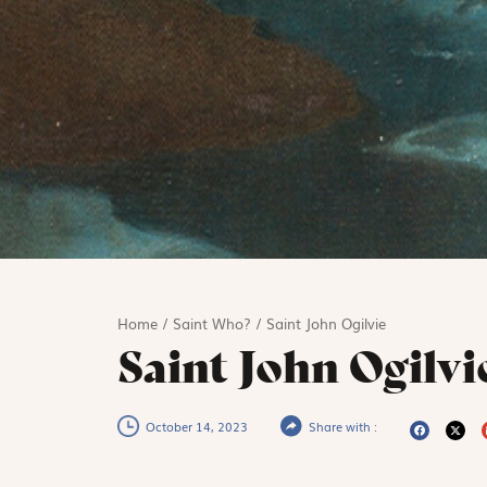
Home
/
Saint Who?
/
Saint John Ogilvie
Saint John Ogilvi
October 14, 2023
Share with :