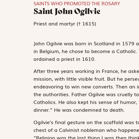
SAINTS WHO PROMOTED THE ROSARY
Saint John Ogilvie
Priest and martyr († 1615)
John Ogilvie was born in Scotland in 1579 a
in Belgium, he chose to become a Catholic. 
ordained a priest in 1610.
After three years working in France, he ask
mission, with little visible fruit. But he per
endeavoring to win new converts. Then an in
the authorities. Father Ogilvie was cruelly t
Catholics. He also kept his sense of humor, 
dinner.” He was condemned to death.
Ogilvie’s final gesture on the scaffold was 
chest of a Calvinist nobleman who happened
“Religion was the last thing I was then th