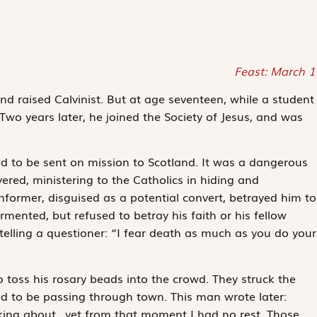
Feast: March 1
nd raised Calvinist. But at age seventeen, while a student
Two years later, he joined the Society of Jesus, and was
ed to be sent on mission to Scotland. It was a dangerous
severed, ministering to the Catholics in hiding and
former, disguised as a potential convert, betrayed him to
ormented, but refused to betray his faith or his fellow
telling a questioner: “I fear death as much as you do your
to toss his rosary beads into the crowd. They struck the
 to be passing through town. This man wrote later:
inking about…yet from that moment I had no rest. Those