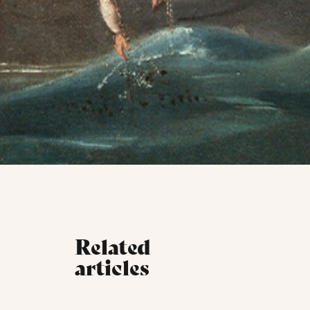
Related
articles