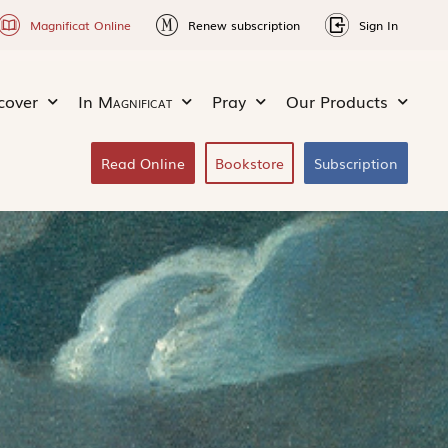
Magnificat Online
Renew subscription
Sign In
cover
In
Magnificat
Pray
Our Products
Read Online
Bookstore
Subscription