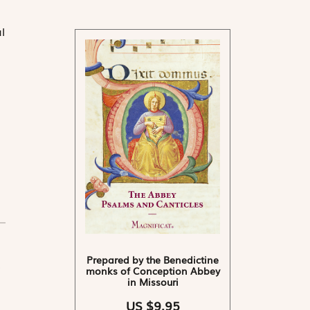
l
Prepared by the Benedictine
monks of Conception Abbey
in Missouri
US $9.95