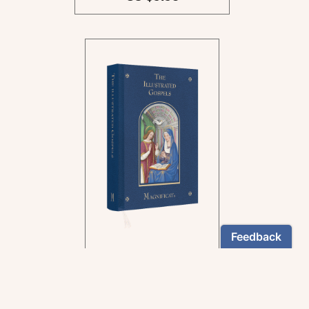
In the rich tradition of
medieval manuscript
illumination
US $24.95