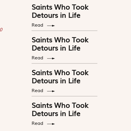
Saints Who Took
Detours in Life
Read
0
Saints Who Took
Detours in Life
Read
Saints Who Took
Detours in Life
Read
Saints Who Took
Detours in Life
Read