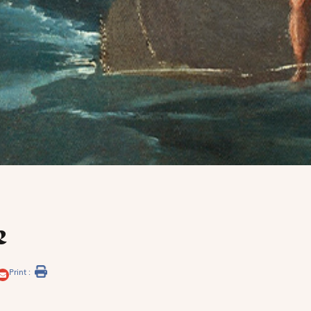
e
Print :