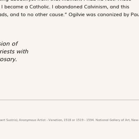
 I became a Catholic. I abandoned Calvinism, and this
ads, and to no other cause.” Ogilvie was canonized by Pau
sion of
iests with
osary.
ert Sustris), Anonymous Artist - Venetian, 1518 or 1519 - 1594. National Gallery of Art, New-