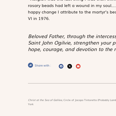
rosary beads had left a wound in my soul….
happy change I attribute to the martyr’s be
VI in 1976.
Beloved Father, through the interces
Saint John Ogilvie, strengthen your pr
hope, courage, and devotion to the r
Share with :
Christ at the Sea of Galilee,
Circle of Jacopo Tintoretto (Probably Lamb
York