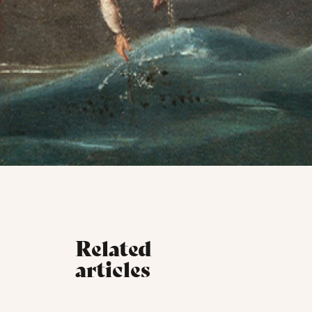
Related
articles