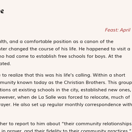
le
Feast: April
lth, and a comfortable position as a canon of the
r changed the course of his life. He happened to visit a
o had come to establish free schools for boys. At the
ated.
o realize that this was his life’s calling. Within a short
ommunity known today as the Christian Brothers. This group
ons at existing schools in the city, established new ones,
owever, when de La Salle was forced to relocate, much of
rayer. He also set up regular monthly correspondence wit
er to report to him about “their community relationships
 in prayer, and their fidelity to their community practices.”