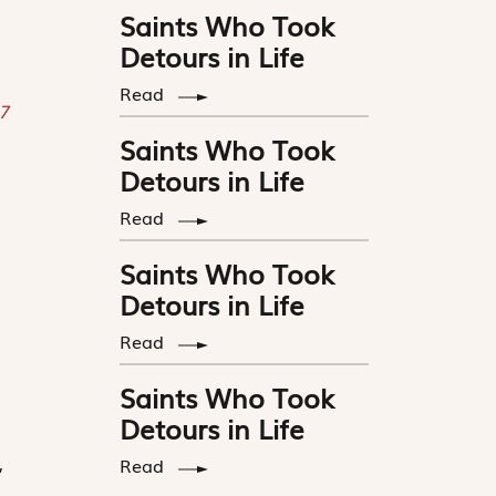
Saints Who Took
Detours in Life
Read
 7
Saints Who Took
Detours in Life
Read
Saints Who Took
Detours in Life
Read
Saints Who Took
h
Detours in Life
,
Read