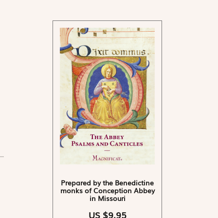
Prepared by the Benedictine
monks of Conception Abbey
in Missouri
US $9.95