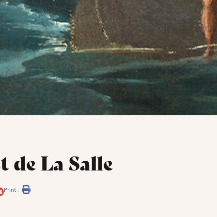
t de La Salle
Print :