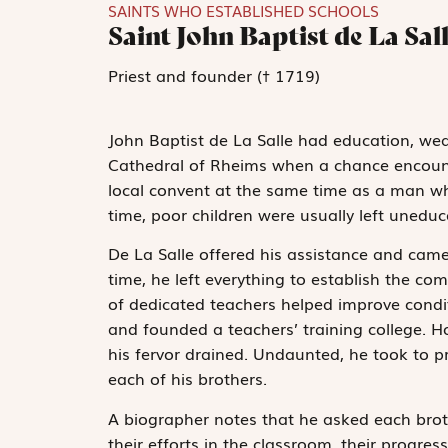
SAINTS WHO ESTABLISHED SCHOOLS
Saint John Baptist de La Sal
Priest and founder († 1719)
John Baptist de La Salle had education, wea
Cathedral of Rheims when a chance encounte
local convent at the same time as a man wh
time, poor children were usually left uneduc
De La Salle offered his assistance and came t
time, he left everything to establish the c
of dedicated teachers helped improve conditi
and founded a teachers’ training college. H
his fervor drained. Undaunted, he took to p
each of his brothers.
A biographer notes that he asked each broth
their efforts in the classroom, their progress