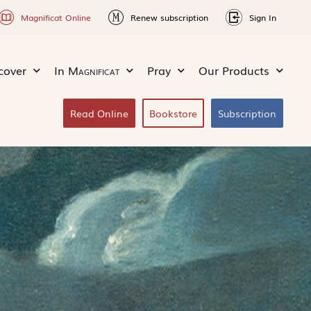
Magnificat Online
Renew subscription
Sign In
cover
In
Magnificat
Pray
Our Products
Read Online
Bookstore
Subscription