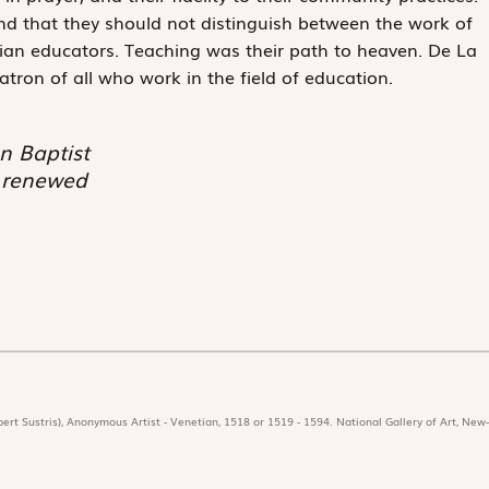
nd that they should not distinguish between the work of
tian educators. Teaching was their path to heaven. De La
atron of all who work in the field of education.
n Baptist
e renewed
ert Sustris), Anonymous Artist - Venetian, 1518 or 1519 - 1594. National Gallery of Art, New-