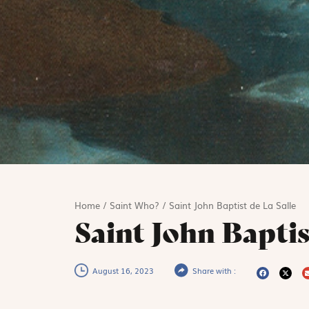
Home
/
Saint Who?
/
Saint John Baptist de La Salle
Saint John Baptis
August 16, 2023
Share with :