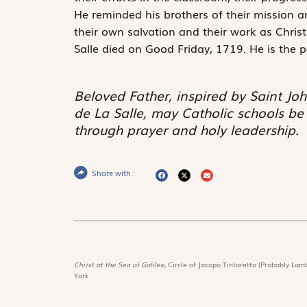
He reminded his brothers of their mission a
their own salvation and their work as Chris
Salle died on Good Friday, 1719. He is the p
Beloved Father, inspired by Saint Joh
de La Salle, may Catholic schools b
through prayer and holy leadership.
Share with :
Christ at the Sea of Galilee,
Circle of Jacopo Tintoretto (Probably Lamb
York