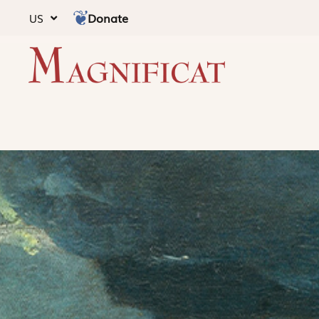
Donate
US