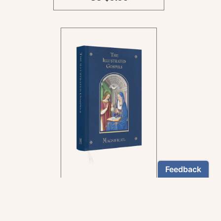
In the rich tradition of
medieval manuscript
illumination
US $24.95