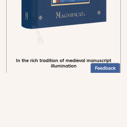
In the rich tradition of medieval manuscript
illumination
US $24.95
NEWSLETTER
Stay informed