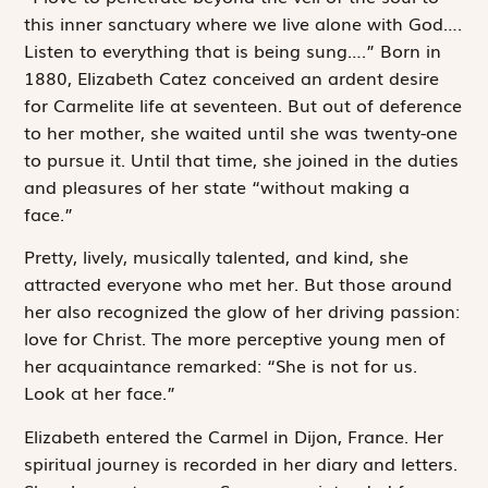
this inner sanctuary where we live alone with God….
Listen to everything that is being sung….” Born in
1880, Elizabeth Catez conceived an ardent desire
for Carmelite life at seventeen. But out of deference
to her mother, she waited until she was twenty-one
to pursue it. Until that time, she joined in the duties
and pleasures of her state “without making a
face.”
Pretty, lively, musically talented, and kind, she
attracted everyone who met her. But those around
her also recognized the glow of her driving passion:
love for Christ. The more perceptive young men of
her acquaintance remarked: “She is not for us.
Look at her face.”
Elizabeth entered the Carmel in Dijon, France. Her
spiritual journey is recorded in her diary and letters.