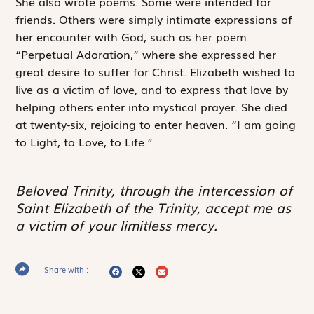
She also wrote poems. Some were intended for
friends. Others were simply intimate expressions of
her encounter with God, such as her poem
“Perpetual Adoration,” where she expressed her
great desire to suffer for Christ. Elizabeth wished to
live as a victim of love, and to express that love by
helping others enter into mystical prayer. She died
at twenty-six, rejoicing to enter heaven. “I am going
to Light, to Love, to Life.”
Beloved Trinity, through the intercession of
Saint Elizabeth of the Trinity, accept me as
a victim of your limitless mercy.
Share with :