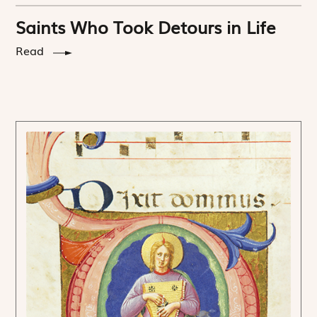
Saints Who Took Detours in Life
Read