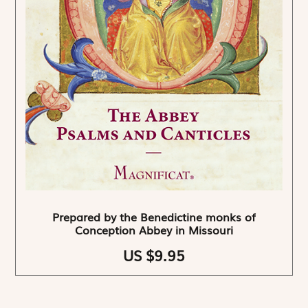
Prepared by the Benedictine monks of
Conception Abbey in Missouri
US $9.95