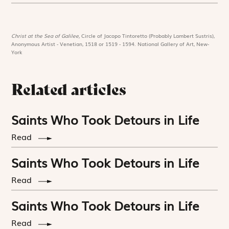
Christ at the Sea of Galilee,
Circle of Jacopo Tintoretto (Probably Lambert Sustris),
Anonymous Artist - Venetian, 1518 or 1519 - 1594. National Gallery of Art, New-
York
Related articles
Saints Who Took Detours in Life
Read
Saints Who Took Detours in Life
Read
Saints Who Took Detours in Life
Read