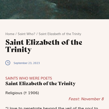
Home
/
Saint Who?
/
Saint Elizabeth of the Trinity
Saint Elizabeth of the
Trinity
September 23, 2023
SAINTS WHO WERE POETS
Saint Elizabeth of the Trinity
Religious († 1906)
Feast: November 8
“I love to penetrate beyond the veil of the soul to