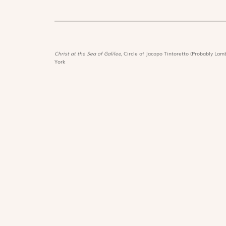
Christ at the Sea of Galilee,
Circle of Jacopo Tintoretto (Probably Lamb
York