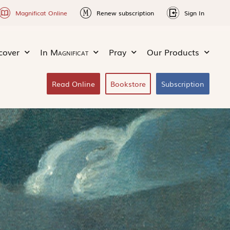
Magnificat Online
Renew subscription
Sign In
cover
In
Magnificat
Pray
Our Products
Read Online
Bookstore
Subscription