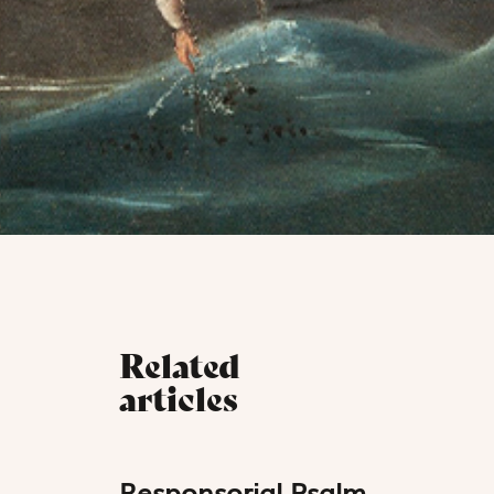
Related
articles
Responsorial Psalm