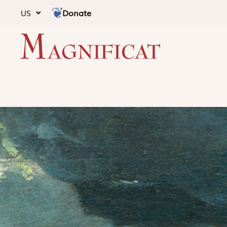
Donate
US