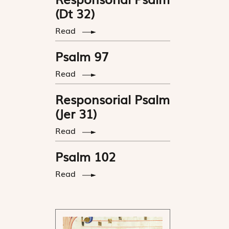
(Dt 32)
Read
Psalm 97
Read
Responsorial Psalm
(Jer 31)
Read
Psalm 102
Read