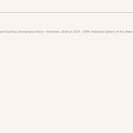
ert Sustris), Anonymous Artist - Venetian, 1518 or 1519 - 1594. National Gallery of Art, New-