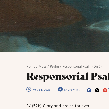
Home
/
Mass
/
Psalm
/
Responsorial Psalm (Dn 3)
Responsorial Psa
P
May 31, 2026
Share with :
R
/
(52b)
Glory and praise for ever!