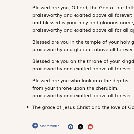
Blessed are you, O Lord, the God of our fath
praiseworthy and exalted above all forever;
and blessed is your holy and glorious name
praiseworthy and exalted above all for all 
Blessed are you in the temple of your holy g
praiseworthy and glorious above all forever
Blessed are you on the throne of your king
praiseworthy and exalted above all forever.
Blessed are you who look into the depths
from your throne upon the cherubim,
praiseworthy and exalted above all forever.
The grace of Jesus Christ and the love of Go
Share with :