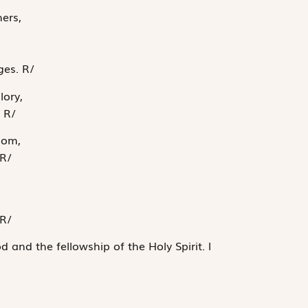
ers,
,
ages.
R
/
lory,
.
R
/
dom,
R
/
R
/
d and the fellowship of the Holy Spirit.
l