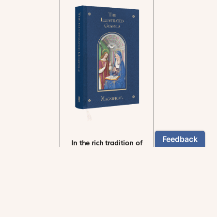
In the rich tradition of
medieval manuscript
illumination
US $24.95