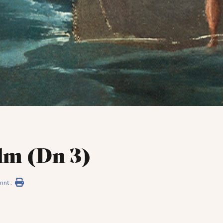
lm (Dn 3)
rint :