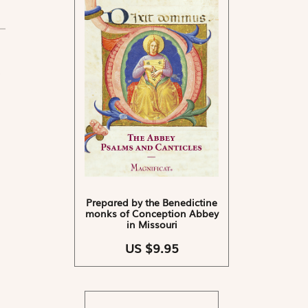
Prepared by the Benedictine
monks of Conception Abbey
in Missouri
US $9.95