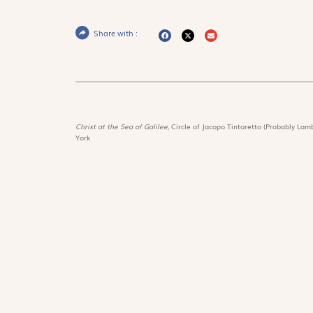
Share with :
Christ at the Sea of Galilee,
Circle of Jacopo Tintoretto (Probably Lamb
York