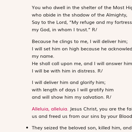
You who dwell in the shelter of the Most Hi
who abide in the shadow of the Almighty,
Say to the
Lord
, “My refuge and my fortress
my God, in whom I trust.”
R
/
Because he clings to me, I will deliver him;
I will set him on high because he acknowle
my name.
He shall call upon me, and I will answer him
I will be with him in distress.
R
/
I will deliver him and glorify him;
with length of days I will gratify him
and will show him my salvation.
R
/
Alleluia, alleluia.
Jesus Christ, you are the fa
us and freed us from our sins by your Bloo
They seized the beloved son, killed him, an