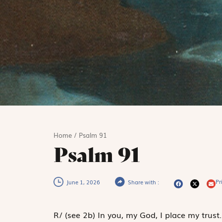
Home
/
Psalm 91
Psalm 91
Pri
June 1, 2026
Share with :
R
/
(see 2b)
In you, my God, I place my trust.