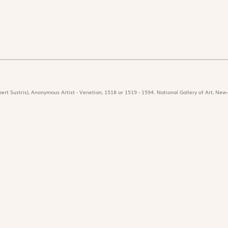
ert Sustris), Anonymous Artist - Venetian, 1518 or 1519 - 1594. National Gallery of Art, New-