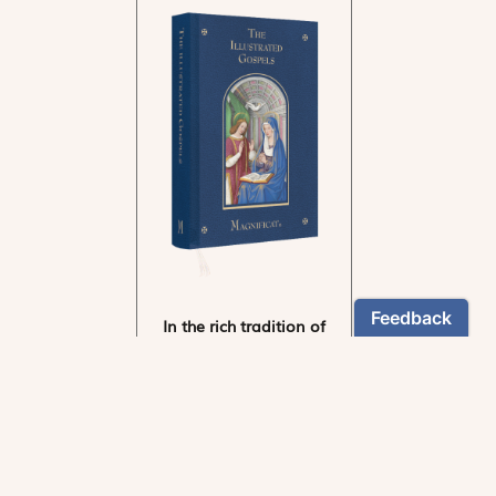
In the rich tradition of
medieval manuscript
illumination
US $24.95