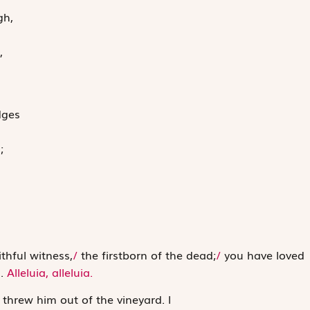
gh,
,
dges
;
ithful witness,
/
the firstborn of the dead;
/
you have loved
d.
Alleluia, alleluia.
d threw him out of the vineyard.
l