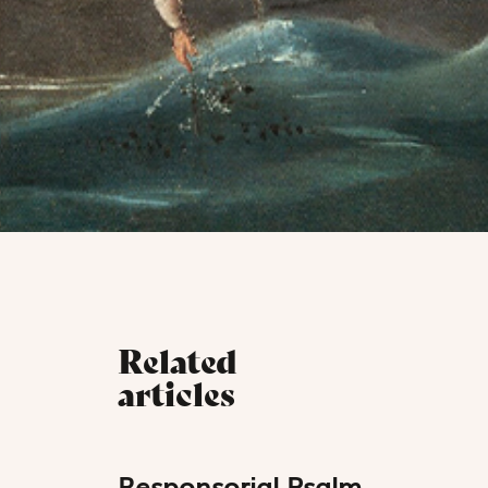
Related
articles
Responsorial Psalm