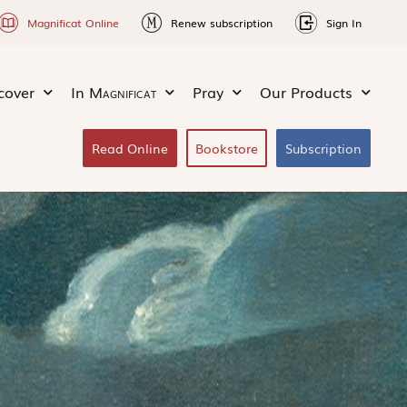
Magnificat Online
Renew subscription
Sign In
cover
In
Magnificat
Pray
Our Products
Read Online
Bookstore
Subscription