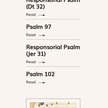
(Dt 32)
Read
Psalm 97
Read
Responsorial Psalm
(Jer 31)
Read
Psalm 102
Read