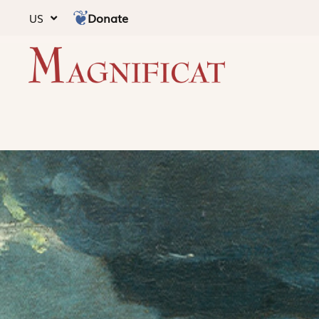
Donate
US