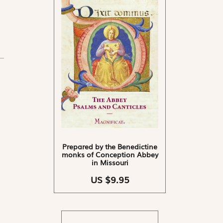
Prepared by the Benedictine
monks of Conception Abbey
in Missouri
US $9.95