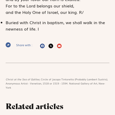
For to the
Lord
belongs our shield,
and the Holy One of Israel, our king.
R
/
Buried with Christ in baptism, we shall walk in the
newness of life.
l
Share with :
Christ at the Sea of Galilee,
Circle of Jacopo Tintoretto (Probably Lambert Sustris),
Anonymous Artist - Venetian, 1518 or 1519 - 1594. National Gallery of Art, New-
York
Related articles