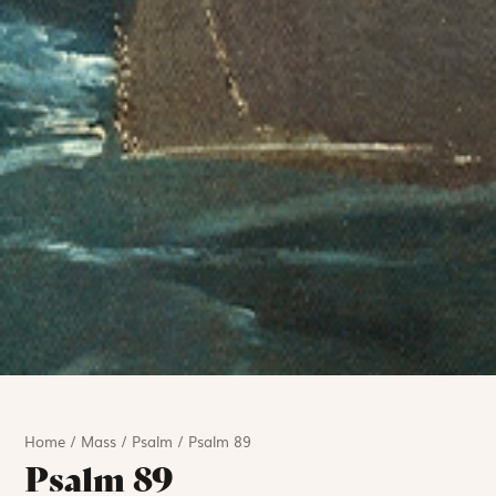
Home
/
Mass
/
Psalm
/
Psalm 89
Psalm 89