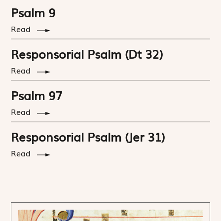
Psalm 9
Read
Responsorial Psalm (Dt 32)
Read
Psalm 97
Read
Responsorial Psalm (Jer 31)
Read