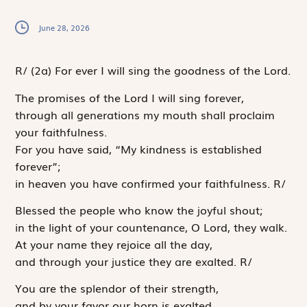
June 28, 2026
R
/
(2a)
For ever I will sing the goodness of the Lord.
The promises of the
Lord
I will sing forever,
through all generations my mouth shall proclaim
your faithfulness.
For you have said, “My kindness is established
forever”;
in heaven you have confirmed your faithfulness.
R
/
Blessed the people who know the joyful shout;
in the light of your countenance, O
Lord
, they walk.
At your name they rejoice all the day,
and through your justice they are exalted.
R
/
You are the splendor of their strength,
and by your favor our horn is exalted.