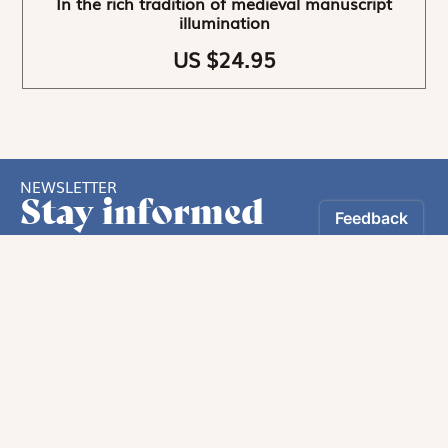
In the rich tradition of medieval manuscript
illumination
US $24.95
NEWSLETTER
Stay informed
By registering, you can choose to receive our
newsletters.
The information collected on this form is recorded by Magnificat INC.