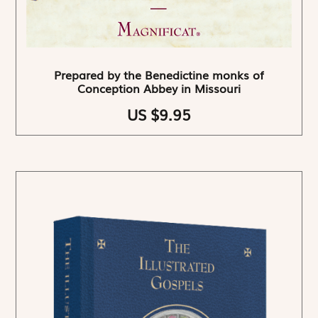
Prepared by the Benedictine monks of
Conception Abbey in Missouri
US $9.95