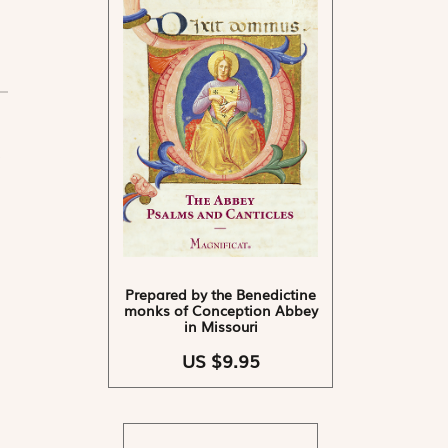
Prepared by the Benedictine
monks of Conception Abbey
in Missouri
US $9.95