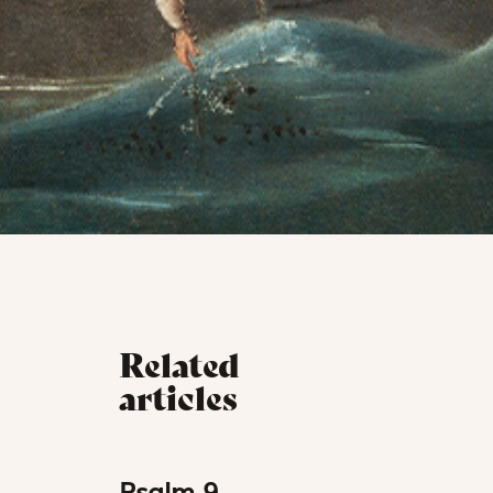
Related
articles
Psalm 9