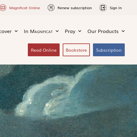
Magnificat Online
Renew subscription
Sign In
cover
In
Magnificat
Pray
Our Products
Read Online
Bookstore
Subscription