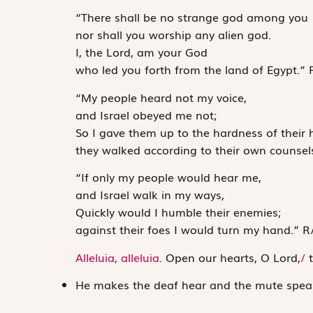
“There shall be no strange god among you
nor shall you worship any alien god.
I, the
Lord
, am your God
who led you forth from the land of Egypt.”
“My people heard not my voice,
and Israel obeyed me not;
So I gave them up to the hardness of their 
they walked according to their own counsel
“If only my people would hear me,
and Israel walk in my ways,
Quickly would I humble their enemies;
against their foes I would turn my hand.”
R
Alleluia, alleluia.
Open our hearts, O Lord,
/
t
He makes the deaf hear and the mute spea