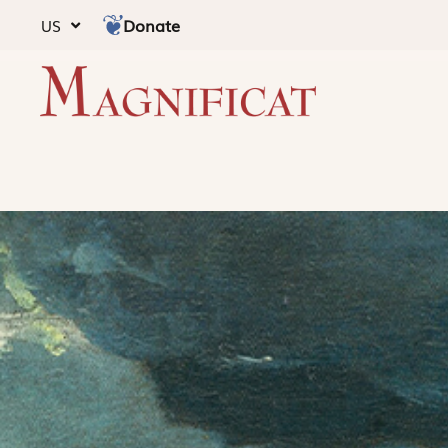
Donate
US