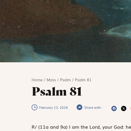
Home
/
Mass
/
Psalm
/
Psalm 81
Psalm 81
February 13, 2026
Share with :
R
/
(11a and 9a)
I am the Lord, your God: he