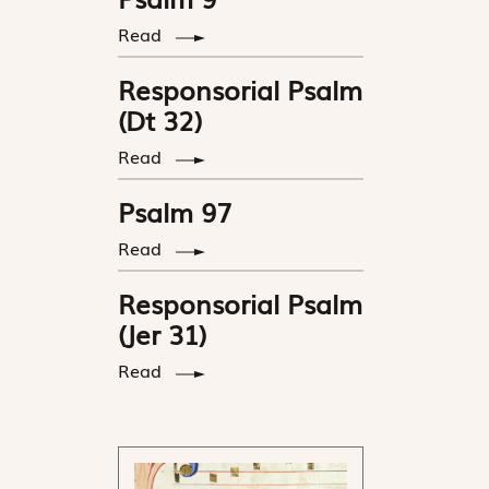
Read
Responsorial Psalm
(Dt 32)
Read
Psalm 97
Read
Responsorial Psalm
(Jer 31)
Read