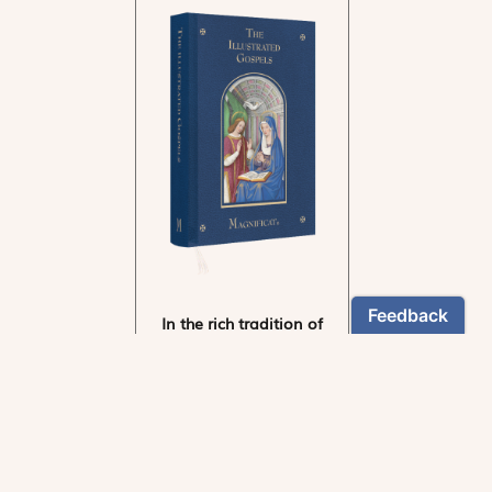
In the rich tradition of
medieval manuscript
illumination
US $24.95