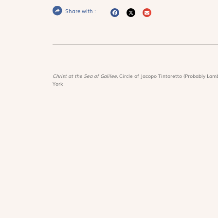
Share with :
Christ at the Sea of Galilee,
Circle of Jacopo Tintoretto (Probably Lamb
York