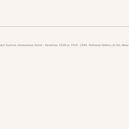
ert Sustris), Anonymous Artist - Venetian, 1518 or 1519 - 1594. National Gallery of Art, New-