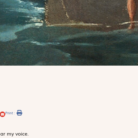
Print :
ar my voice.