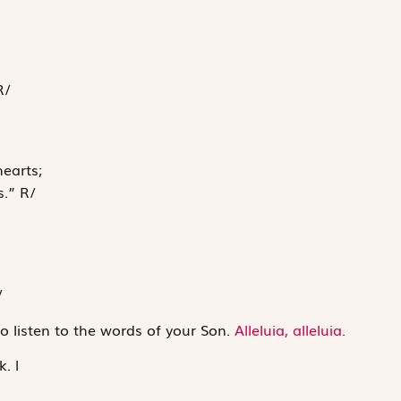
R
/
hearts;
s.”
R
/
/
o listen to the words of your Son.
Alleluia, alleluia.
k.
l