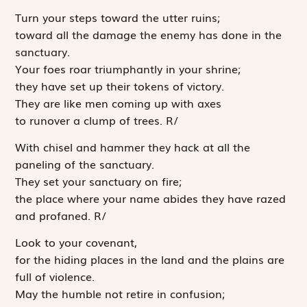
Turn your steps toward the utter ruins;
toward all the damage the enemy has done in the
sanctuary.
Your foes roar triumphantly in your shrine;
they have set up their tokens of victory.
They are like men coming up with axes
to runover a clump of trees.
R
/
With chisel and hammer they hack at all the
paneling of the sanctuary.
They set your sanctuary on fire;
the place where your name abides they have razed
and profaned.
R
/
Look to your covenant,
for the hiding places in the land and the plains are
full of violence.
May the humble not retire in confusion;