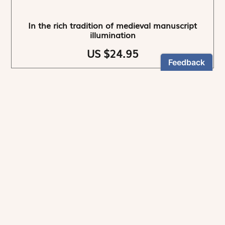
In the rich tradition of medieval manuscript
illumination
US $24.95
NEWSLETTER
Stay informed
By registering, you can choose to receive our
newsletters.