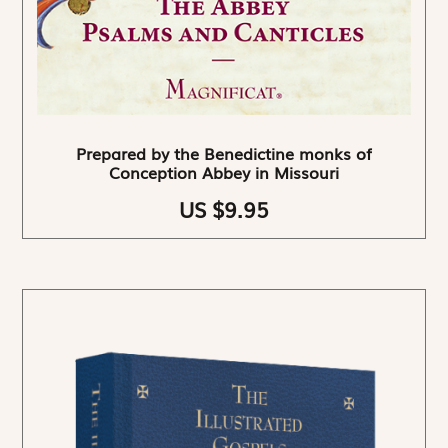
Prepared by the Benedictine monks of
Conception Abbey in Missouri
US $9.95