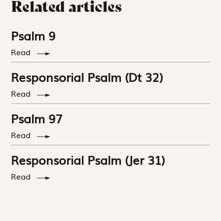
Related articles
Psalm 9
Read
Responsorial Psalm (Dt 32)
Read
Psalm 97
Read
Responsorial Psalm (Jer 31)
Read