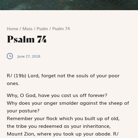
Home
/
Mass
/
Psalm
/
Psalm 74
Psalm 74
June 27, 2026
R
/
(19b)
Lord, forget not the souls of your poor
ones.
Why, O God, have you cast us off forever?
Why does your anger smolder against the sheep of
your pasture?
Remember your flock which you built up of old,
the tribe you redeemed as your inheritance,
Mount Zion, where you took up your abode.
R
/