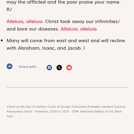
may the afflicted and the poor praise your name.
R
/
Alleluia, alleluia.
Christ took away our infirmities
/
and bore our diseases.
Alleluia, alleluia.
Many will come from east and west and will recline
with Abraham, Isaac, and Jacob.
l
Share with :
Christ at the Sea of Galilee,
Circle of Jacopo Tintoretto (Probably Lambert Sustris),
Anonymous Artist - Venetian, 1518 or 1519 - 1594. National Gallery of Art, New-
York