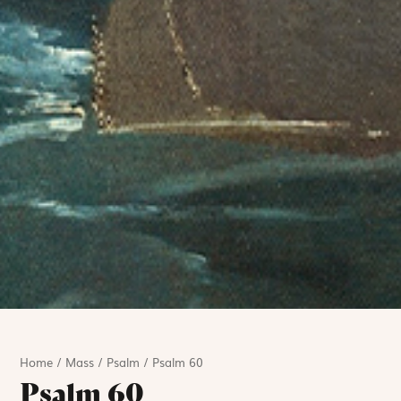
Home
/
Mass
/
Psalm
/
Psalm 60
Psalm 60