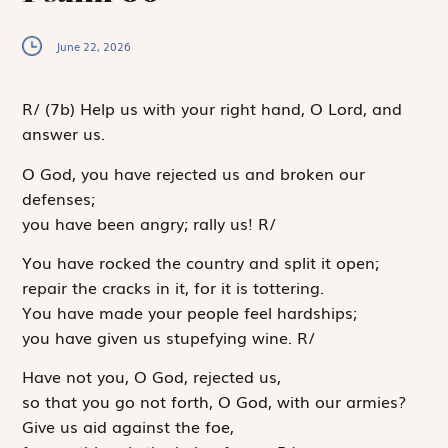
June 22, 2026
R
/
(7b)
Help us with your right hand, O Lord, and
answer us.
O God, you have rejected us and broken our
defenses;
you have been angry; rally us!
R
/
You have rocked the country and split it open;
repair the cracks in it, for it is tottering.
You have made your people feel hardships;
you have given us stupefying wine.
R
/
Have not you, O God, rejected us,
so that you go not forth, O God, with our armies?
Give us aid against the foe,