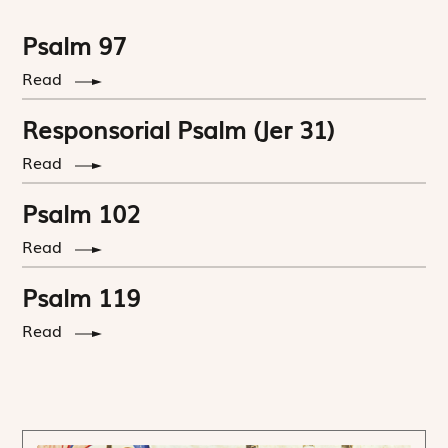
Psalm 97
Read
Responsorial Psalm (Jer 31)
Read
Psalm 102
Read
Psalm 119
Read