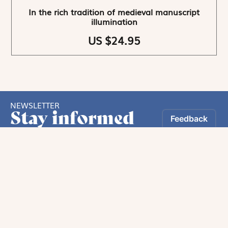
In the rich tradition of medieval manuscript
illumination
US $24.95
NEWSLETTER
Stay informed
By registering, you can choose to receive our
newsletters.