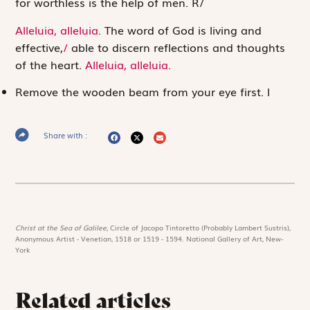
for worthless is the help of men.
R
/
Alleluia, alleluia.
The word of God is living and
effective,
/
able to discern reflections and thoughts
of the heart.
Alleluia, alleluia.
Remove the wooden beam from your eye first.
l
Share with :
Christ at the Sea of Galilee,
Circle of Jacopo Tintoretto (Probably Lambert Sustris),
Anonymous Artist - Venetian, 1518 or 1519 - 1594. National Gallery of Art, New-
York
Related articles