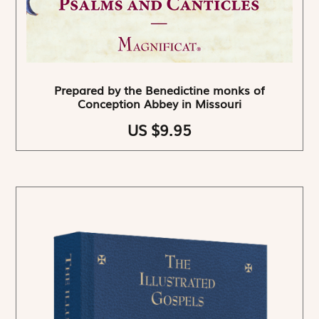
Prepared by the Benedictine monks of
Conception Abbey in Missouri
US $9.95